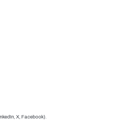
inkedIn, X, Facebook).