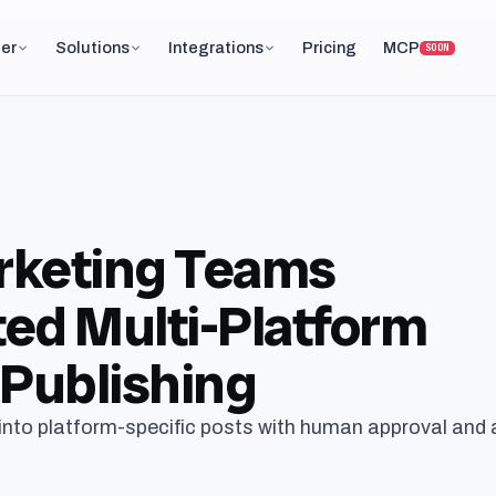
er
Solutions
Integrations
Pricing
MCP
SOON
keting Teams
ed Multi-Platform
Publishing
into platform-specific posts with human approval and 