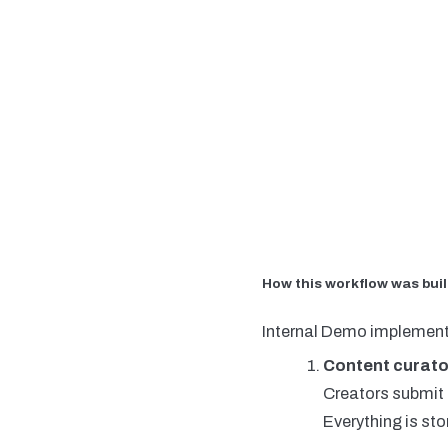
How this workflow was buil
Internal Demo implement
Content curato
Creators submit t
Everything is sto