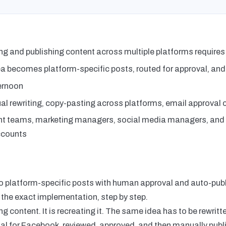
ng and publishing content across multiple platforms requires
a becomes platform-specific posts, routed for approval, and
ernoon
l rewriting, copy-pasting across platforms, email approval 
t teams, marketing managers, social media managers, an
accounts
to platform-specific posts with human approval and auto-publ
 the exact implementation, step by step.
g content. It is recreating it. The same idea has to be rewritt
al for Facebook, reviewed, approved, and then manually publi