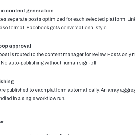
fic content generation
s separate posts optimized for each selected platform. Lin
cise format. Facebook gets conversational style.
oop approval
ost is routed to the content manager for review. Posts only 
l. No auto-publishing without human sign-off.
ishing
re published to each platform automatically. An array aggreg
dled in a single workflow run.
or