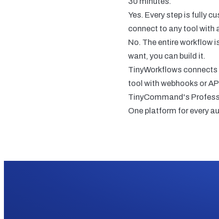
30 minutes.
Yes. Every step is fully 
connect to any tool with 
No. The entire workflow i
want, you can build it.
TinyWorkflows connects t
tool with webhooks or AP
TinyCommand's Profession
One platform for every a