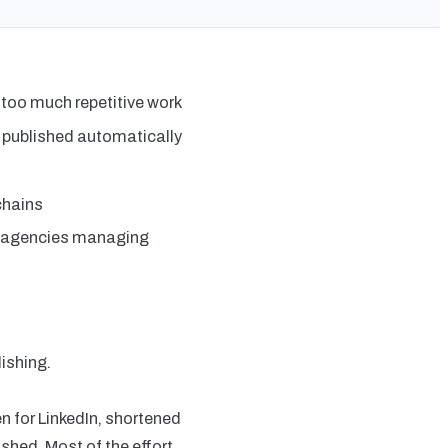
 too much repetitive work
 published automatically
chains
d agencies managing
ishing.
en for LinkedIn, shortened
shed. Most of the effort