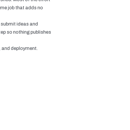
time job that adds no
s submit ideas and
tep so nothing publishes
g, and deployment.