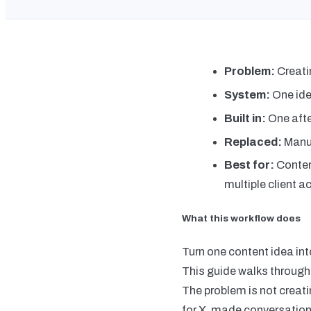
Problem:
Creati
System:
One ide
Built in:
One aft
Replaced:
Manua
Best for:
Conten
multiple client 
What this workflow does
Turn one content idea in
This guide walks through
The problem is not creatin
for X, made conversation