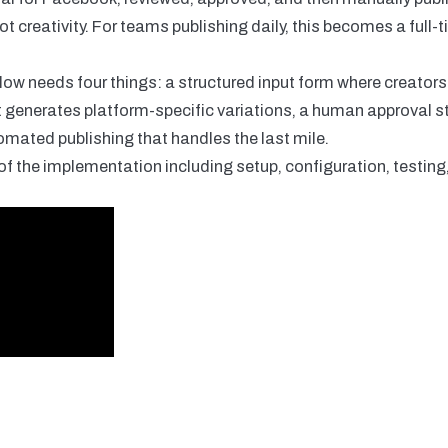
ot creativity. For teams publishing daily, this becomes a full-
low needs four things: a structured input form where creator
t generates platform-specific variations, a human approval s
omated publishing that handles the last mile.
f the implementation including setup, configuration, testin