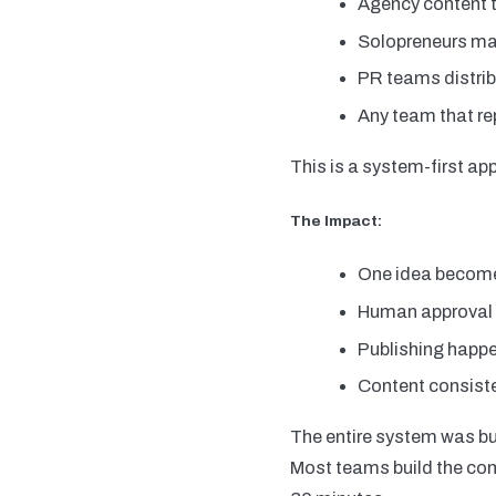
Agency content 
Solopreneurs ma
PR teams distrib
Any team that r
This is a system-first app
The Impact:
One idea become
Human approval b
Publishing happ
Content consiste
The entire system was bui
Most teams build the comp