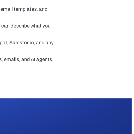
y email templates, and
ou can describe what you
pot, Salesforce, and any
, emails, and AI agents.