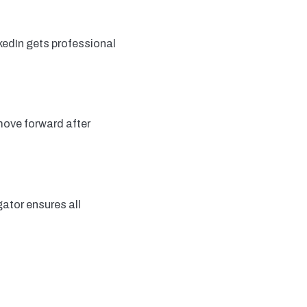
kedIn gets professional
move forward after
ator ensures all