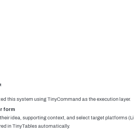
t
ed this system using TinyCommand as the execution layer.
r form
heir idea, supporting context, and select target platforms (L
red in TinyTables automatically.