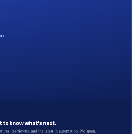
he
st to know what’s next.
atures, teardowns, and the latest in automation. No spam.