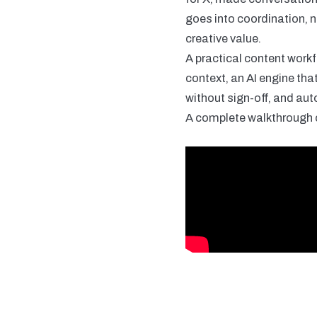
goes into coordination, n
creative value.
A practical content workf
context, an AI engine tha
without sign-off, and aut
A complete walkthrough o