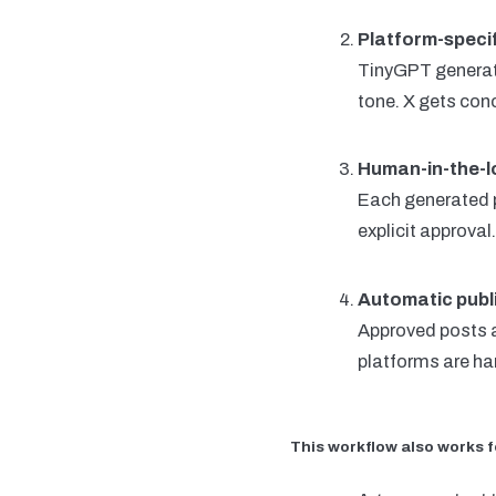
Platform-speci
TinyGPT generate
tone. X gets con
Human-in-the-l
Each generated p
explicit approva
Automatic publ
Approved posts a
platforms are han
This workflow also works f