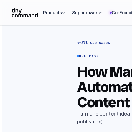
Products
Superpowers
Co-Found
All use cases
USE CASE
How Mar
Automat
Content 
Turn one content idea 
publishing.