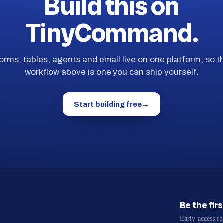
Build this on
TinyCommand.
orms, tables, agents and email live on one platform, so t
workflow above is one you can ship yourself.
Start building free
→
Be the fir
Early-access fe