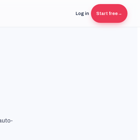
Log in
Start free
→
auto-