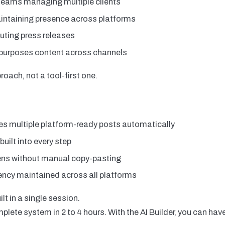
teams managing multiple clients
intaining presence across platforms
uting press releases
epurposes content across channels
roach, not a tool-first one.
s multiple platform-ready posts automatically
uilt into every step
ens without manual copy-pasting
ncy maintained across all platforms
lt in a single session.
lete system in 2 to 4 hours. With the AI Builder, you can have