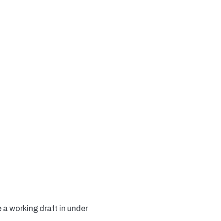
 a working draft in under