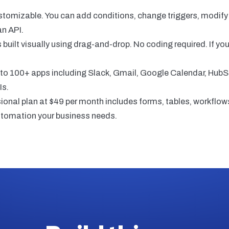
customizable. You can add conditions, change triggers, modif
an API.
s built visually using drag-and-drop. No coding required. If y
o 100+ apps including Slack, Gmail, Google Calendar, HubS
Is.
al plan at $49 per month includes forms, tables, workflows
utomation your business needs.