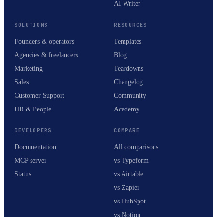
AI Writer
SOLUTIONS
RESOURCES
Founders & operators
Templates
Agencies & freelancers
Blog
Marketing
Teardowns
Sales
Changelog
Customer Support
Community
HR & People
Academy
DEVELOPERS
COMPARE
Documentation
All comparisons
MCP server
vs Typeform
Status
vs Airtable
vs Zapier
vs HubSpot
vs Notion