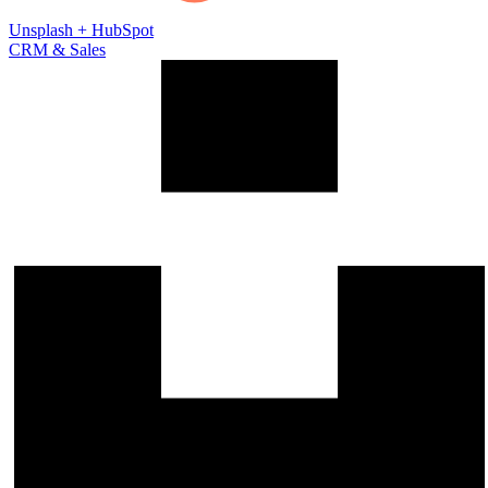
Unsplash
+
HubSpot
CRM & Sales