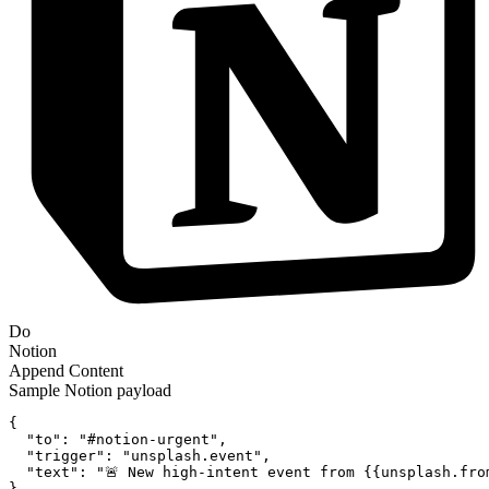
Do
Notion
Append Content
Sample
Notion
payload
{
"to":
"#notion-urgent"
,
"trigger":
"unsplash.event"
,
"text":
"🚨 New high-intent event from {{unsplash.fro
}