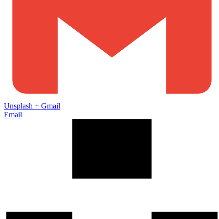
Unsplash
+
Gmail
Email