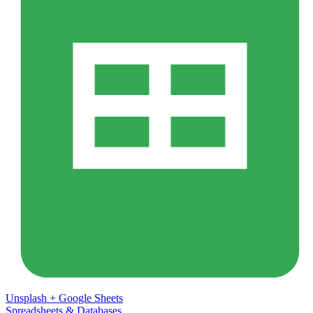
Unsplash
+
Google Sheets
Spreadsheets & Databases