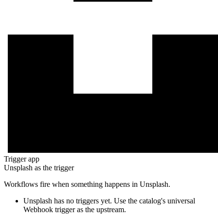
Trigger app
Unsplash
as the trigger
Workflows fire when something happens in
Unsplash
.
Unsplash
has no triggers yet. Use the catalog's universal
Webhook trigger as the upstream.