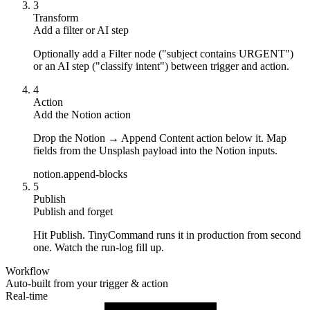
3
Transform
Add a filter or AI step
Optionally add a Filter node ("subject contains URGENT")
or an AI step ("classify intent") between trigger and action.
4
Action
Add the Notion action
Drop the Notion → Append Content action below it. Map
fields from the Unsplash payload into the Notion inputs.
notion.append-blocks
5
Publish
Publish and forget
Hit Publish. TinyCommand runs it in production from second
one. Watch the run-log fill up.
Workflow
Auto-built from your trigger & action
Real-time