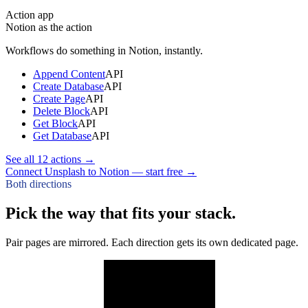
Action app
Notion
as the action
Workflows do something in
Notion
, instantly.
Append Content
API
Create Database
API
Create Page
API
Delete Block
API
Get Block
API
Get Database
API
See all
12
actions →
Connect Unsplash to Notion — start free
→
Both directions
Pick the way that fits your stack.
Pair pages are mirrored. Each direction gets its own dedicated page.