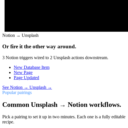
Notion
→
Unsplash
Or fire it the other way around.
3
Notion
triggers wired to
2
Unsplash
actions downstream.
New Database Item
New Page
Page Updated
See
Notion
→
Unsplash
→
Popular pairings
Common Unsplash → Notion workflows.
Pick a pairing to set it up in two minutes. Each one is a fully editable
recipe.