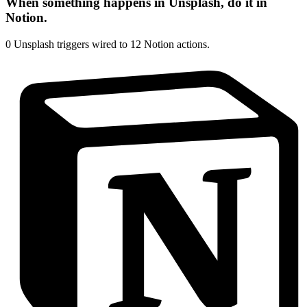
When something happens in
Unsplash
, do it in
Notion
.
0
Unsplash
triggers wired to
12
Notion
actions.