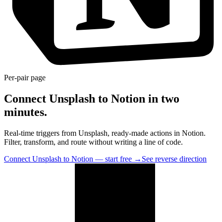
Per-pair page
Connect Unsplash to Notion in two
minutes.
Real-time triggers from Unsplash, ready-made actions in Notion.
Filter, transform, and route without writing a line of code.
Connect Unsplash to Notion — start free
→
See reverse direction