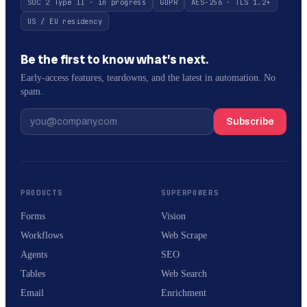
SOC 2 Type II · in progress
GDPR
AES-256 · TLS 1.2+
US / EU residency
Be the first to know what’s next.
Early-access features, teardowns, and the latest in automation. No
spam.
Subscribe
PRODUCTS
SUPERPOWERS
Forms
Vision
Workflows
Web Scrape
Agents
SEO
Tables
Web Search
Email
Enrichment