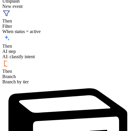
Unsplash
New event
Then
Filter
When status = active
Then
AI step
AI: classify intent
Then
Branch
Branch by tier