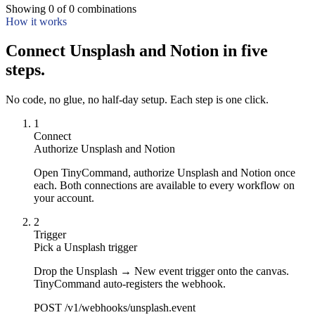
Showing
0
of
0
combinations
How it works
Connect Unsplash and Notion in five
steps.
No code, no glue, no half-day setup. Each step is one click.
1
Connect
Authorize Unsplash and Notion
Open TinyCommand, authorize Unsplash and Notion once
each. Both connections are available to every workflow on
your account.
2
Trigger
Pick a Unsplash trigger
Drop the Unsplash → New event trigger onto the canvas.
TinyCommand auto-registers the webhook.
POST /v1/webhooks/unsplash.event