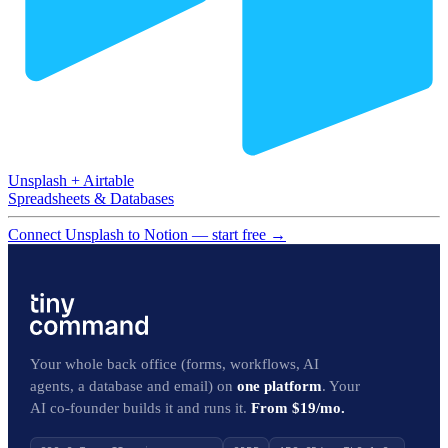
Unsplash
+
Airtable
Spreadsheets & Databases
Connect Unsplash to Notion — start free
→
Your whole back office (forms, workflows, AI
agents, a database and email) on
one platform
. Your
AI co-founder builds it and runs it.
From $19/mo.