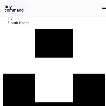
Integrations
/
Unsplash
/
with
Notion