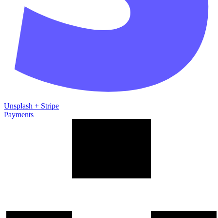
Unsplash
+
Stripe
Payments