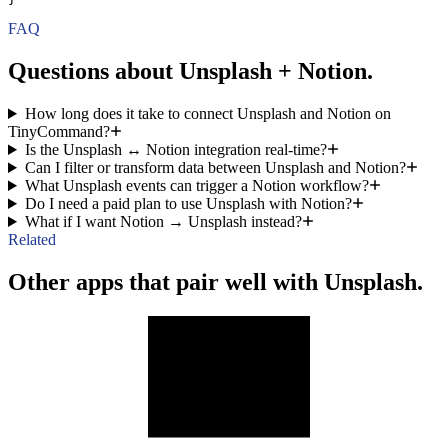
FAQ
Questions about Unsplash + Notion.
How long does it take to connect Unsplash and Notion on
TinyCommand?
Is the Unsplash ↔ Notion integration real-time?
Can I filter or transform data between Unsplash and Notion?
What Unsplash events can trigger a Notion workflow?
Do I need a paid plan to use Unsplash with Notion?
What if I want Notion → Unsplash instead?
Related
Other apps that pair well with Unsplash.