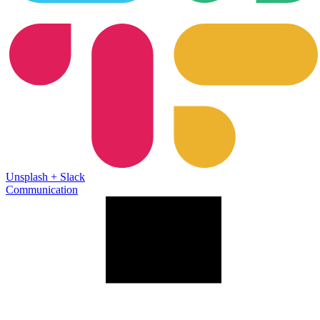
Unsplash
+
Slack
Communication