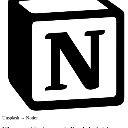
Unsplash
→
Notion