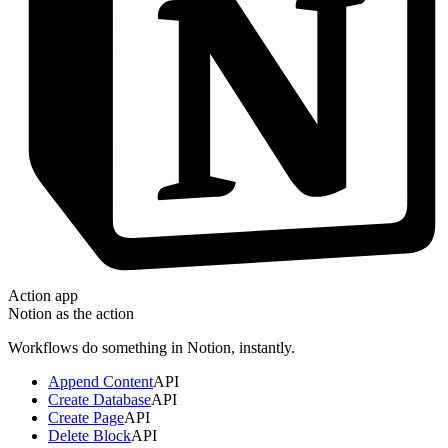
Action app
Notion
as the action
Workflows do something in
Notion
, instantly.
Append Content
API
Create Database
API
Create Page
API
Delete Block
API