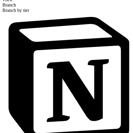
Branch
Branch by tier