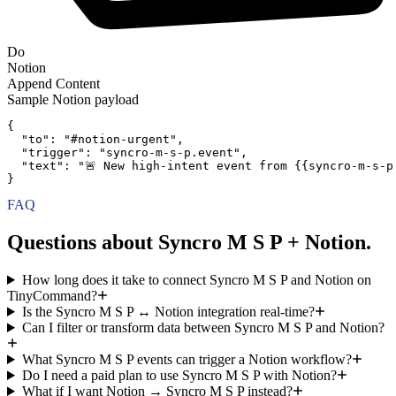
Do
Notion
Append Content
Sample
Notion
payload
{
"to":
"#notion-urgent"
,
"trigger":
"syncro-m-s-p.event"
,
"text":
"🚨 New high-intent event from {{syncro-m-s-p
}
FAQ
Questions about Syncro M S P + Notion.
How long does it take to connect Syncro M S P and Notion on
TinyCommand?
Is the Syncro M S P ↔ Notion integration real-time?
Can I filter or transform data between Syncro M S P and Notion?
What Syncro M S P events can trigger a Notion workflow?
Do I need a paid plan to use Syncro M S P with Notion?
What if I want Notion → Syncro M S P instead?