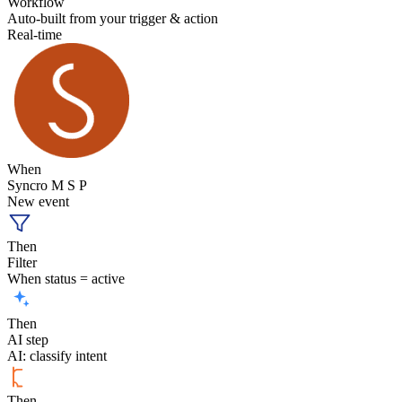
Workflow
Auto-built from your trigger & action
Real-time
When
Syncro M S P
New event
Then
Filter
When status = active
Then
AI step
AI: classify intent
Then