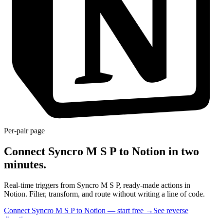
Per-pair page
Connect Syncro M S P to Notion in two
minutes.
Real-time triggers from Syncro M S P, ready-made actions in
Notion. Filter, transform, and route without writing a line of code.
Connect Syncro M S P to Notion — start free
→
See reverse