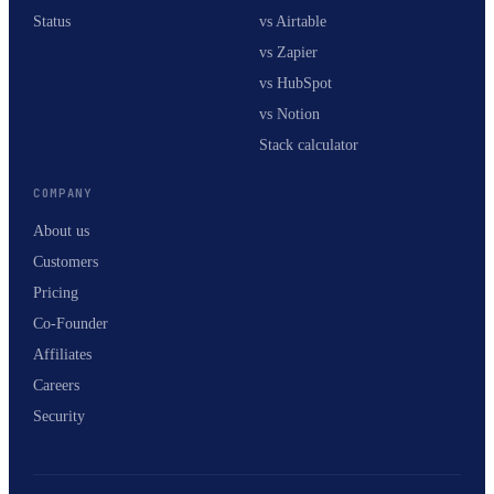
Status
vs Airtable
vs Zapier
vs HubSpot
vs Notion
Stack calculator
COMPANY
About us
Customers
Pricing
Co-Founder
Affiliates
Careers
Security