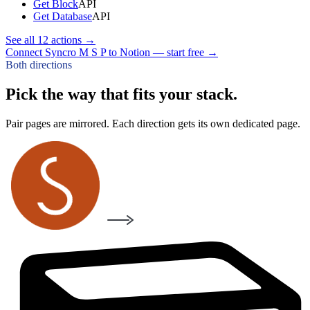
Get Block
API
Get Database
API
See all
12
actions →
Connect Syncro M S P to Notion — start free
→
Both directions
Pick the way that fits your stack.
Pair pages are mirrored. Each direction gets its own dedicated page.