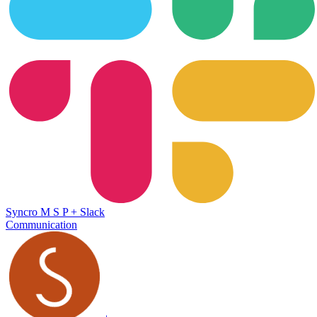
Syncro M S P
+
Slack
Communication