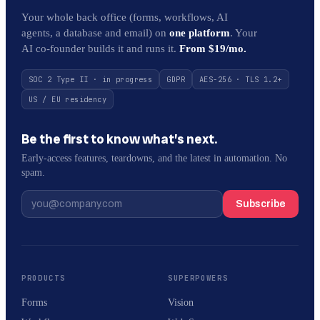
Your whole back office (forms, workflows, AI
agents, a database and email) on
one platform
. Your
AI co-founder builds it and runs it.
From $19/mo.
SOC 2 Type II · in progress
GDPR
AES-256 · TLS 1.2+
US / EU residency
Be the first to know what’s next.
Early-access features, teardowns, and the latest in automation. No
spam.
Subscribe
PRODUCTS
SUPERPOWERS
Forms
Vision