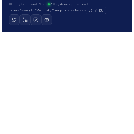
© TinyCommand 2026
·
All systems operational
Terms
Privacy
DPA
Security
Your privacy choices
US / EU