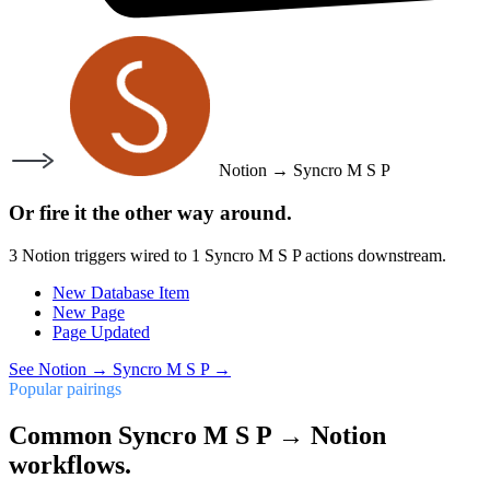
Notion
→
Syncro M S P
Or fire it the other way around.
3
Notion
triggers wired to
1
Syncro M S P
actions downstream.
New Database Item
New Page
Page Updated
See
Notion
→
Syncro M S P
→
Popular pairings
Common Syncro M S P → Notion
workflows.