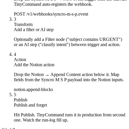
TinyCommand auto-registers the webhook.
POST /v1/webhooks/syncro-m-s-p.event
3
Transform
Add a filter or AI step
Optionally add a Filter node ("subject contains URGENT")
or an AI step ("classify intent") between trigger and action.
4
Action
Add the Notion action
Drop the Notion → Append Content action below it. Map
fields from the Syncro M S P payload into the Notion inputs.
notion.append-blocks
5
Publish
Publish and forget
Hit Publish. TinyCommand runs it in production from second
one. Watch the run-log fill up.