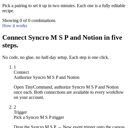
Pick a pairing to set it up in two minutes. Each one is a fully editable
recipe.
Showing
0
of
0
combinations
How it works
Connect Syncro M S P and Notion in five
steps.
No code, no glue, no half-day setup. Each step is one click.
1
Connect
Authorize Syncro M S P and Notion
Open TinyCommand, authorize Syncro M S P and Notion
once each. Both connections are available to every workflow
on your account.
2
Trigger
Pick a Syncro M S P trigger
Drop the Syncro M S P → New event trigger onto the canvas.