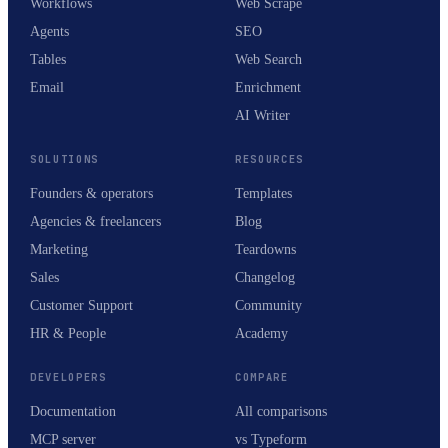
Workflows
Web Scrape
Agents
SEO
Tables
Web Search
Email
Enrichment
AI Writer
SOLUTIONS
RESOURCES
Founders & operators
Templates
Agencies & freelancers
Blog
Marketing
Teardowns
Sales
Changelog
Customer Support
Community
HR & People
Academy
DEVELOPERS
COMPARE
Documentation
All comparisons
MCP server
vs Typeform