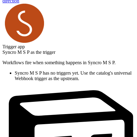
direction
Trigger app
Syncro M S P
as the trigger
Workflows fire when something happens in
Syncro M S P
.
Syncro M S P
has no triggers yet. Use the catalog's universal
Webhook trigger as the upstream.