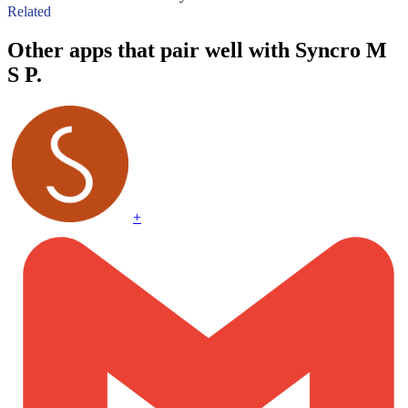
Related
Other apps that pair well with Syncro M
S P.
+