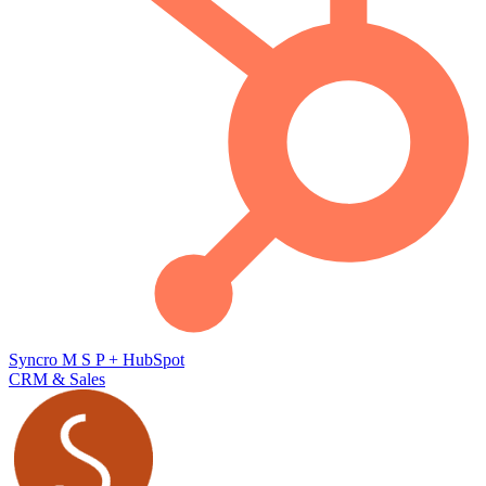
Syncro M S P
+
HubSpot
CRM & Sales