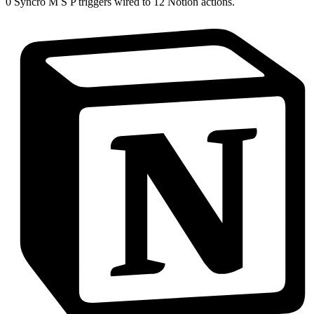
0
Syncro M S P
triggers wired to
12
Notion
actions.