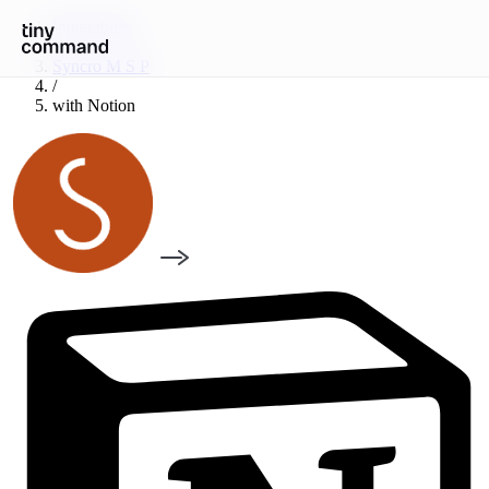
Integrations
/
Syncro M S P
/
with
Notion