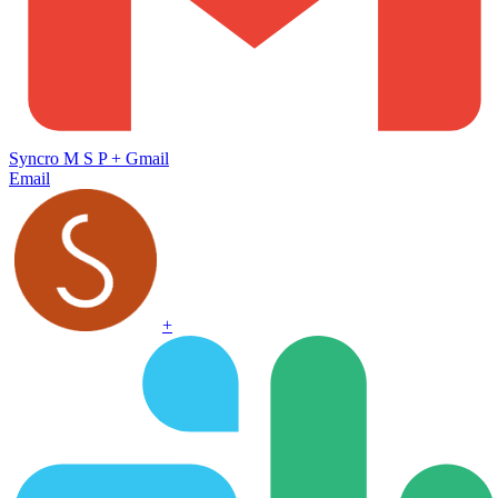
Syncro M S P
+
Gmail
Email
+