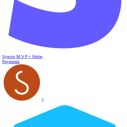
Syncro M S P
+
Stripe
Payments
+