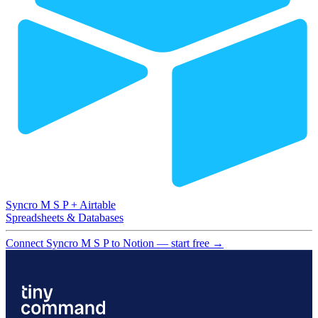
Syncro M S P
+
Airtable
Spreadsheets & Databases
Connect Syncro M S P to Notion — start free
→