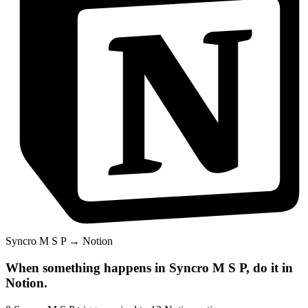
Syncro M S P
→
Notion
When something happens in
Syncro M S P
, do it in
Notion
.