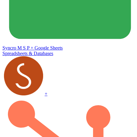
Syncro M S P
+
Google Sheets
Spreadsheets & Databases
+