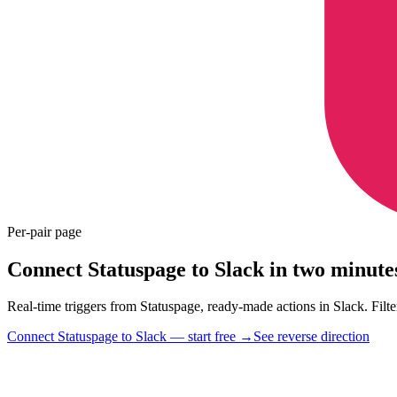
Per-pair page
Connect Statuspage to Slack in two minute
Real-time triggers from Statuspage, ready-made actions in Slack. Filter
Connect Statuspage to Slack — start free
→
See reverse direction