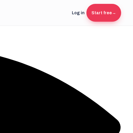
Log in
Start free
→