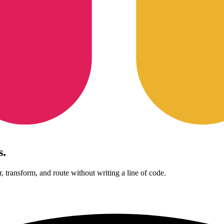
s.
, transform, and route without writing a line of code.