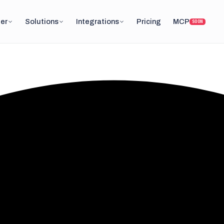
er
Solutions
Integrations
Pricing
MCP
SOON