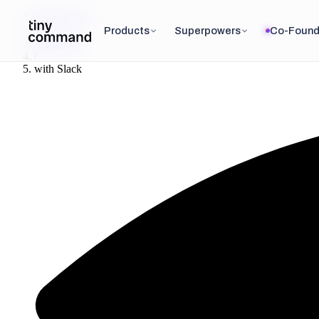
Integrations
/
Products
Superpowers
Co-Found
Statuspage
/
with
Slack