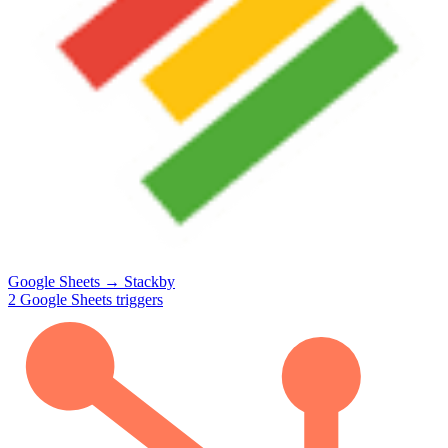
Google Sheets
→
Stackby
2
Google Sheets
triggers