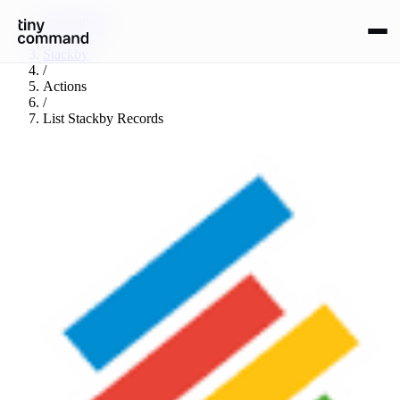
Integrations
/
Stackby
/
Actions
/
List Stackby Records