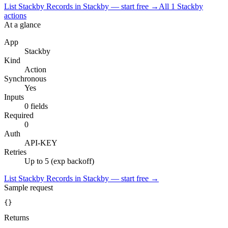
List Stackby Records in Stackby — start free
→
All
1
Stackby
actions
At a glance
App
Stackby
Kind
Action
Synchronous
Yes
Inputs
0 fields
Required
0
Auth
API-KEY
Retries
Up to 5 (exp backoff)
List Stackby Records in Stackby — start free
→
Sample request
{}
Returns