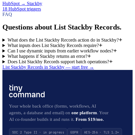
HubSpot
→
Stackby
18
HubSpot
triggers
FAQ
Questions about List Stackby Records.
What does the List Stackby Records action do in Stackby?
What inputs does List Stackby Records require?
Can I use dynamic inputs from earlier workflow nodes?
What happens if Stackby returns an error?
Does List Stackby Records support batch operations?
List Stackby Records in Stackby — start free
→
Your whole back office (forms, workflows, AI
agents, a database and email) on
one platform
. Your
AI co-founder builds it and runs it.
From $19/mo.
SOC 2 Type II · in progress
GDPR
AES-256 · TLS 1.2+