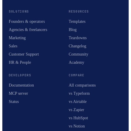
SOLUTIONS
RESOURCES
Founders & operators
Templates
Agencies & freelancers
Blog
Marketing
Teardowns
Sales
Changelog
Customer Support
Community
HR & People
Academy
DEVELOPERS
COMPARE
Documentation
All comparisons
MCP server
vs Typeform
Status
vs Airtable
vs Zapier
vs HubSpot
vs Notion