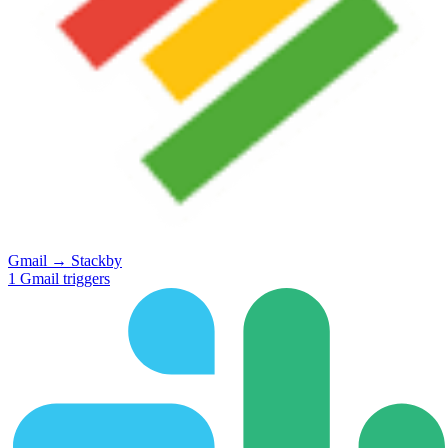
Gmail
→
Stackby
1
Gmail
triggers