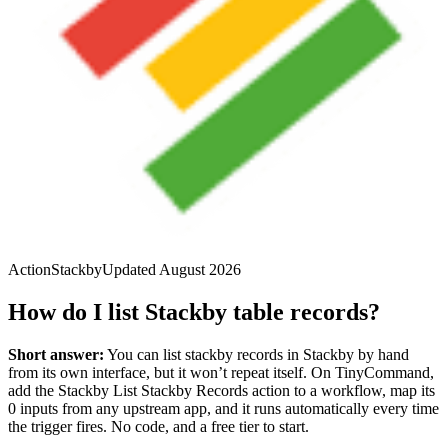
Action
Stackby
Updated
August 2026
How do I list Stackby table records?
Short answer:
You can
list stackby records
in
Stackby
by hand
from its own interface, but it won’t repeat itself. On TinyCommand,
add the
Stackby
List Stackby Records
action to a workflow, map its
0
input
s
from any upstream app, and it runs automatically every time
the trigger fires. No code, and a free tier to start.