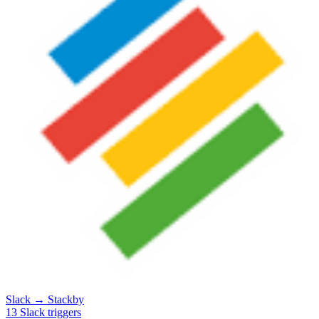
Slack
→
Stackby
13
Slack
triggers