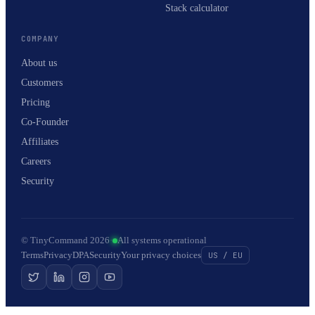
Stack calculator
COMPANY
About us
Customers
Pricing
Co-Founder
Affiliates
Careers
Security
© TinyCommand 2026
·
All systems operational
Terms
Privacy
DPA
Security
Your privacy choices
US / EU