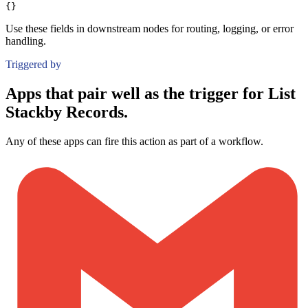
{}
Use these fields in downstream nodes for routing, logging, or error
handling.
Triggered by
Apps that pair well as the trigger for List
Stackby Records.
Any of these apps can fire this action as part of a workflow.