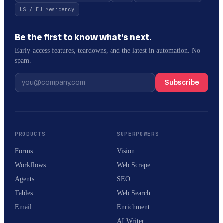
US / EU residency
Be the first to know what’s next.
Early-access features, teardowns, and the latest in automation. No
spam.
Subscribe
PRODUCTS
SUPERPOWERS
Forms
Vision
Workflows
Web Scrape
Agents
SEO
Tables
Web Search
Email
Enrichment
AI Writer