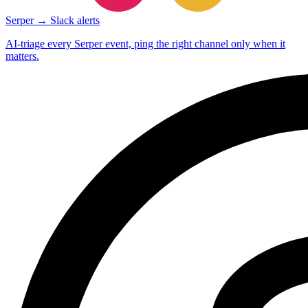
Serper → Slack alerts
AI-triage every Serper event, ping the right channel only when it
matters.