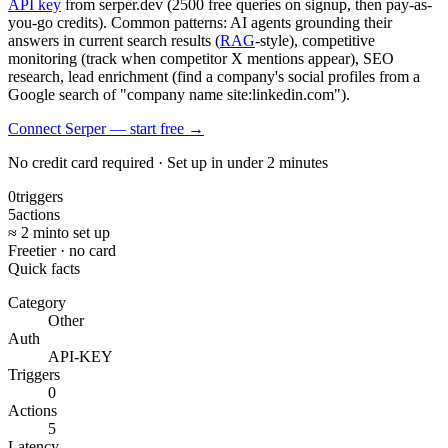
API key
from serper.dev (2500 free queries on signup, then pay-as-
you-go credits). Common patterns: AI agents grounding their
answers in current search results (
RAG
-style), competitive
monitoring (track when competitor X mentions appear), SEO
research, lead enrichment (find a company's social profiles from a
Google search of "company name site:linkedin.com").
Connect Serper — start free
→
No credit card required · Set up in under 2 minutes
0
triggers
5
actions
≈ 2 min
to set up
Free
tier · no card
Quick facts
Category
Other
Auth
API-KEY
Triggers
0
Actions
5
Latency