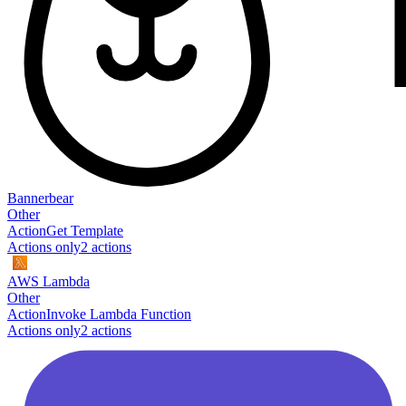
Bannerbear
Other
Action
Get Template
Actions only
2
action
s
AWS Lambda
Other
Action
Invoke Lambda Function
Actions only
2
action
s