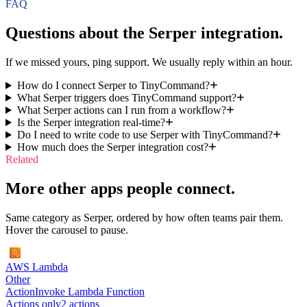
FAQ
Questions about the
Serper
integration.
If we missed yours, ping support. We usually reply within an hour.
How do I connect Serper to TinyCommand?
What Serper triggers does TinyCommand support?
What Serper actions can I run from a workflow?
Is the Serper integration real-time?
Do I need to write code to use Serper with TinyCommand?
How much does the Serper integration cost?
Related
More other apps people connect.
Same category as Serper, ordered by how often teams pair them.
Hover the carousel to pause.
AWS Lambda
Other
Action
Invoke Lambda Function
Actions only
2
action
s