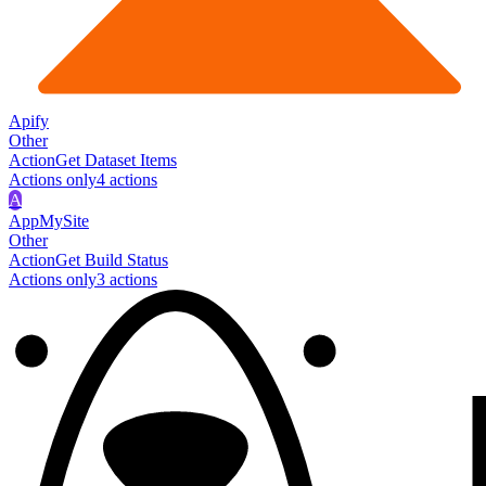
Apify
Other
Action
Get Dataset Items
Actions only
4
action
s
A
AppMySite
Other
Action
Get Build Status
Actions only
3
action
s