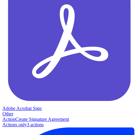
Adobe Acrobat Sign
Other
Action
Create Signature Agreement
Actions only
3
action
s