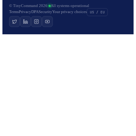
© TinyCommand 2026
·
All systems operational
Terms
Privacy
DPA
Security
Your privacy choices
US / EU