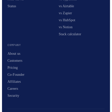
Status
vs Airtable
vs Zapier
vs HubSpot
vs Notion
Stack calculator
COMPANY
About us
Customers
Pricing
Co-Founder
Affiliates
Careers
Security