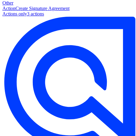
Other
Action
Create Signature Agreement
Actions only
3
action
s