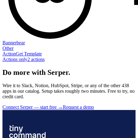
Bannerbear
Other
Action
Get Template
Actions only
2
action
s
Do more with Serper.
Wire it to Slack, Notion, HubSpot, Stripe, or any of the other 438
apps in our catalog. Setup takes roughly two minutes. Free to try, no
credit card.
Connect Serper — start free
→
Request a demo