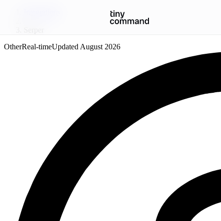
Integrations
/
Serper
Other
Real-time
Updated
August 2026