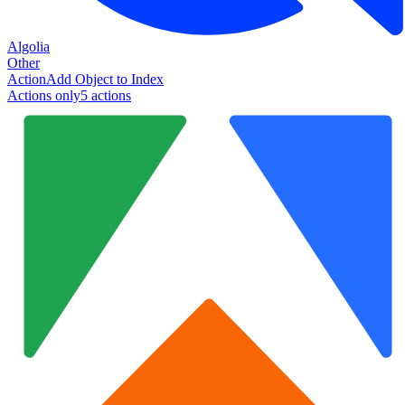
Algolia
Other
Action
Add Object to Index
Actions only
5
action
s