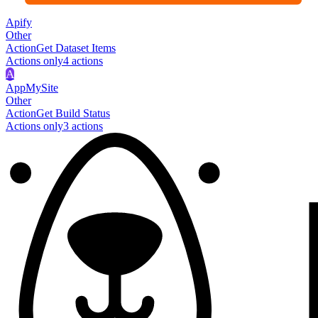
Apify
Other
Action
Get Dataset Items
Actions only
4
action
s
A
AppMySite
Other
Action
Get Build Status
Actions only
3
action
s