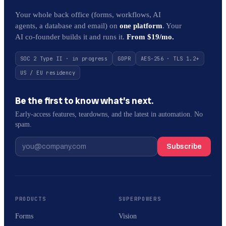
Your whole back office (forms, workflows, AI
agents, a database and email) on
one platform
. Your
AI co-founder builds it and runs it.
From $19/mo.
SOC 2 Type II · in progress
GDPR
AES-256 · TLS 1.2+
US / EU residency
Be the first to know what’s next.
Early-access features, teardowns, and the latest in automation. No
spam.
Subscribe
PRODUCTS
SUPERPOWERS
Forms
Vision