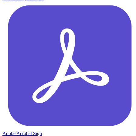
Adobe Acrobat Sign