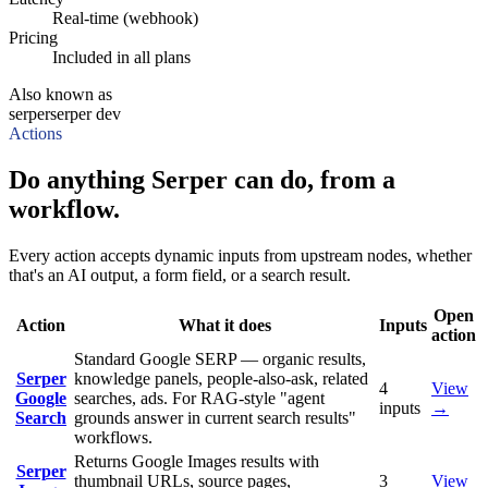
Real-time (webhook)
Pricing
Included in all plans
Also known as
serper
serper dev
Actions
Do anything Serper can do, from a
workflow.
Every action accepts dynamic inputs from upstream nodes, whether
that's an AI output, a form field, or a search result.
Open
Action
What it does
Inputs
action
Standard Google SERP — organic results,
Serper
knowledge panels, people-also-ask, related
4
View
Google
searches, ads. For RAG-style "agent
inputs
→
Search
grounds answer in current search results"
workflows.
Returns Google Images results with
Serper
thumbnail URLs, source pages,
3
View