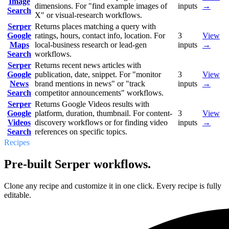
Image
dimensions. For "find example images of
inputs
→
Search
X" or visual-research workflows.
Serper
Returns places matching a query with
Google
ratings, hours, contact info, location. For
3
View
Maps
local-business research or lead-gen
inputs
→
Search
workflows.
Serper
Returns recent news articles with
Google
publication, date, snippet. For "monitor
3
View
News
brand mentions in news" or "track
inputs
→
Search
competitor announcements" workflows.
Serper
Returns Google Videos results with
Google
platform, duration, thumbnail. For content-
3
View
Videos
discovery workflows or for finding video
inputs
→
Search
references on specific topics.
Recipes
Pre-built Serper workflows.
Clone any recipe and customize it in one click. Every recipe is fully
editable.