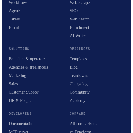
Workflows
Web Scrape
Agents
SEO
Tables
Web Search
Email
Enrichment
AI Writer
SOLUTIONS
RESOURCES
Founders & operators
Templates
Agencies & freelancers
Blog
Marketing
Teardowns
Sales
Changelog
Customer Support
Community
HR & People
Academy
DEVELOPERS
COMPARE
Documentation
All comparisons
MCP server
vs Typeform