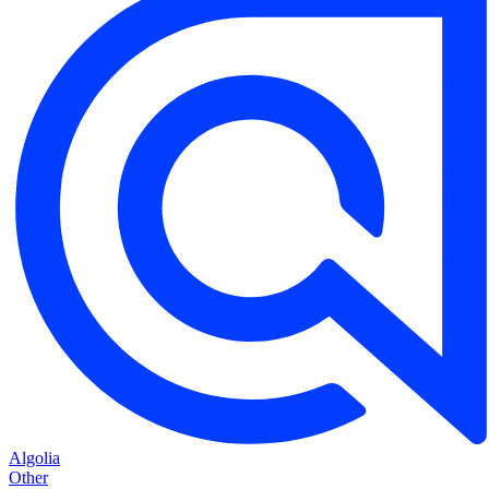
Algolia
Other