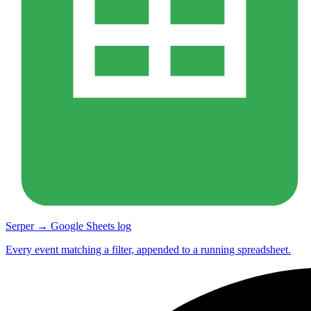
Serper → Google Sheets log
Every event matching a filter, appended to a running spreadsheet.