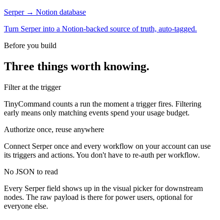
Serper → Notion database
Turn Serper into a Notion-backed source of truth, auto-tagged.
Before you build
Three things worth knowing.
Filter at the trigger
TinyCommand counts a run the moment a trigger fires. Filtering
early means only matching events spend your usage budget.
Authorize once, reuse anywhere
Connect Serper once and every workflow on your account can use
its triggers and actions. You don't have to re-auth per workflow.
No JSON to read
Every Serper field shows up in the visual picker for downstream
nodes. The raw payload is there for power users, optional for
everyone else.