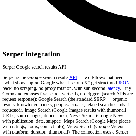
Serper
integration
Serper Google search results API
Serper is the Google search results
API
— workflows that need
"what shows up on Google when I search X" get structured
JSON
back, no scraping, no proxy rotation, with sub-second
latency
. Tiny
Command exposes five search verticals, no triggers (search APIs are
request-response): Google Search (the standard SERP — organic
results, knowledge panels, people-also-ask, related searches, ads if
requested), Image Search (Google Images results with thumbnail
URLs, source pages, dimensions), News Search (Google News
with publication, date, snippet), Maps Search (Google Maps places
with ratings, hours, contact info), Video Search (Google Videos
with platform, duration, thumbnail). The connection uses a Serper