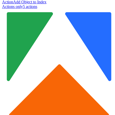
Action
Add Object to Index
Actions only
5
action
s