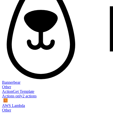
Bannerbear
Other
Action
Get Template
Actions only
2
action
s
AWS Lambda
Other