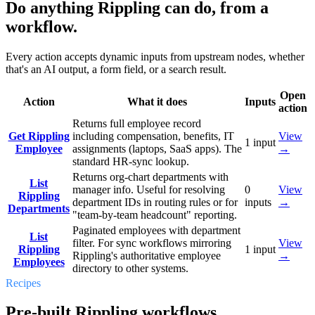
Do anything Rippling can do, from a
workflow.
Every action accepts dynamic inputs from upstream nodes, whether
that's an AI output, a form field, or a search result.
Open
Action
What it does
Inputs
action
Returns full employee record
Get Rippling
including compensation, benefits, IT
View
1
input
Employee
assignments (laptops, SaaS apps). The
→
standard HR-sync lookup.
Returns org-chart departments with
List
manager info. Useful for resolving
0
View
Rippling
department IDs in routing rules or for
inputs
→
Departments
"team-by-team headcount" reporting.
Paginated employees with department
List
filter. For sync workflows mirroring
View
Rippling
1
input
Rippling's authoritative employee
→
Employees
directory to other systems.
Recipes
Pre-built Rippling workflows.