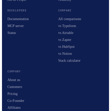
DEVELOPERS
COMPARE
Documentation
All comparisons
MCP server
vs Typeform
Status
vs Airtable
vs Zapier
vs HubSpot
vs Notion
Stack calculator
COMPANY
About us
Customers
Pricing
Co-Founder
Affiliates