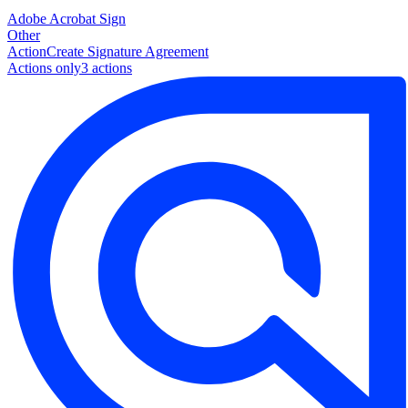
Adobe Acrobat Sign
Other
Action
Create Signature Agreement
Actions only
3
action
s