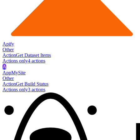
Apify
Other
Action
Get Dataset Items
Actions only
4
action
s
A
AppMySite
Other
Action
Get Build Status
Actions only
3
action
s