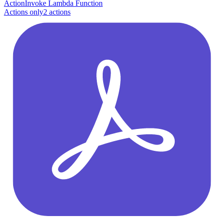
Action
Invoke Lambda Function
Actions only
2
action
s