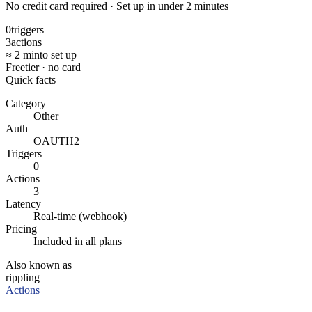
No credit card required · Set up in under 2 minutes
0
triggers
3
actions
≈ 2 min
to set up
Free
tier · no card
Quick facts
Category
Other
Auth
OAUTH2
Triggers
0
Actions
3
Latency
Real-time (webhook)
Pricing
Included in all plans
Also known as
rippling
Actions