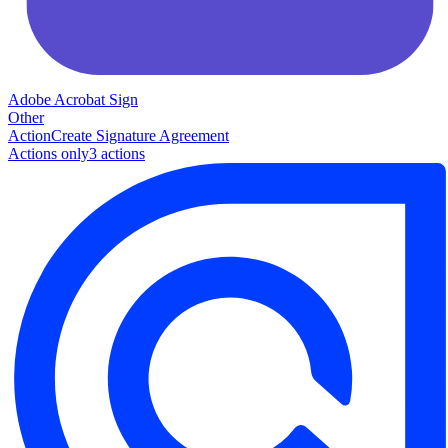
Adobe Acrobat Sign
Other
Action
Create Signature Agreement
Actions only
3
action
s