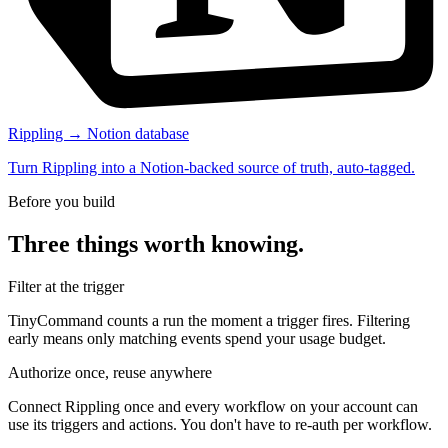
Rippling → Notion database
Turn Rippling into a Notion-backed source of truth, auto-tagged.
Before you build
Three things worth knowing.
Filter at the trigger
TinyCommand counts a run the moment a trigger fires. Filtering
early means only matching events spend your usage budget.
Authorize once, reuse anywhere
Connect Rippling once and every workflow on your account can
use its triggers and actions. You don't have to re-auth per workflow.