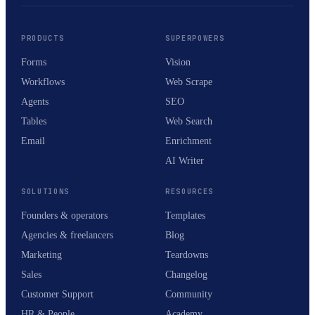
PRODUCTS
SUPERPOWERS
Forms
Vision
Workflows
Web Scrape
Agents
SEO
Tables
Web Search
Email
Enrichment
AI Writer
SOLUTIONS
RESOURCES
Founders & operators
Templates
Agencies & freelancers
Blog
Marketing
Teardowns
Sales
Changelog
Customer Support
Community
HR & People
Academy