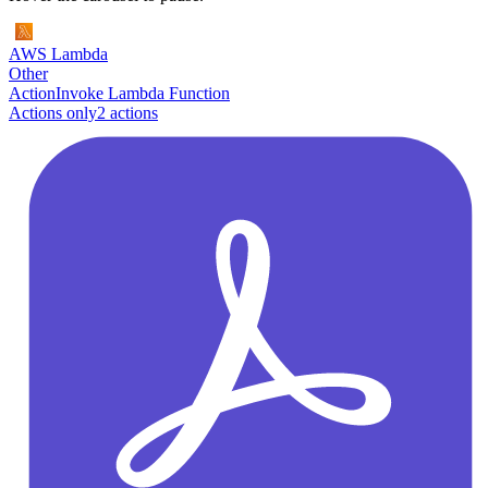
AWS Lambda
Other
Action
Invoke Lambda Function
Actions only
2
action
s