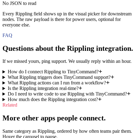
No JSON to read
Every Rippling field shows up in the visual picker for downstream
nodes. The raw payload is there for power users, optional for
everyone else.
FAQ
Questions about the
Rippling
integration.
If we missed yours, ping support. We usually reply within an hour.
How do I connect Rippling to TinyCommand?
What Rippling triggers does TinyCommand support?
What Rippling actions can I run from a workflow?
Is the Rippling integration real-time?
Do I need to write code to use Rippling with TinyCommand?
How much does the Rippling integration cost?
Related
More other apps people connect.
Same category as Rippling, ordered by how often teams pair them.
Hover the carousel to pause.