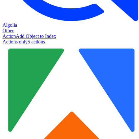
Algolia
Other
Action
Add Object to Index
Actions only
5
action
s