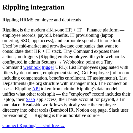
Rippling
integration
Rippling HRMS employee and dept reads
Rippling is the modern all-in-one HR + IT + Finance platform —
employee records, payroll, benefits, IT provisioning (laptop
ordering, SSO, app access), and corporate spend all in one tool.
Used by mid-market and growth-stage companies that want to
consolidate their HR + IT stack. Tiny Command exposes three
actions, no triggers (Rippling emits employee-lifecycle webhooks
configured in admin Settings → Webhooks; point at a Tiny
Command
webhook
trigger
URL): List Employees (paginated with
filters by department, employment status), Get Employee (full record
including compensation, benefits enrollment, IT assignments), List
Departments (the org structure with manager info). The connection
uses a Rippling
API
token from admin. Rippling's data model
unifies what other tools split — the "employee" record includes their
laptop, their
SaaS
app access, their bank account for payroll, all in
one place. Read-side workflows typically sync the employee
directory into other tools (BambooHR, Notion org page, Slack user
provisioning) — Rippling is the authoritative source.
Connect Rippling — start free
→