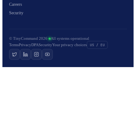
Careers
Security
© TinyCommand 2026
·
All systems operational
Terms
Privacy
DPA
Security
Your privacy choices
US / EU