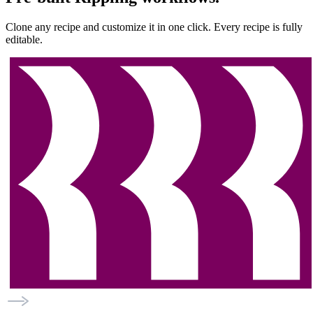
Clone any recipe and customize it in one click. Every recipe is fully
editable.