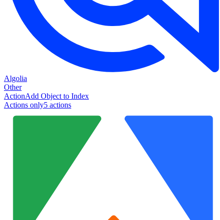
Algolia
Other
Action
Add Object to Index
Actions only
5
action
s