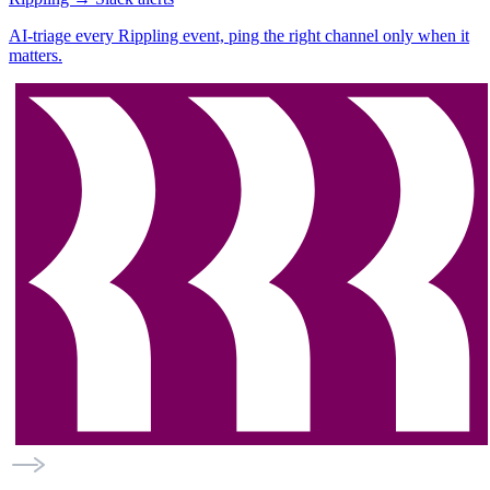
AI-triage every Rippling event, ping the right channel only when it
matters.