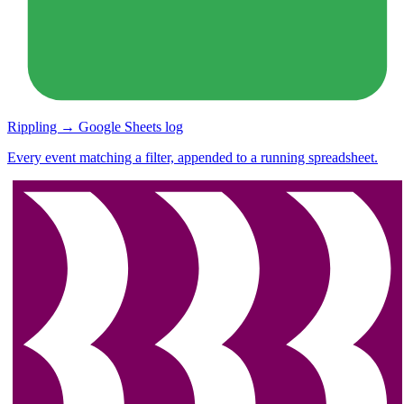
Rippling → Google Sheets log
Every event matching a filter, appended to a running spreadsheet.