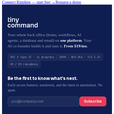
Connect Rippling — start free
→
Request a demo
Your whole back office (forms, workflows, AI
agents, a database and email) on
one platform
. Your
AI co-founder builds it and runs it.
From $19/mo.
SOC 2 Type II · in progress
GDPR
AES-256 · TLS 1.2+
US / EU residency
Be the first to know what’s next.
Early-access features, teardowns, and the latest in automation. No
spam.
Subscribe