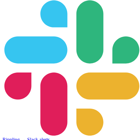
Rippling → Slack alerts