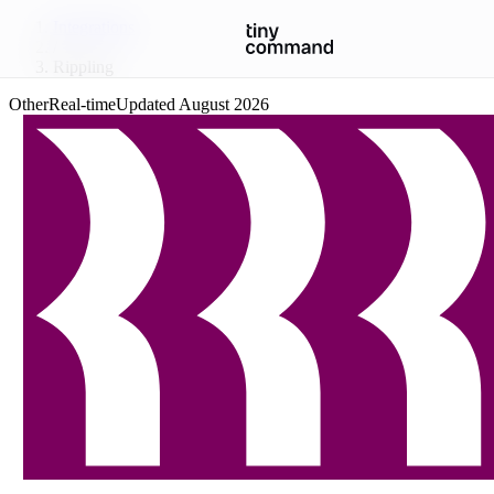
Integrations
/
Rippling
Other
Real-time
Updated
August 2026