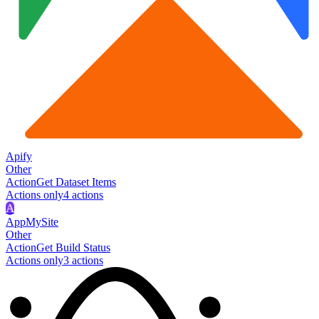
Apify
Other
Action
Get Dataset Items
Actions only
4
action
s
A
AppMySite
Other
Action
Get Build Status
Actions only
3
action
s