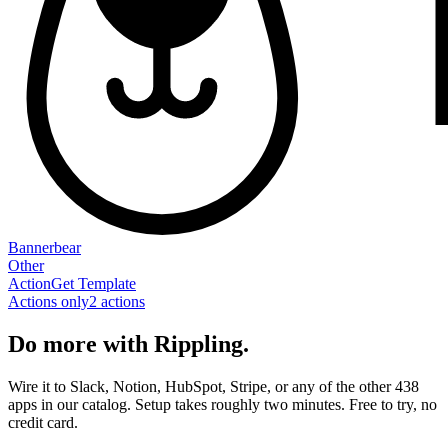
Bannerbear
Other
Action
Get Template
Actions only
2
action
s
Do more with Rippling.
Wire it to Slack, Notion, HubSpot, Stripe, or any of the other 438
apps in our catalog. Setup takes roughly two minutes. Free to try, no
credit card.