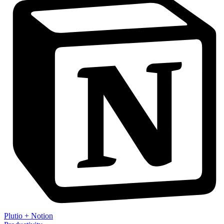
Plutio
+
Notion