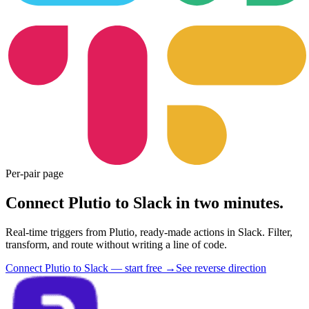
Per-pair page
Connect Plutio to Slack in two minutes.
Real-time triggers from Plutio, ready-made actions in Slack. Filter,
transform, and route without writing a line of code.
Connect Plutio to Slack — start free
→
See reverse direction