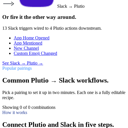
Slack
→
Plutio
Or fire it the other way around.
13
Slack
triggers wired to
4
Plutio
actions downstream.
App Home Opened
App Mentioned
New Channel
Custom Emoji Changed
See
Slack
→
Plutio
→
Popular pairings
Common Plutio → Slack workflows.
Pick a pairing to set it up in two minutes. Each one is a fully editable
recipe.
Showing
0
of
0
combinations
How it works
Connect Plutio and Slack in five steps.