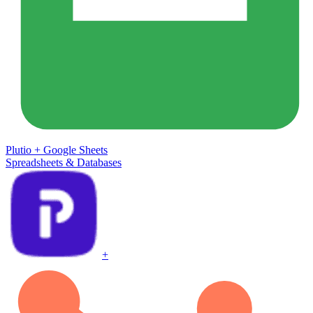
Plutio
+
Google Sheets
Spreadsheets & Databases
+