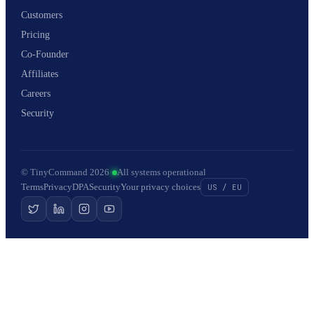
Customers
Pricing
Co-Founder
Affiliates
Careers
Security
© TinyCommand 2026
·
All systems operational
Terms
Privacy
DPA
Security
Your privacy choices
US / EU