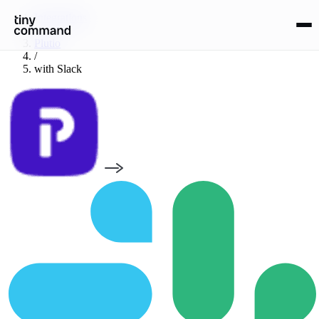
Integrations
/
Plutio
/
with
Slack