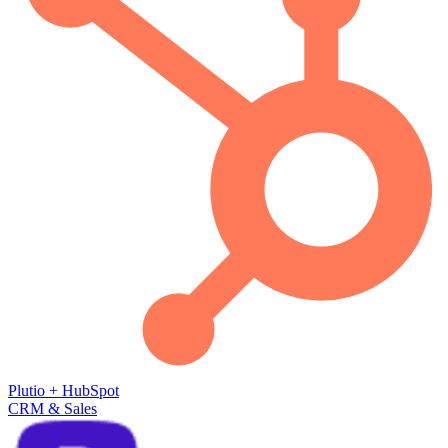
Plutio
+
HubSpot
CRM & Sales