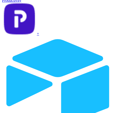
Productivity
+