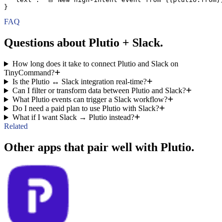
}
FAQ
Questions about Plutio + Slack.
How long does it take to connect Plutio and Slack on
TinyCommand?
Is the Plutio ↔ Slack integration real-time?
Can I filter or transform data between Plutio and Slack?
What Plutio events can trigger a Slack workflow?
Do I need a paid plan to use Plutio with Slack?
What if I want Slack → Plutio instead?
Related
Other apps that pair well with Plutio.