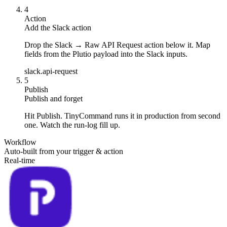
4
Action
Add the Slack action
Drop the Slack → Raw API Request action below it. Map
fields from the Plutio payload into the Slack inputs.
slack.api-request
5
Publish
Publish and forget
Hit Publish. TinyCommand runs it in production from second
one. Watch the run-log fill up.
Workflow
Auto-built from your trigger & action
Real-time