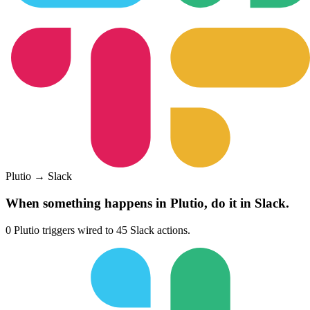
Plutio
→
Slack
When something happens in
Plutio
, do it in
Slack
.
0
Plutio
triggers wired to
45
Slack
actions.