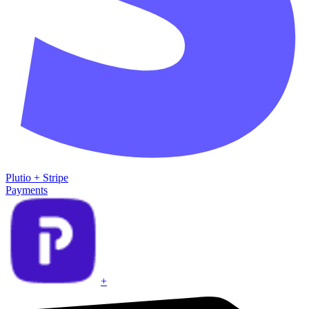
Plutio
+
Stripe
Payments
+