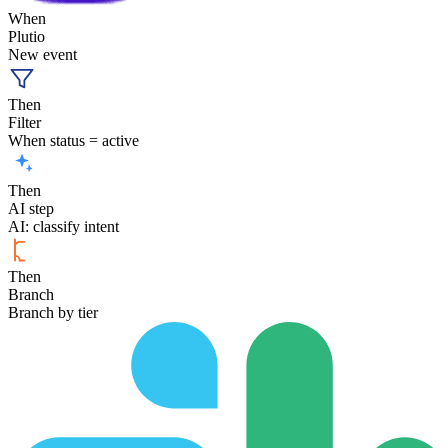
When
Plutio
New event
Then
Filter
When status = active
Then
AI step
AI: classify intent
Then
Branch
Branch by tier