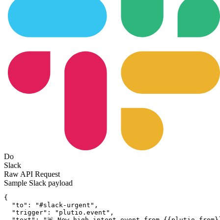
Do
Slack
Raw API Request
Sample
Slack
payload
{
"to":
"#slack-urgent"
,
"trigger":
"plutio.event"
,
"text":
"🚨 New high-intent event from {{plutio.from}