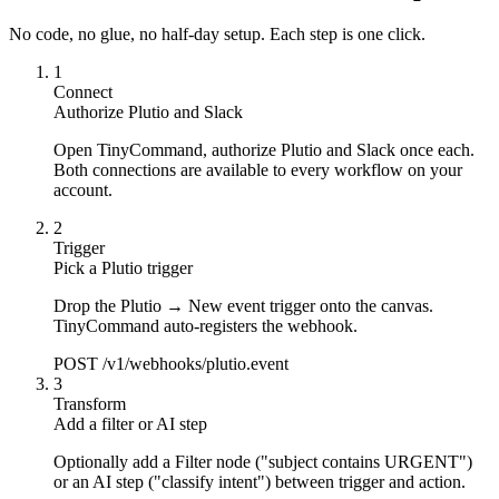
No code, no glue, no half-day setup. Each step is one click.
1
Connect
Authorize Plutio and Slack
Open TinyCommand, authorize Plutio and Slack once each.
Both connections are available to every workflow on your
account.
2
Trigger
Pick a Plutio trigger
Drop the Plutio → New event trigger onto the canvas.
TinyCommand auto-registers the webhook.
POST /v1/webhooks/plutio.event
3
Transform
Add a filter or AI step
Optionally add a Filter node ("subject contains URGENT")
or an AI step ("classify intent") between trigger and action.