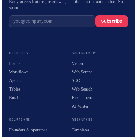
Early-access features, teardowns, and the latest in automation. No
spam.
Subscribe
PRODUCTS
SUPERPOWERS
Forms
Vision
Workflows
Web Scrape
Agents
SEO
Tables
Web Search
Email
Enrichment
AI Writer
SOLUTIONS
RESOURCES
Founders & operators
Templates