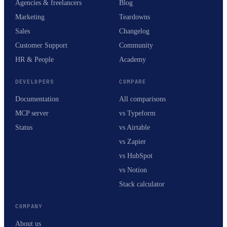
Agencies & freelancers
Blog
Marketing
Teardowns
Sales
Changelog
Customer Support
Community
HR & People
Academy
DEVELOPERS
COMPARE
Documentation
All comparisons
MCP server
vs Typeform
Status
vs Airtable
vs Zapier
vs HubSpot
vs Notion
Stack calculator
COMPANY
About us