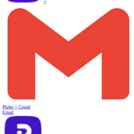
+
Plutio
+
Gmail
Email