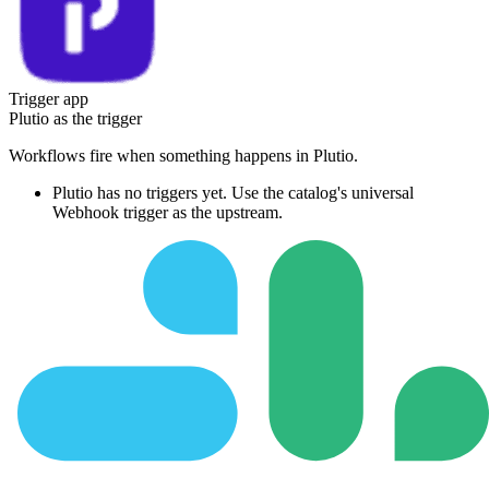
Trigger app
Plutio
as the trigger
Workflows fire when something happens in
Plutio
.
Plutio
has no triggers yet. Use the catalog's universal
Webhook trigger as the upstream.