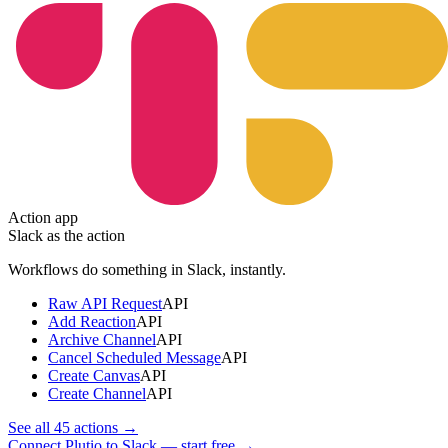
Action app
Slack
as the action
Workflows do something in
Slack
, instantly.
Raw API Request
API
Add Reaction
API
Archive Channel
API
Cancel Scheduled Message
API
Create Canvas
API
Create Channel
API
See all
45
actions →
Connect Plutio to Slack — start free
→