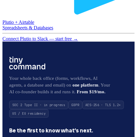
Plutio
+
Airtable
Spreadsheets & Databases
Connect Plutio to Slack — start free
→
Your whole back office (forms, workflows, AI
agents, a database and email) on
one platform
. Your
AI co-founder builds it and runs it.
From $19/mo.
SOC 2 Type II · in progress
GDPR
AES-256 · TLS 1.2+
US / EU residency
Be the first to know what’s next.