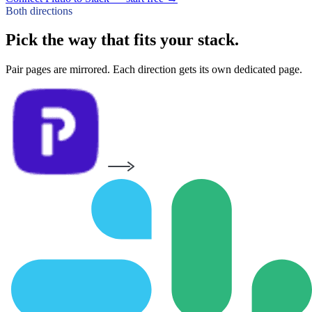
Both directions
Pick the way that fits your stack.
Pair pages are mirrored. Each direction gets its own dedicated page.