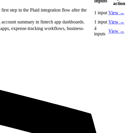
Inputs
action
rst step in the Plaid integration flow after the
1
input
View
→
ng account summary in fintech app dashboards.
1
input
View
→
M apps, expense-tracking workflows, business-
4
View
→
inputs