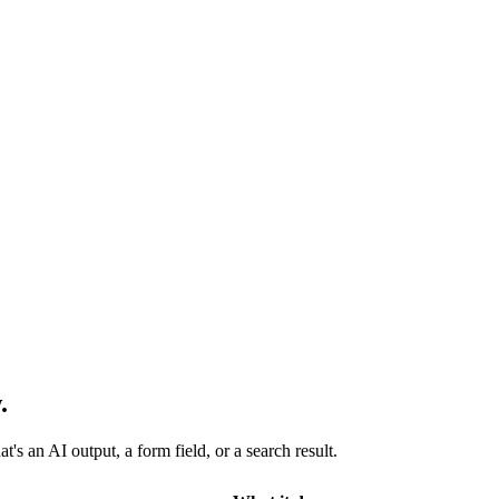
.
s an AI output, a form field, or a search result.