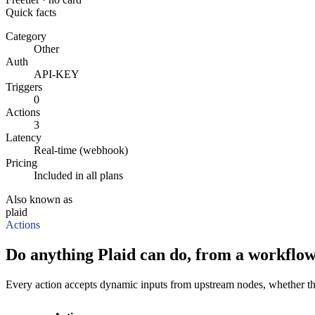
Quick facts
Category
Other
Auth
API-KEY
Triggers
0
Actions
3
Latency
Real-time (webhook)
Pricing
Included in all plans
Also known as
plaid
Actions
Do anything Plaid can do, from a workflow
Every action accepts dynamic inputs from upstream nodes, whether that'