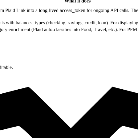
What it does
m Plaid Link into a long-lived access_token for ongoing API calls. The fi
ts with balances, types (checking, savings, credit, loan). For displayi
gory enrichment (Plaid auto-classifies into Food, Travel, etc.). For PF
itable.