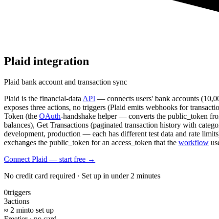
Plaid
integration
Plaid bank account and transaction sync
Plaid is the financial-data
API
— connects users' bank accounts (10,00
exposes three actions, no triggers (Plaid emits webhooks for transact
Token (the
OAuth
-handshake helper — converts the public_token from
balances), Get Transactions (paginated transaction history with categ
development, production — each has different test data and rate limits
exchanges the public_token for an access_token that the
workflow
use
Connect Plaid — start free
→
No credit card required · Set up in under 2 minutes
0
triggers
3
actions
≈ 2 min
to set up
Free
tier · no card