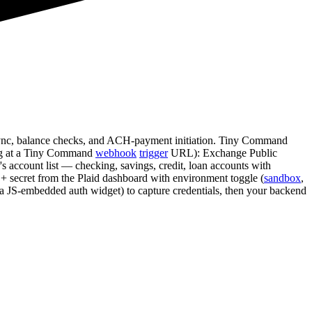
 sync, balance checks, and ACH-payment initiation. Tiny Command
ting at a Tiny Command
webhook
trigger
URL): Exchange Public
 account list — checking, savings, credit, loan accounts with
d + secret from the Plaid dashboard with environment toggle (
sandbox
,
k (a JS-embedded auth widget) to capture credentials, then your backend