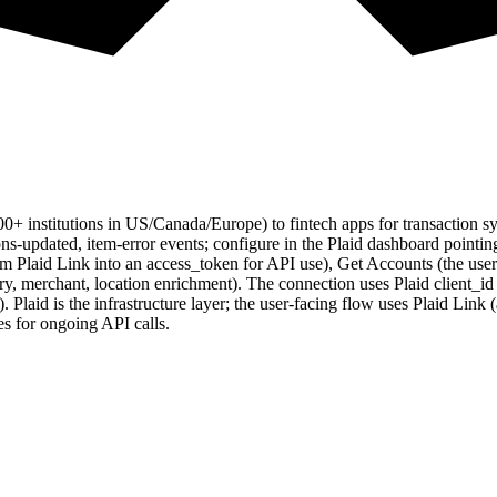
0+ institutions in US/Canada/Europe) to fintech apps for transaction
ions-updated, item-error events; configure in the Plaid dashboard poin
 Plaid Link into an access_token for API use), Get Accounts (the user's
ory, merchant, location enrichment). The connection uses Plaid client_i
). Plaid is the infrastructure layer; the user-facing flow uses Plaid Lin
s for ongoing API calls.