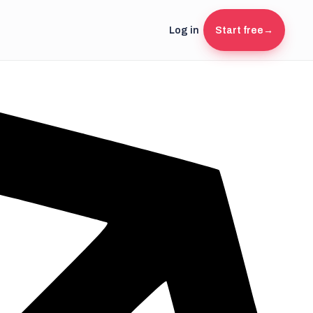
Log in
Start free
→