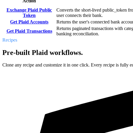
Action
Exchange Plaid Public
Converts the short-lived public_token fro
Token
user connects their bank.
Get Plaid Accounts
Returns the user's connected bank accoun
Returns paginated transactions with cate
Get Plaid Transactions
banking reconciliation.
Recipes
Pre-built Plaid workflows.
Clone any recipe and customize it in one click. Every recipe is fully ed