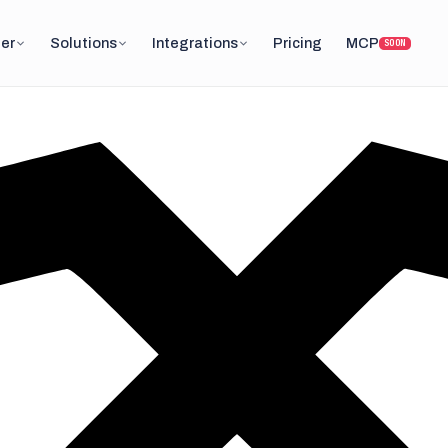
er
Solutions
Integrations
Pricing
MCP
SOON