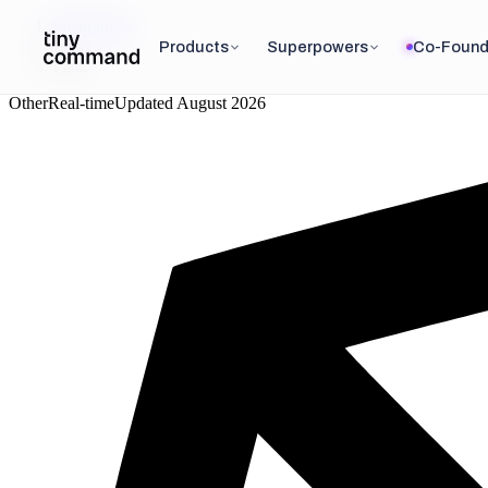
Integrations
/
Products
Superpowers
Co-Found
Plaid
Other
Real-time
Updated
August 2026