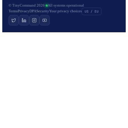
© TinyCommand 2026
·
All systems operational
Terms
Privacy
DPA
Security
Your privacy choices
US / EU