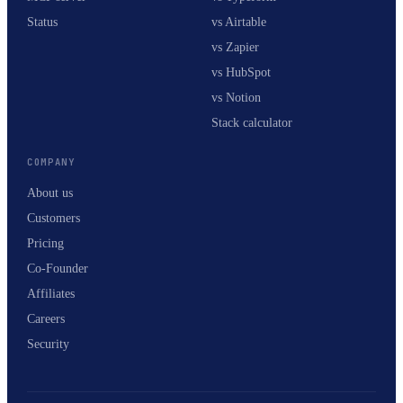
Status
vs Airtable
vs Zapier
vs HubSpot
vs Notion
Stack calculator
COMPANY
About us
Customers
Pricing
Co-Founder
Affiliates
Careers
Security