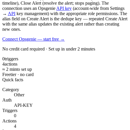
timeline), Close Alert (resolve the alert; stops paging). The
connection uses an Opsgenie
API key
(account-wide from Settings
→
API
key management) with the appropriate role permissions. The
alias field on Create Alert is the dedupe key — repeated Create Alert
with the same alias updates the existing alert rather than creating
new ones.
Connect Opsgenie — start free
→
No credit card required · Set up in under 2 minutes
0
triggers
4
actions
≈ 2 min
to set up
Free
tier · no card
Quick facts
Category
Other
Auth
API-KEY
Triggers
0
Actions
4