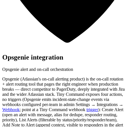
Opsgenie
integration
Opsgenie alert and on-call orchestration
Opsgenie (Atlassian's on-call alerting product) is the on-call rotation
+ alert routing tool that pages the right engineer when production
breaks — direct competitor to PagerDuty, deeply integrated with Jira
and the wider Atlassian stack. Tiny Command exposes four actions,
no triggers (Opsgenie emits incident-state-change events via
webhooks configured per-team in admin Settings → Integrations →
Webhook
; point at a Tiny Command webhook
trigger
): Create Alert
(open an alert with message, alias for dedupe, responder routing,
priority), List Alerts (filterable by status/priority/responder/team),
Add Note to Alert (append context, visible to responders in the alert