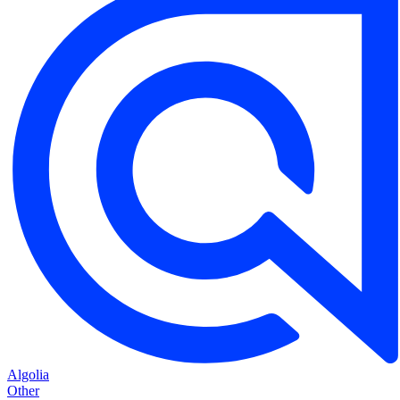
Algolia
Other