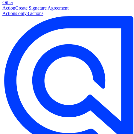
Other
Action
Create Signature Agreement
Actions only
3
action
s