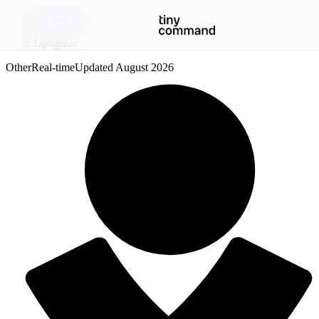
Integrations
/
Opsgenie
Other
Real-time
Updated
August 2026