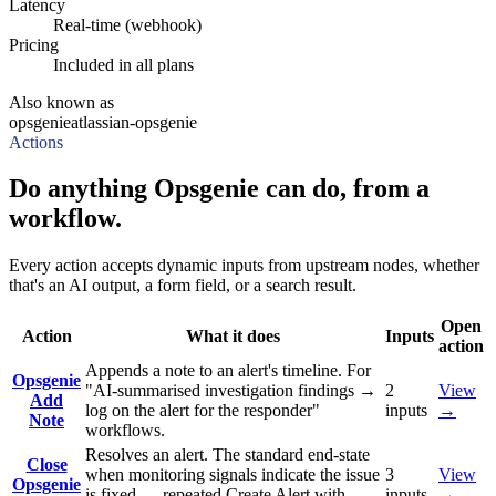
Latency
Real-time (webhook)
Pricing
Included in all plans
Also known as
opsgenie
atlassian-opsgenie
Actions
Do anything Opsgenie can do, from a
workflow.
Every action accepts dynamic inputs from upstream nodes, whether
that's an AI output, a form field, or a search result.
Open
Action
What it does
Inputs
action
Appends a note to an alert's timeline. For
Opsgenie
"AI-summarised investigation findings →
2
View
Add
log on the alert for the responder"
inputs
→
Note
workflows.
Resolves an alert. The standard end-state
Close
when monitoring signals indicate the issue
3
View
Opsgenie
is fixed — repeated Create Alert with
inputs
→