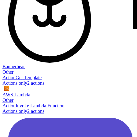
Bannerbear
Other
Action
Get Template
Actions only
2
action
s
AWS Lambda
Other
Action
Invoke Lambda Function
Actions only
2
action
s