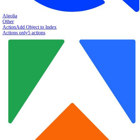
Algolia
Other
Action
Add Object to Index
Actions only
5
action
s