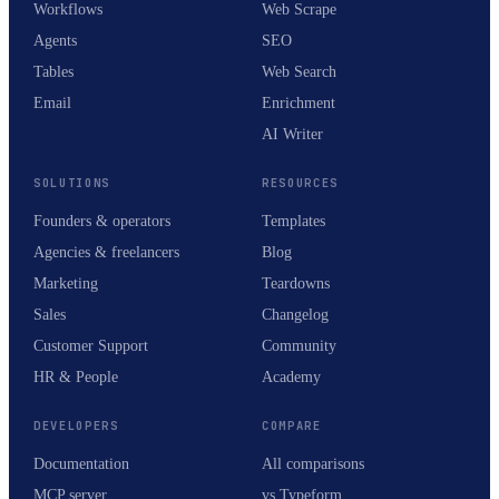
Workflows
Web Scrape
Agents
SEO
Tables
Web Search
Email
Enrichment
AI Writer
SOLUTIONS
RESOURCES
Founders & operators
Templates
Agencies & freelancers
Blog
Marketing
Teardowns
Sales
Changelog
Customer Support
Community
HR & People
Academy
DEVELOPERS
COMPARE
Documentation
All comparisons
MCP server
vs Typeform