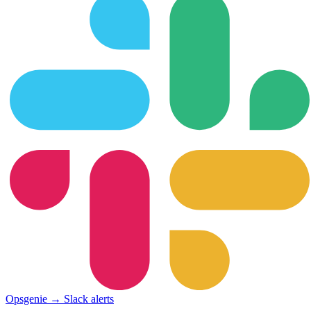
Opsgenie → Slack alerts