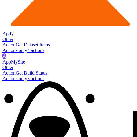
Apify
Other
Action
Get Dataset Items
Actions only
4
action
s
A
AppMySite
Other
Action
Get Build Status
Actions only
3
action
s