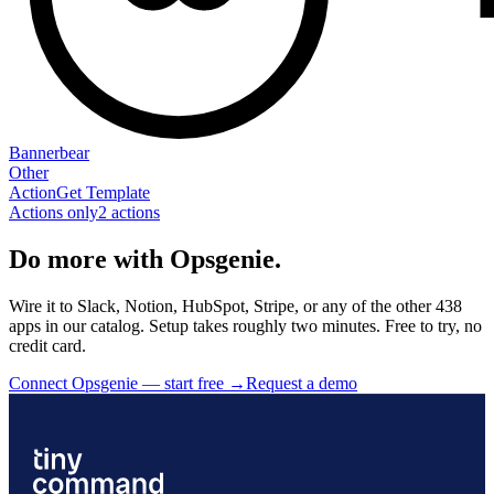
Bannerbear
Other
Action
Get Template
Actions only
2
action
s
Do more with Opsgenie.
Wire it to Slack, Notion, HubSpot, Stripe, or any of the other 438
apps in our catalog. Setup takes roughly two minutes. Free to try, no
credit card.
Connect Opsgenie — start free
→
Request a demo