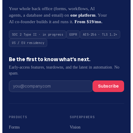
Your whole back office (forms, workflows, AI
agents, a database and email) on
one platform
. Your
AI co-founder builds it and runs it.
From $19/mo.
SOC 2 Type II · in progress
GDPR
AES-256 · TLS 1.2+
US / EU residency
Be the first to know what’s next.
Early-access features, teardowns, and the latest in automation. No
spam.
Subscribe
PRODUCTS
SUPERPOWERS
Forms
Vision