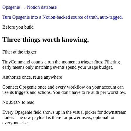
Opsgenie → Notion database
Turn Opsgenie into a Notion-backed source of truth, auto-tagged.
Before you build
Three things worth knowing.
Filter at the trigger
TinyCommand counts a run the moment a trigger fires. Filtering
early means only matching events spend your usage budget.
Authorize once, reuse anywhere
Connect Opsgenie once and every workflow on your account can
use its triggers and actions. You don't have to re-auth per workflow.
No JSON to read
Every Opsgenie field shows up in the visual picker for downstream
nodes. The raw payload is there for power users, optional for
everyone else.