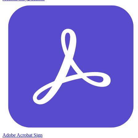
Adobe Acrobat Sign