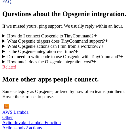
FAQ
Questions about the
Opsgenie
integration.
If we missed yours, ping support. We usually reply within an hour.
How do I connect Opsgenie to TinyCommand?
What Opsgenie triggers does TinyCommand support?
What Opsgenie actions can I run from a workflow?
Is the Opsgenie integration real-time?
Do I need to write code to use Opsgenie with TinyCommand?
How much does the Opsgenie integration cost?
Related
More other apps people connect.
Same category as Opsgenie, ordered by how often teams pair them.
Hover the carousel to pause.
AWS Lambda
Other
Action
Invoke Lambda Function
Actions only
2
action
s