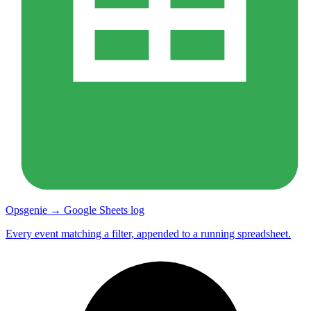
Opsgenie → Google Sheets log
Every event matching a filter, appended to a running spreadsheet.