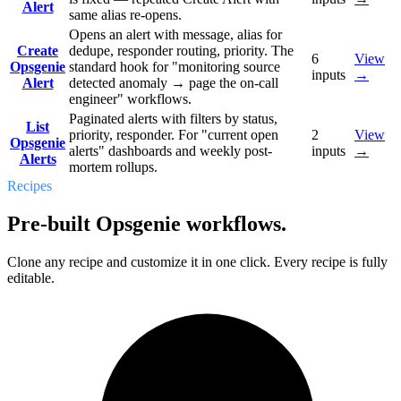
Alert
same alias re-opens.
Opens an alert with message, alias for
Create
dedupe, responder routing, priority. The
6
View
Opsgenie
standard hook for "monitoring source
inputs
→
Alert
detected anomaly → page the on-call
engineer" workflows.
Paginated alerts with filters by status,
List
priority, responder. For "current open
2
View
Opsgenie
alerts" dashboards and weekly post-
inputs
→
Alerts
mortem rollups.
Recipes
Pre-built Opsgenie workflows.
Clone any recipe and customize it in one click. Every recipe is fully
editable.