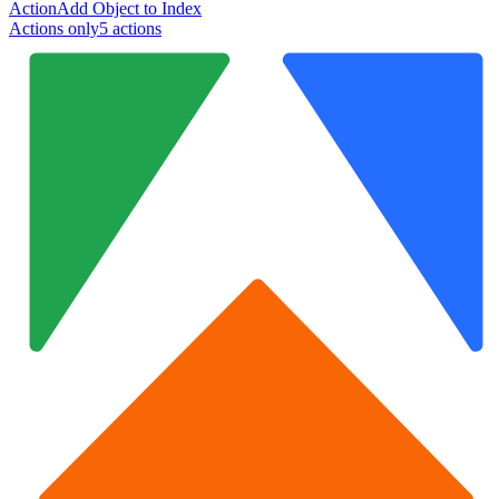
Action
Add Object to Index
Actions only
5
action
s