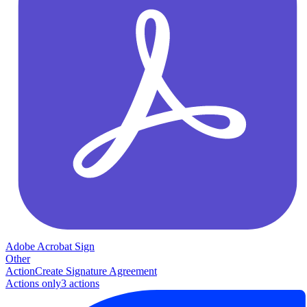
Adobe Acrobat Sign
Other
Action
Create Signature Agreement
Actions only
3
action
s