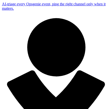
AI-triage every Opsgenie event, ping the right channel only when it
matters.