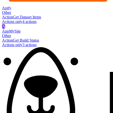
Apify
Other
Action
Get Dataset Items
Actions only
4
action
s
A
AppMySite
Other
Action
Get Build Status
Actions only
3
action
s