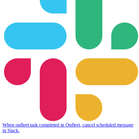
When
onfleet task completed
in
Onfleet
,
cancel scheduled message
in
Slack
.