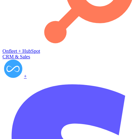
Onfleet
+
HubSpot
CRM & Sales
+