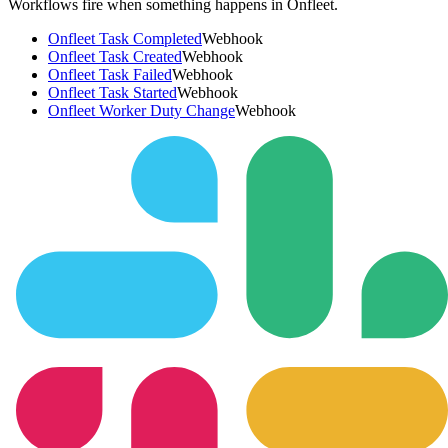
Workflows fire when something happens in
Onfleet
.
Onfleet Task Completed
Webhook
Onfleet Task Created
Webhook
Onfleet Task Failed
Webhook
Onfleet Task Started
Webhook
Onfleet Worker Duty Change
Webhook