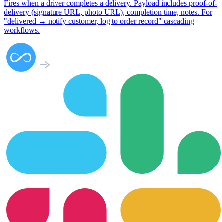
Fires when a driver completes a delivery. Payload includes proof-of-
delivery (signature URL, photo URL), completion time, notes. For
"delivered → notify customer, log to order record" cascading
workflows.