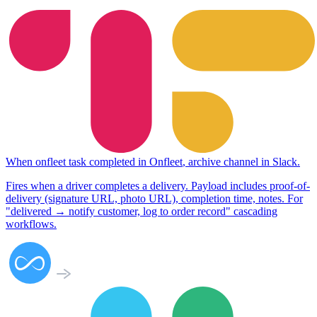
When
onfleet task completed
in
Onfleet
,
archive channel
in
Slack
.
Fires when a driver completes a delivery. Payload includes proof-of-
delivery (signature URL, photo URL), completion time, notes. For
"delivered → notify customer, log to order record" cascading
workflows.