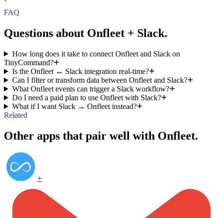
FAQ
Questions about Onfleet + Slack.
How long does it take to connect Onfleet and Slack on
TinyCommand?
Is the Onfleet ↔ Slack integration real-time?
Can I filter or transform data between Onfleet and Slack?
What Onfleet events can trigger a Slack workflow?
Do I need a paid plan to use Onfleet with Slack?
What if I want Slack → Onfleet instead?
Related
Other apps that pair well with Onfleet.
+