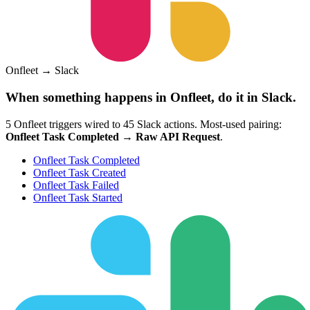
Onfleet
→
Slack
When something happens in
Onfleet
, do it in
Slack
.
5
Onfleet
triggers wired to
45
Slack
actions.
Most-used pairing:
Onfleet Task Completed
→
Raw API Request
.
Onfleet Task Completed
Onfleet Task Created
Onfleet Task Failed
Onfleet Task Started