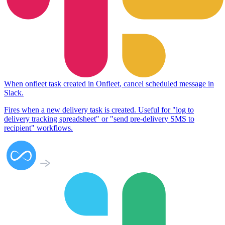
When
onfleet task created
in
Onfleet
,
cancel scheduled message
in
Slack
.
Fires when a new delivery task is created. Useful for "log to
delivery tracking spreadsheet" or "send pre-delivery SMS to
recipient" workflows.