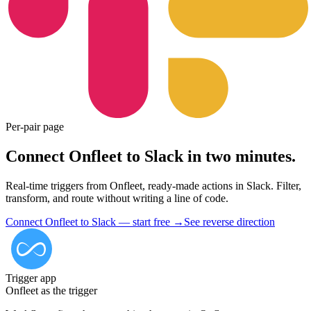
Per-pair page
Connect Onfleet to Slack in two minutes.
Real-time triggers from Onfleet, ready-made actions in Slack. Filter,
transform, and route without writing a line of code.
Connect Onfleet to Slack — start free
→
See reverse direction
Trigger app
Onfleet
as the trigger