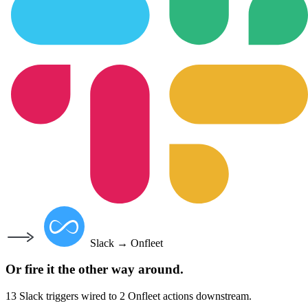
Slack
→
Onfleet
Or fire it the other way around.
13
Slack
triggers wired to
2
Onfleet
actions downstream.