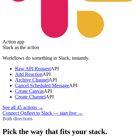
Action app
Slack
as the action
Workflows do something in
Slack
, instantly.
Raw API Request
API
Add Reaction
API
Archive Channel
API
Cancel Scheduled Message
API
Create Canvas
API
Create Channel
API
See all
45
actions →
Connect Onfleet to Slack — start free
→
Both directions
Pick the way that fits your stack.