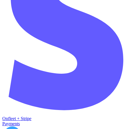
Onfleet
+
Stripe
Payments