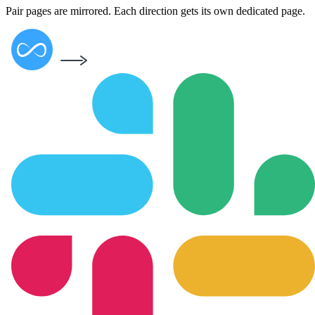
Pair pages are mirrored. Each direction gets its own dedicated page.