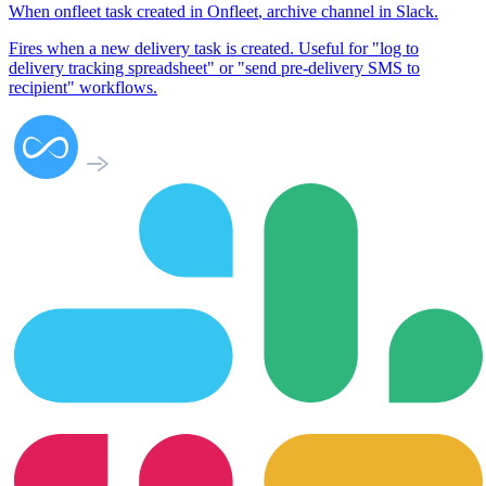
When
onfleet task created
in
Onfleet
,
archive channel
in
Slack
.
Fires when a new delivery task is created. Useful for "log to
delivery tracking spreadsheet" or "send pre-delivery SMS to
recipient" workflows.