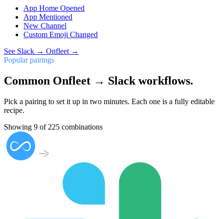
App Home Opened
App Mentioned
New Channel
Custom Emoji Changed
See
Slack
→
Onfleet
→
Popular pairings
Common Onfleet → Slack workflows.
Pick a pairing to set it up in two minutes. Each one is a fully editable
recipe.
Showing
9
of
225
combinations