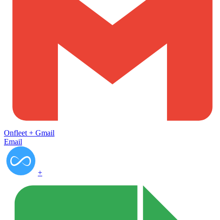
Onfleet
+
Gmail
Email
+