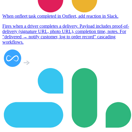
When
onfleet task completed
in
Onfleet
,
add reaction
in
Slack
.
Fires when a driver completes a delivery. Payload includes proof-of-
delivery (signature URL, photo URL), completion time, notes. For
"delivered → notify customer, log to order record" cascading
workflows.