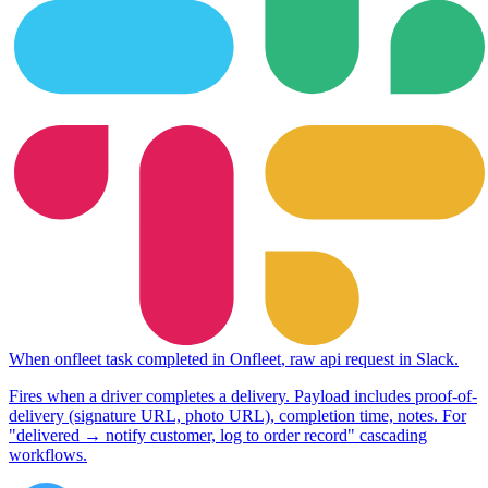
When
onfleet task completed
in
Onfleet
,
raw api request
in
Slack
.
Fires when a driver completes a delivery. Payload includes proof-of-
delivery (signature URL, photo URL), completion time, notes. For
"delivered → notify customer, log to order record" cascading
workflows.