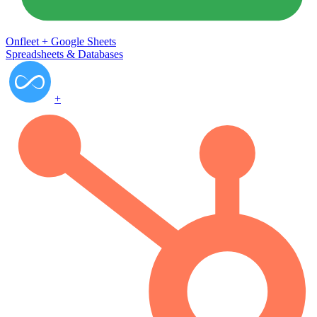
Onfleet
+
Google Sheets
Spreadsheets & Databases
+