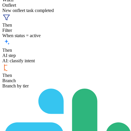
Onfleet
New onfleet task completed
Then
Filter
When status = active
Then
AI step
AI: classify intent
Then
Branch
Branch by tier