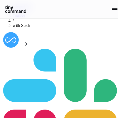
Integrations
/
Onfleet
/
with
Slack