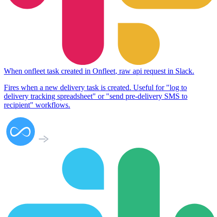
When
onfleet task created
in
Onfleet
,
raw api request
in
Slack
.
Fires when a new delivery task is created. Useful for "log to
delivery tracking spreadsheet" or "send pre-delivery SMS to
recipient" workflows.