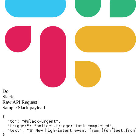
Do
Slack
Raw API Request
Sample
Slack
payload
{
"to":
"#slack-urgent"
,
"trigger":
"onfleet.trigger-task-completed"
,
"text":
"🚨 New high-intent event from {{onfleet.from
}