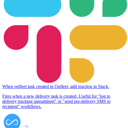
When
onfleet task created
in
Onfleet
,
add reaction
in
Slack
.
Fires when a new delivery task is created. Useful for "log to
delivery tracking spreadsheet" or "send pre-delivery SMS to
recipient" workflows.