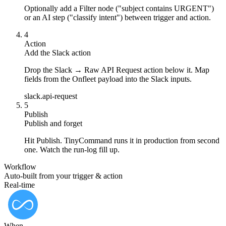
Optionally add a Filter node ("subject contains URGENT")
or an AI step ("classify intent") between trigger and action.
4
Action
Add the Slack action
Drop the Slack → Raw API Request action below it. Map
fields from the Onfleet payload into the Slack inputs.
slack.api-request
5
Publish
Publish and forget
Hit Publish. TinyCommand runs it in production from second
one. Watch the run-log fill up.
Workflow
Auto-built from your trigger & action
Real-time
When