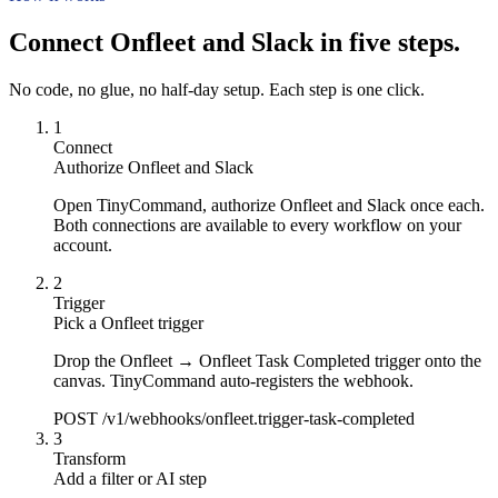
Connect Onfleet and Slack in five steps.
No code, no glue, no half-day setup. Each step is one click.
1
Connect
Authorize Onfleet and Slack
Open TinyCommand, authorize Onfleet and Slack once each.
Both connections are available to every workflow on your
account.
2
Trigger
Pick a Onfleet trigger
Drop the Onfleet → Onfleet Task Completed trigger onto the
canvas. TinyCommand auto-registers the webhook.
POST /v1/webhooks/onfleet.trigger-task-completed
3
Transform
Add a filter or AI step