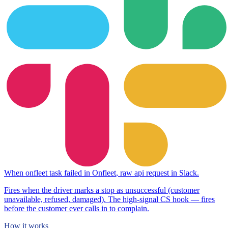
When
onfleet task failed
in
Onfleet
,
raw api request
in
Slack
.
Fires when the driver marks a stop as unsuccessful (customer
unavailable, refused, damaged). The high-signal CS hook — fires
before the customer ever calls in to complain.
How it works