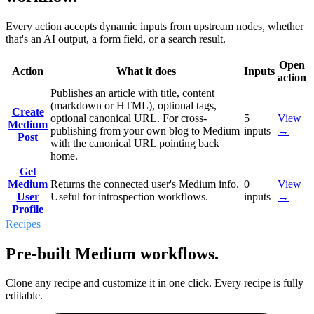
Every action accepts dynamic inputs from upstream nodes, whether
that's an AI output, a form field, or a search result.
Open
Action
What it does
Inputs
action
Publishes an article with title, content
(markdown or HTML), optional tags,
Create
optional canonical URL. For cross-
5
View
Medium
publishing from your own blog to Medium
inputs
→
Post
with the canonical URL pointing back
home.
Get
Medium
Returns the connected user's Medium info.
0
View
User
Useful for introspection workflows.
inputs
→
Profile
Recipes
Pre-built Medium workflows.
Clone any recipe and customize it in one click. Every recipe is fully
editable.