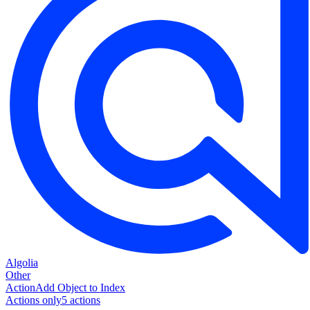
Algolia
Other
Action
Add Object to Index
Actions only
5
action
s