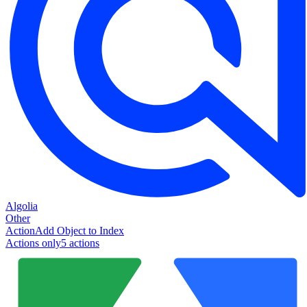
Algolia
Other
Action
Add Object to Index
Actions only
5
action
s