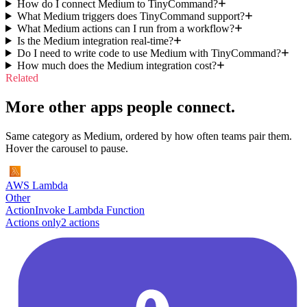
How do I connect Medium to TinyCommand?
What Medium triggers does TinyCommand support?
What Medium actions can I run from a workflow?
Is the Medium integration real-time?
Do I need to write code to use Medium with TinyCommand?
How much does the Medium integration cost?
Related
More other apps people connect.
Same category as Medium, ordered by how often teams pair them.
Hover the carousel to pause.
AWS Lambda
Other
Action
Invoke Lambda Function
Actions only
2
action
s