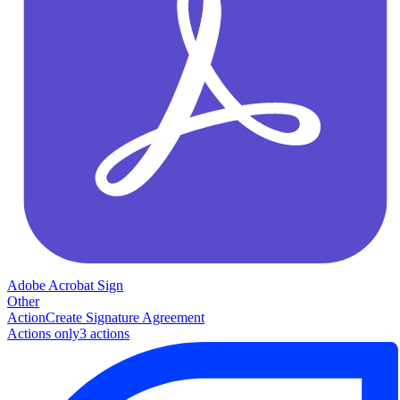
Adobe Acrobat Sign
Other
Action
Create Signature Agreement
Actions only
3
action
s