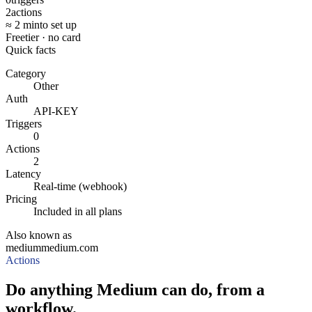
2
actions
≈ 2 min
to set up
Free
tier · no card
Quick facts
Category
Other
Auth
API-KEY
Triggers
0
Actions
2
Latency
Real-time (webhook)
Pricing
Included in all plans
Also known as
medium
medium.com
Actions
Do anything Medium can do, from a
workflow.