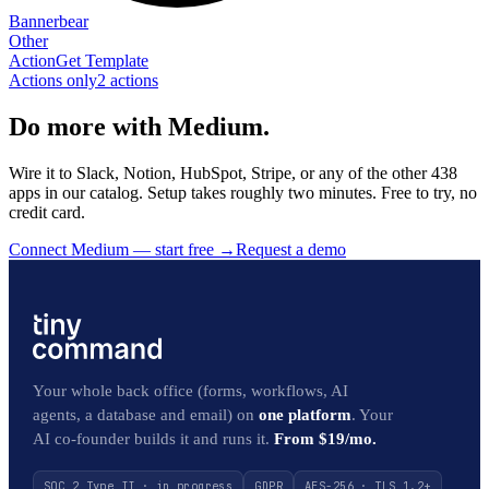
Bannerbear
Other
Action
Get Template
Actions only
2
action
s
Do more with Medium.
Wire it to Slack, Notion, HubSpot, Stripe, or any of the other 438
apps in our catalog. Setup takes roughly two minutes. Free to try, no
credit card.
Connect Medium — start free
→
Request a demo
Your whole back office (forms, workflows, AI
agents, a database and email) on
one platform
. Your
AI co-founder builds it and runs it.
From $19/mo.
SOC 2 Type II · in progress
GDPR
AES-256 · TLS 1.2+