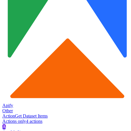
Apify
Other
Action
Get Dataset Items
Actions only
4
action
s
A