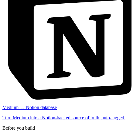
Medium → Notion database
Turn Medium into a Notion-backed source of truth, auto-tagged.
Before you build