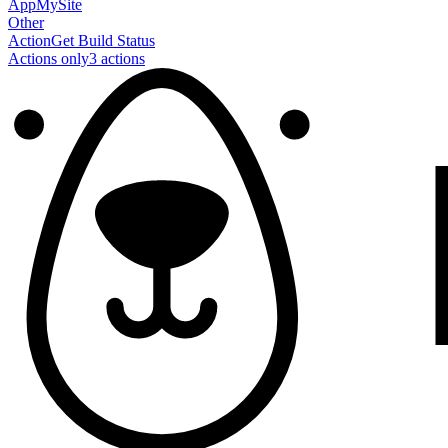
AppMySite
Other
Action
Get Build Status
Actions only
3
action
s