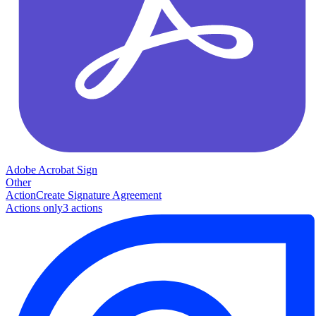
Adobe Acrobat Sign
Other
Action
Create Signature Agreement
Actions only
3
action
s