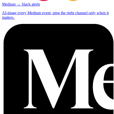
Medium → Slack alerts
AI-triage every Medium event, ping the right channel only when it
matters.