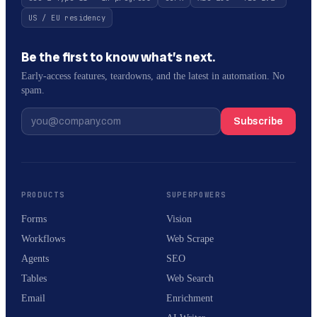
US / EU residency
Be the first to know what’s next.
Early-access features, teardowns, and the latest in automation. No
spam.
Subscribe
PRODUCTS
SUPERPOWERS
Forms
Vision
Workflows
Web Scrape
Agents
SEO
Tables
Web Search
Email
Enrichment