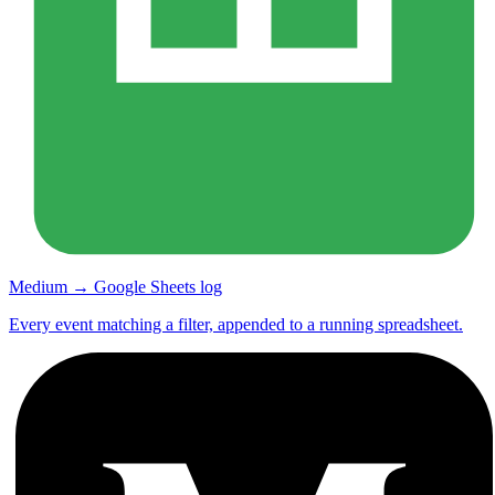
Medium → Google Sheets log
Every event matching a filter, appended to a running spreadsheet.