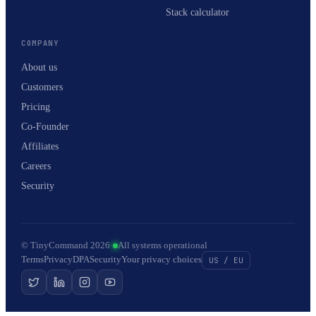
Stack calculator
COMPANY
About us
Customers
Pricing
Co-Founder
Affiliates
Careers
Security
© TinyCommand 2026
·
All systems operational
Terms
Privacy
DPA
Security
Your privacy choices
US / EU