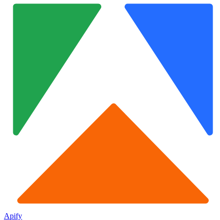
Apify