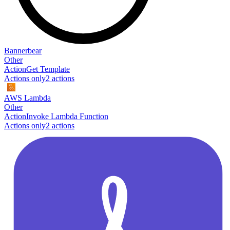
Bannerbear
Other
Action
Get Template
Actions only
2
action
s
AWS Lambda
Other
Action
Invoke Lambda Function
Actions only
2
action
s