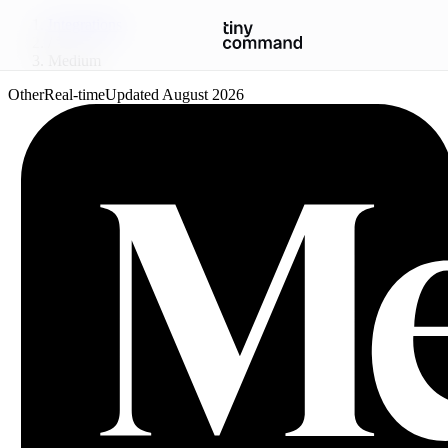
Integrations
/
Medium
Other
Real-time
Updated
August 2026