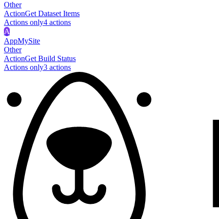
Other
Action
Get Dataset Items
Actions only
4
action
s
A
AppMySite
Other
Action
Get Build Status
Actions only
3
action
s