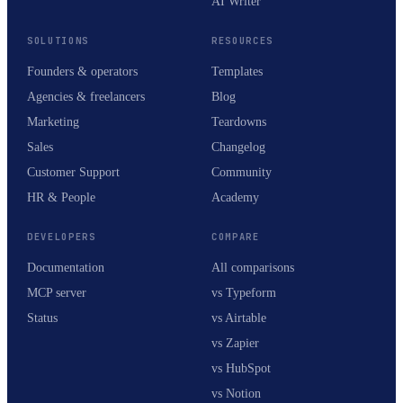
AI Writer
SOLUTIONS
RESOURCES
Founders & operators
Templates
Agencies & freelancers
Blog
Marketing
Teardowns
Sales
Changelog
Customer Support
Community
HR & People
Academy
DEVELOPERS
COMPARE
Documentation
All comparisons
MCP server
vs Typeform
Status
vs Airtable
vs Zapier
vs HubSpot
vs Notion