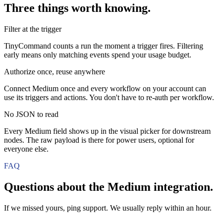
Three things worth knowing.
Filter at the trigger
TinyCommand counts a run the moment a trigger fires. Filtering
early means only matching events spend your usage budget.
Authorize once, reuse anywhere
Connect Medium once and every workflow on your account can
use its triggers and actions. You don't have to re-auth per workflow.
No JSON to read
Every Medium field shows up in the visual picker for downstream
nodes. The raw payload is there for power users, optional for
everyone else.
FAQ
Questions about the
Medium
integration.
If we missed yours, ping support. We usually reply within an hour.