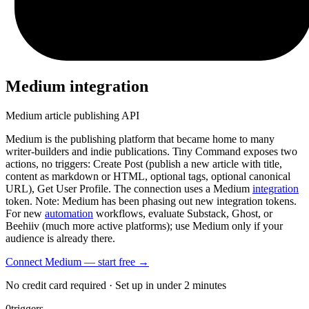
Medium
integration
Medium article publishing API
Medium is the publishing platform that became home to many
writer-builders and indie publications. Tiny Command exposes two
actions, no triggers: Create Post (publish a new article with title,
content as markdown or HTML, optional tags, optional canonical
URL), Get User Profile. The connection uses a Medium
integration
token. Note: Medium has been phasing out new integration tokens.
For new
automation
workflows, evaluate Substack, Ghost, or
Beehiiv (much more active platforms); use Medium only if your
audience is already there.
Connect Medium — start free
→
No credit card required · Set up in under 2 minutes
0
triggers