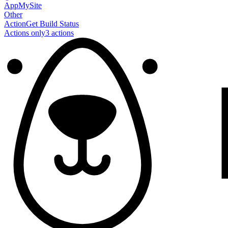
AppMySite
Other
Action
Get Build Status
Actions only
3
action
s