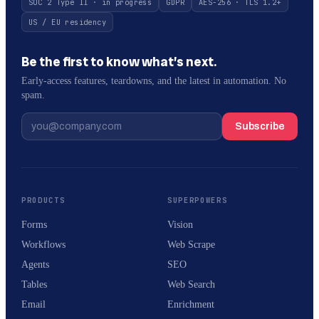
SOC 2 Type II · in progress
GDPR
AES-256 · TLS 1.2+
US / EU residency
Be the first to know what’s next.
Early-access features, teardowns, and the latest in automation. No
spam.
Subscribe
PRODUCTS
SUPERPOWERS
Forms
Vision
Workflows
Web Scrape
Agents
SEO
Tables
Web Search
Email
Enrichment