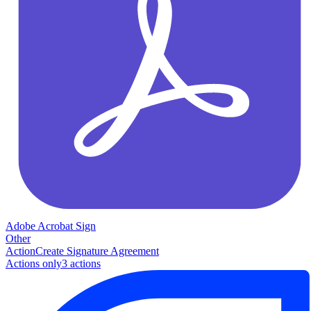
Adobe Acrobat Sign
Other
Action
Create Signature Agreement
Actions only
3
action
s