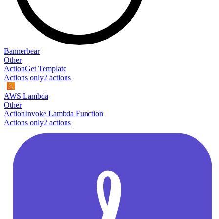
Bannerbear
Other
Action
Get Template
Actions only
2
action
s
AWS Lambda
Other
Action
Invoke Lambda Function
Actions only
2
action
s