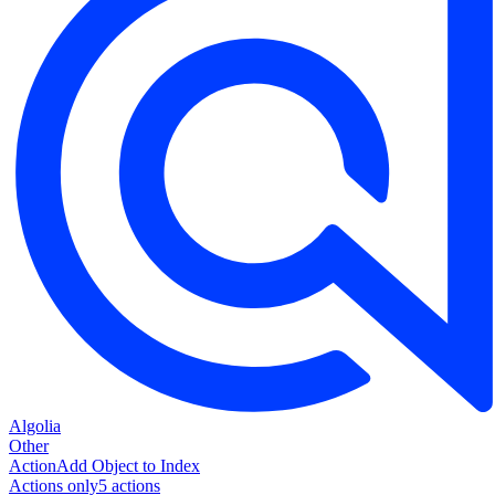
Algolia
Other
Action
Add Object to Index
Actions only
5
action
s