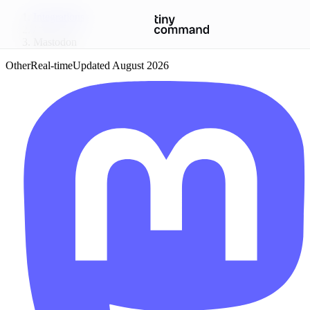
Integrations
/
Mastodon
Other
Real-time
Updated
August 2026