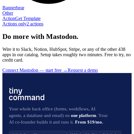
Bannerbear
Other
Action
Get Template
Actions only
2
action
s
Do more with Mastodon.
Wire it to Slack, Notion, HubSpot, Stripe, or any of the other 438
apps in our catalog. Setup takes roughly two minutes. Free to try, no
credit card.
Connect Mastodon — start free
→
Request a demo
Your whole back office (forms, workflows, AI
agents, a database and email) on
one platform
. Your
AI co-founder builds it and runs it.
From $19/mo.