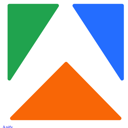
Apify