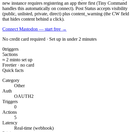
new instance requires registering an app there first (Tiny Command
handles this automatically on connect). Post Status accepts visibility
(public, unlisted, private, direct) plus content_warning (the CW field
that hides content behind a click).
Connect Mastodon — start free
→
No credit card required · Set up in under 2 minutes
0
triggers
5
actions
≈ 2 min
to set up
Free
tier · no card
Quick facts
Category
Other
Auth
OAUTH2
Triggers
0
Actions
5
Latency
Real-time (webhook)