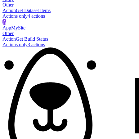
Other
Action
Get Dataset Items
Actions only
4
action
s
A
AppMySite
Other
Action
Get Build Status
Actions only
3
action
s