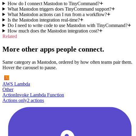
How do I connect Mastodon to TinyCommand?
What Mastodon triggers does TinyCommand support?
What Mastodon actions can I run from a workflow?
Is the Mastodon integration real-time?
Do I need to write code to use Mastodon with TinyCommand?
How much does the Mastodon integration cost?
Related
More other apps people connect.
Same category as Mastodon, ordered by how often teams pair them.
Hover the carousel to pause.
AWS Lambda
Other
Action
Invoke Lambda Function
Actions only
2
action
s