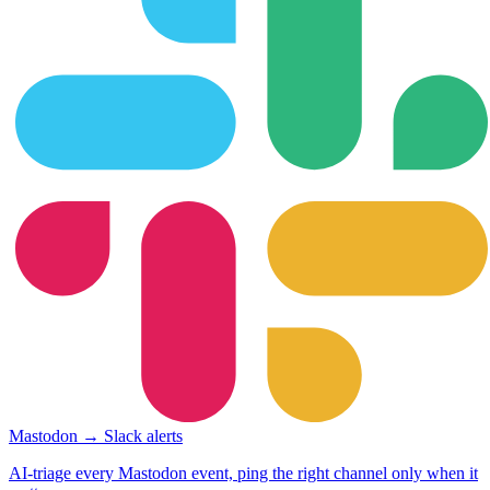
Mastodon → Slack alerts
AI-triage every Mastodon event, ping the right channel only when it