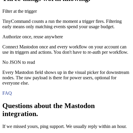
Filter at the trigger
TinyCommand counts a run the moment a trigger fires. Filtering
early means only matching events spend your usage budget.
Authorize once, reuse anywhere
Connect Mastodon once and every workflow on your account can
use its triggers and actions. You don't have to re-auth per workflow.
No JSON to read
Every Mastodon field shows up in the visual picker for downstream
nodes. The raw payload is there for power users, optional for
everyone else.
FAQ
Questions about the
Mastodon
integration.
If we missed yours, ping support. We usually reply within an hour.