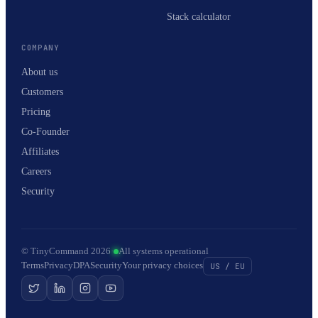
Stack calculator
COMPANY
About us
Customers
Pricing
Co-Founder
Affiliates
Careers
Security
© TinyCommand 2026
·
All systems operational
Terms
Privacy
DPA
Security
Your privacy choices
US / EU