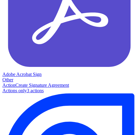
Adobe Acrobat Sign
Other
Action
Create Signature Agreement
Actions only
3
action
s