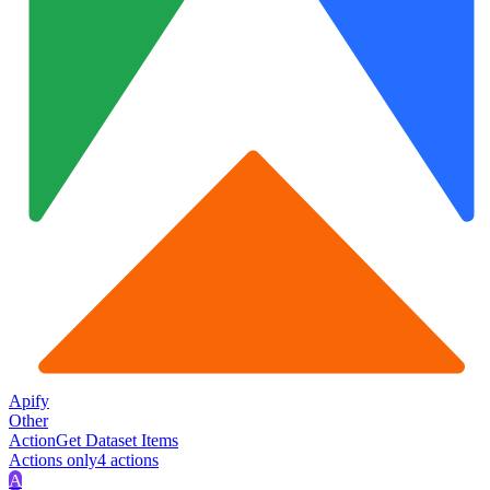
Apify
Other
Action
Get Dataset Items
Actions only
4
action
s
A