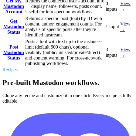
Get My
Returns the connected user's account info
0
View
Mastodon
— display name, followers, posts count.
inputs
→
Account
Useful for introspection workflows.
Returns a specific post (toot) by ID with
Get
content, author, engagement counts. For
View
Mastodon
1
input
analysis of specific posts after they're
→
Status
identified upstream.
Posts a toot with text up to the instance's
Post
limit (default 500 chars), optional
3
View
Mastodon
visibility (public/unlisted/private/direct)
inputs
→
Status
and content warning. For cross-network
publishing workflows.
Recipes
Pre-built Mastodon workflows.
Clone any recipe and customize it in one click. Every recipe is fully
editable.