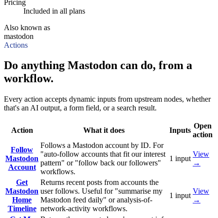
Pricing
Included in all plans
Also known as
mastodon
Actions
Do anything Mastodon can do, from a
workflow.
Every action accepts dynamic inputs from upstream nodes, whether
that's an AI output, a form field, or a search result.
Open
Action
What it does
Inputs
action
Follows a Mastodon account by ID. For
Follow
"auto-follow accounts that fit our interest
View
Mastodon
1
input
pattern" or "follow back our followers"
→
Account
workflows.
Get
Returns recent posts from accounts the
Mastodon
user follows. Useful for "summarise my
View
1
input
Home
Mastodon feed daily" or analysis-of-
→
Timeline
network-activity workflows.