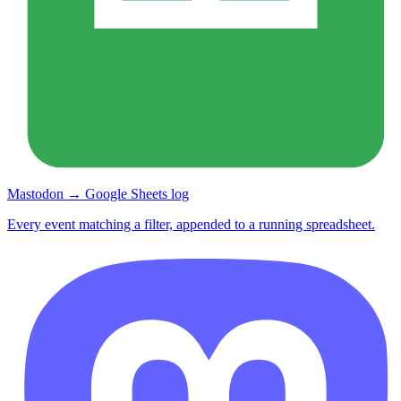
Mastodon → Google Sheets log
Every event matching a filter, appended to a running spreadsheet.