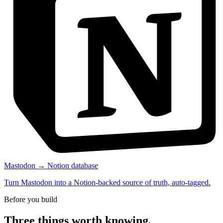
Mastodon → Notion database
Turn Mastodon into a Notion-backed source of truth, auto-tagged.
Before you build
Three things worth knowing.