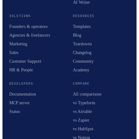
AI Writer
SOLUTIONS
RESOURCES
Founders & operators
Templates
Agencies & freelancers
Blog
Marketing
Teardowns
Sales
Changelog
Customer Support
Community
HR & People
Academy
DEVELOPERS
COMPARE
Documentation
All comparisons
MCP server
vs Typeform
Status
vs Airtable
vs Zapier
vs HubSpot
vs Notion