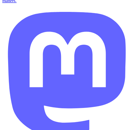
matters.