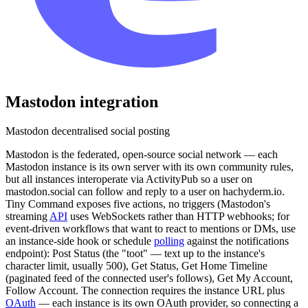
Mastodon
integration
Mastodon decentralised social posting
Mastodon is the federated, open-source social network — each
Mastodon instance is its own server with its own community rules,
but all instances interoperate via ActivityPub so a user on
mastodon.social can follow and reply to a user on hachyderm.io.
Tiny Command exposes five actions, no triggers (Mastodon's
streaming
API
uses WebSockets rather than HTTP webhooks; for
event-driven workflows that want to react to mentions or DMs, use
an instance-side hook or schedule
polling
against the notifications
endpoint): Post Status (the "toot" — text up to the instance's
character limit, usually 500), Get Status, Get Home Timeline
(paginated feed of the connected user's follows), Get My Account,
Follow Account. The connection requires the instance URL plus
OAuth
— each instance is its own OAuth provider, so connecting a