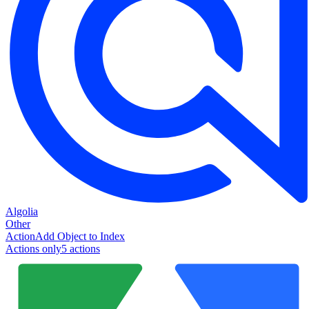
Algolia
Other
Action
Add Object to Index
Actions only
5
action
s