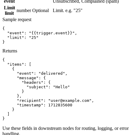
event
Unsubscribed, Complained (spam)
Limit
number
Optional
Limit. e.g. "25"
limit
Sample request
{
"event":
"{{trigger.event}}"
,
"limit":
"25"
}
Returns
{
"items":
[
{
"event":
"delivered"
,
"message":
{
"headers":
{
"subject":
"Hello"
}
}
,
"recipient":
"user@example.com"
,
"timestamp":
1712835600
}
]
}
Use these fields in downstream nodes for routing, logging, or error
handling.