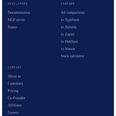
DEVELOPERS
COMPARE
Documentation
All comparisons
MCP server
vs Typeform
Status
vs Airtable
vs Zapier
vs HubSpot
vs Notion
Stack calculator
COMPANY
About us
Customers
Pricing
Co-Founder
Affiliates
Careers