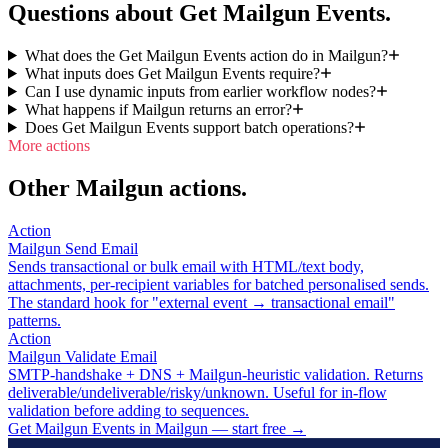
Questions about Get Mailgun Events.
What does the Get Mailgun Events action do in Mailgun?
What inputs does Get Mailgun Events require?
Can I use dynamic inputs from earlier workflow nodes?
What happens if Mailgun returns an error?
Does Get Mailgun Events support batch operations?
More actions
Other Mailgun actions.
Action
Mailgun Send Email
Sends transactional or bulk email with HTML/text body,
attachments, per-recipient variables for batched personalised sends.
The standard hook for "external event → transactional email"
patterns.
Action
Mailgun Validate Email
SMTP-handshake + DNS + Mailgun-heuristic validation. Returns
deliverable/undeliverable/risky/unknown. Useful for in-flow
validation before adding to sequences.
Get Mailgun Events in Mailgun — start free
→