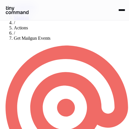
Integrations
/
Mailgun
/
Actions
/
Get Mailgun Events