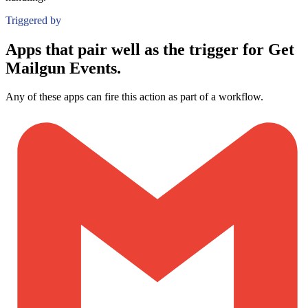
Triggered by
Apps that pair well as the trigger for Get
Mailgun Events.
Any of these apps can fire this action as part of a workflow.