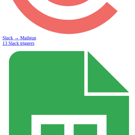
Slack
→
Mailgun
13
Slack
triggers