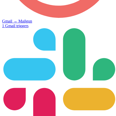
Gmail
→
Mailgun
1
Gmail
triggers