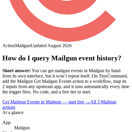
Action
Mailgun
Updated
August 2026
How do I query Mailgun event history?
Short answer:
You can
get mailgun events
in
Mailgun
by hand
from its own interface, but it won’t repeat itself. On TinyCommand,
add the
Mailgun
Get Mailgun Events
action to a workflow, map its
2
input
s
from any upstream app, and it runs automatically every time
the trigger fires. No code, and a free tier to start.
Get Mailgun Events in Mailgun — start free
→
All
3
Mailgun
actions
At a glance
App
Mailgun