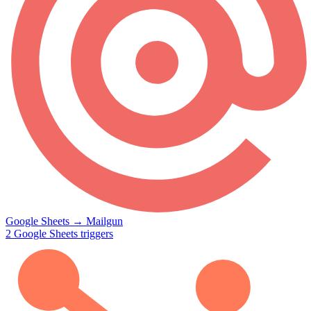
Google Sheets
→
Mailgun
2
Google Sheets
triggers