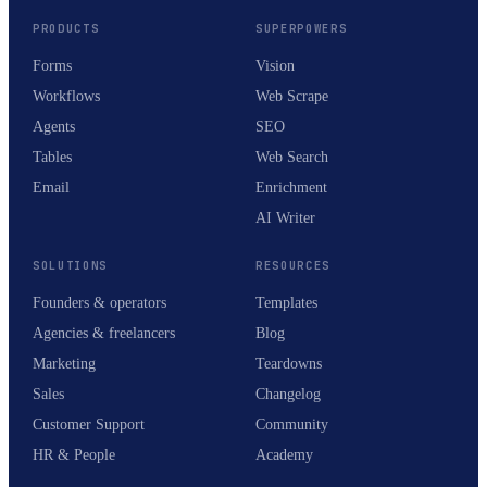
PRODUCTS
SUPERPOWERS
Forms
Vision
Workflows
Web Scrape
Agents
SEO
Tables
Web Search
Email
Enrichment
AI Writer
SOLUTIONS
RESOURCES
Founders & operators
Templates
Agencies & freelancers
Blog
Marketing
Teardowns
Sales
Changelog
Customer Support
Community
HR & People
Academy