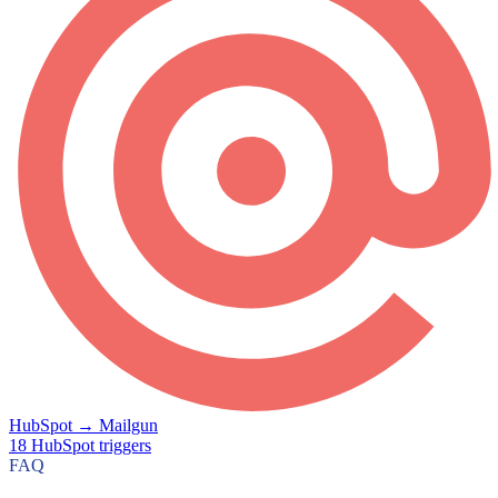
HubSpot
→
Mailgun
18
HubSpot
triggers
FAQ