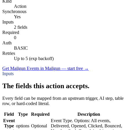
Kind
Action
Synchronous
Yes
Inputs
2 fields
Required
0
Auth
BASIC
Retries
Up to 5 (exp backoff)
Get Mailgun Events in Mailgun — start free
→
Inputs
The fields this action accepts.
Every field can be mapped from an upstream trigger, AI step, table
row, or hard-coded literal.
Field
Type
Required
Description
Event
Event Type. Options: All events,
Type
options
Optional
Delivered, Opened, Clicked, Bounced,