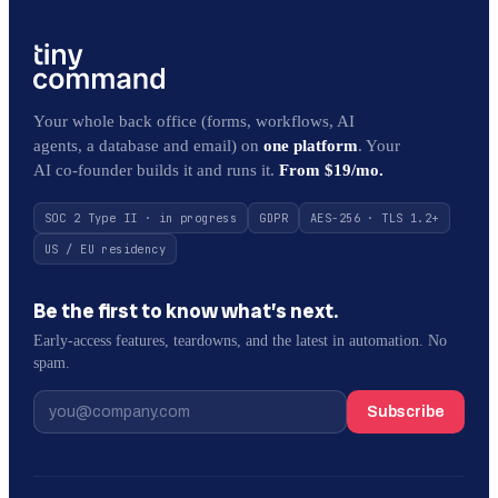
Your whole back office (forms, workflows, AI
agents, a database and email) on
one platform
. Your
AI co-founder builds it and runs it.
From $19/mo.
SOC 2 Type II · in progress
GDPR
AES-256 · TLS 1.2+
US / EU residency
Be the first to know what’s next.
Early-access features, teardowns, and the latest in automation. No
spam.
Subscribe