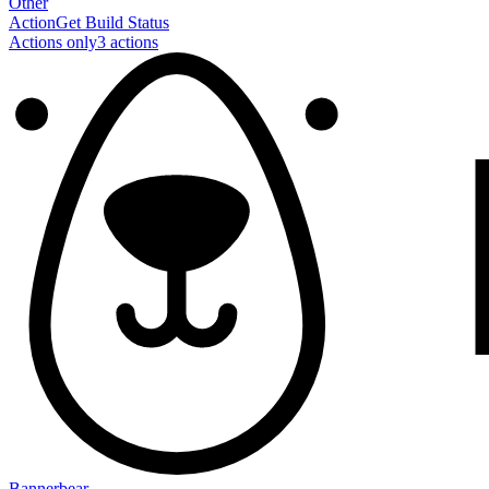
Other
Action
Get Build Status
Actions only
3
action
s
Bannerbear