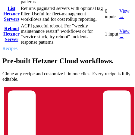
patterns.
List
Returns paginated servers with optional tag
0
View
Hetzner
filter. Useful for fleet-management
inputs
→
Servers
workflows and for cost rollup reporting.
ACPI graceful reboot. For "weekly
Reboot
maintenance restart" workflows or for
View
Hetzner
1
input
"service stuck, try reboot" incident-
→
Server
response patterns.
Recipes
Pre-built Hetzner Cloud workflows.
Clone any recipe and customize it in one click. Every recipe is fully
editable.