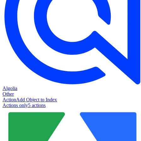
Algolia
Other
Action
Add Object to Index
Actions only
5
action
s