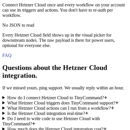
Connect Hetzner Cloud once and every workflow on your account
can use its triggers and actions. You don't have to re-auth per
workflow.
No JSON to read
Every Hetzner Cloud field shows up in the visual picker for
downstream nodes. The raw payload is there for power users,
optional for everyone else.
FAQ
Questions about the
Hetzner Cloud
integration.
If we missed yours, ping support. We usually reply within an hour.
How do I connect Hetzner Cloud to TinyCommand?
What Hetzner Cloud triggers does TinyCommand support?
What Hetzner Cloud actions can I run from a workflow?
Is the Hetzner Cloud integration real-time?
Do I need to write code to use Hetzner Cloud with
TinyCommand?
How much does the Hetzner Cloud integration cost?