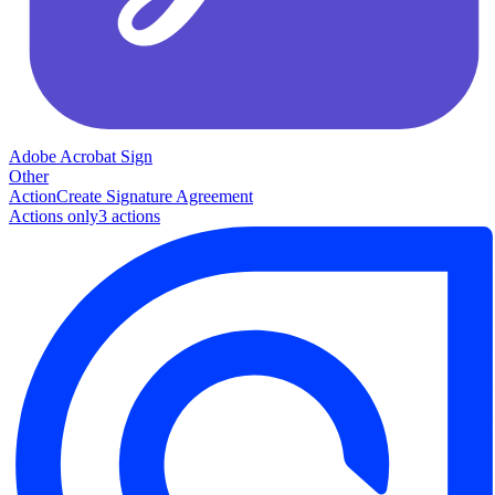
Adobe Acrobat Sign
Other
Action
Create Signature Agreement
Actions only
3
action
s