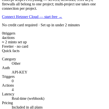
firewalls all belong to one project; multi-project use takes one
connection per project.
Connect Hetzner Cloud — start free
→
No credit card required · Set up in under 2 minutes
0
triggers
4
actions
≈ 2 min
to set up
Free
tier · no card
Quick facts
Category
Other
Auth
API-KEY
Triggers
0
Actions
4
Latency
Real-time (webhook)
Pricing
Included in all plans