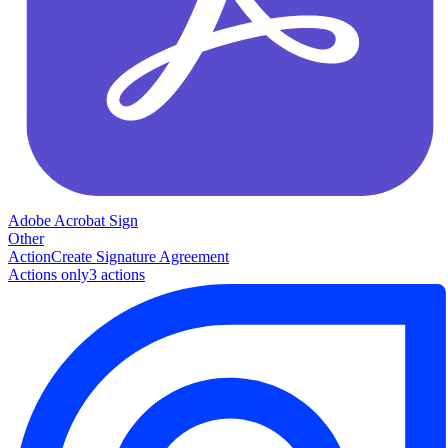
Adobe Acrobat Sign
Other
Action
Create Signature Agreement
Actions only
3
action
s