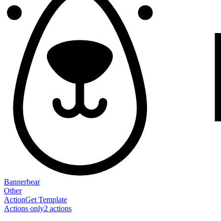
Bannerbear
Other
Action
Get Template
Actions only
2
action
s