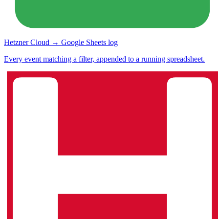
Hetzner Cloud → Google Sheets log
Every event matching a filter, appended to a running spreadsheet.