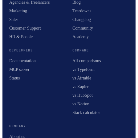
Agencies & freelancers
Blog
Marketing
Teardowns
Sales
Changelog
Customer Support
Community
HR & People
Academy
DEVELOPERS
COMPARE
Documentation
All comparisons
MCP server
vs Typeform
Status
vs Airtable
vs Zapier
vs HubSpot
vs Notion
Stack calculator
COMPANY
About us