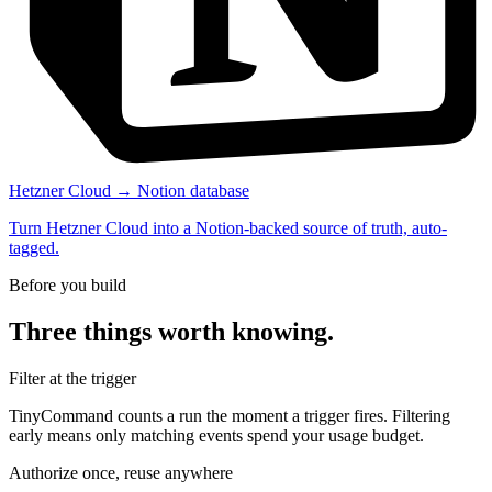
Hetzner Cloud → Notion database
Turn Hetzner Cloud into a Notion-backed source of truth, auto-
tagged.
Before you build
Three things worth knowing.
Filter at the trigger
TinyCommand counts a run the moment a trigger fires. Filtering
early means only matching events spend your usage budget.
Authorize once, reuse anywhere