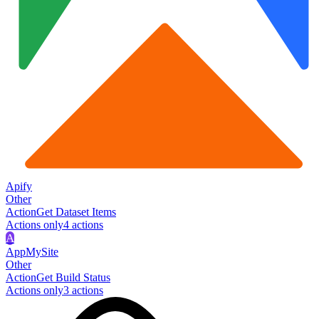
Apify
Other
Action
Get Dataset Items
Actions only
4
action
s
A
AppMySite
Other
Action
Get Build Status
Actions only
3
action
s