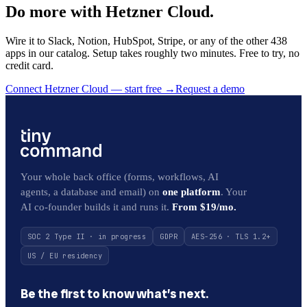
Do more with Hetzner Cloud.
Wire it to Slack, Notion, HubSpot, Stripe, or any of the other 438
apps in our catalog. Setup takes roughly two minutes. Free to try, no
credit card.
Connect Hetzner Cloud — start free
→
Request a demo
Your whole back office (forms, workflows, AI
agents, a database and email) on
one platform
. Your
AI co-founder builds it and runs it.
From $19/mo.
SOC 2 Type II · in progress
GDPR
AES-256 · TLS 1.2+
US / EU residency
Be the first to know what’s next.