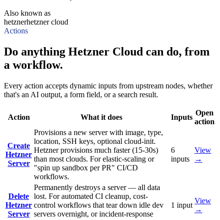
Also known as
hetzner
hetzner cloud
Actions
Do anything Hetzner Cloud can do, from
a workflow.
Every action accepts dynamic inputs from upstream nodes, whether
that's an AI output, a form field, or a search result.
Open
Action
What it does
Inputs
action
Provisions a new server with image, type,
location, SSH keys, optional cloud-init.
Create
Hetzner provisions much faster (15-30s)
6
View
Hetzner
than most clouds. For elastic-scaling or
inputs
→
Server
"spin up sandbox per PR" CI/CD
workflows.
Permanently destroys a server — all data
Delete
lost. For automated CI cleanup, cost-
View
Hetzner
control workflows that tear down idle dev
1
input
→
Server
servers overnight, or incident-response