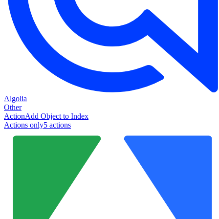
Algolia
Other
Action
Add Object to Index
Actions only
5
action
s