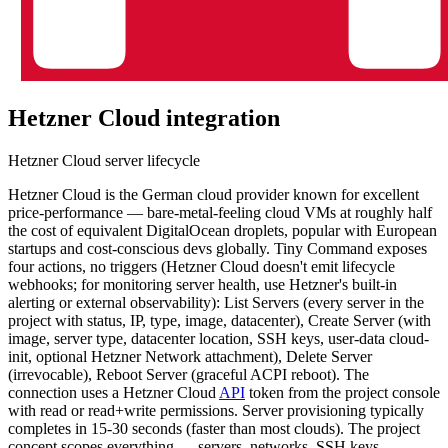
Hetzner Cloud
integration
Hetzner Cloud server lifecycle
Hetzner Cloud is the German cloud provider known for excellent
price-performance — bare-metal-feeling cloud VMs at roughly half
the cost of equivalent DigitalOcean droplets, popular with European
startups and cost-conscious devs globally. Tiny Command exposes
four actions, no triggers (Hetzner Cloud doesn't emit lifecycle
webhooks; for monitoring server health, use Hetzner's built-in
alerting or external observability): List Servers (every server in the
project with status, IP, type, image, datacenter), Create Server (with
image, server type, datacenter location, SSH keys, user-data cloud-
init, optional Hetzner Network attachment), Delete Server
(irrevocable), Reboot Server (graceful ACPI reboot). The
connection uses a Hetzner Cloud
API
token from the project console
with read or read+write permissions. Server provisioning typically
completes in 15-30 seconds (faster than most clouds). The project
concept scopes everything — servers, networks, SSH keys,