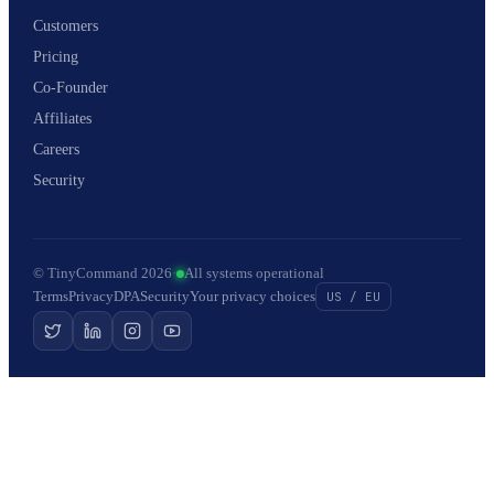
Customers
Pricing
Co-Founder
Affiliates
Careers
Security
© TinyCommand 2026
·
All systems operational
Terms
Privacy
DPA
Security
Your privacy choices
US / EU