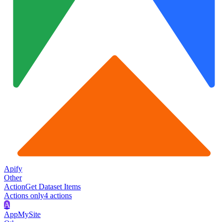
Apify
Other
Action
Get Dataset Items
Actions only
4
action
s
A
AppMySite