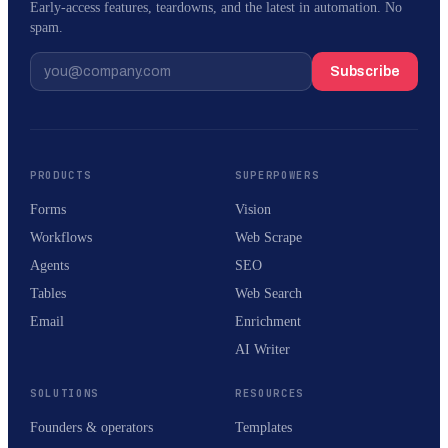
Early-access features, teardowns, and the latest in automation. No
spam.
Subscribe
PRODUCTS
SUPERPOWERS
Forms
Vision
Workflows
Web Scrape
Agents
SEO
Tables
Web Search
Email
Enrichment
AI Writer
SOLUTIONS
RESOURCES
Founders & operators
Templates