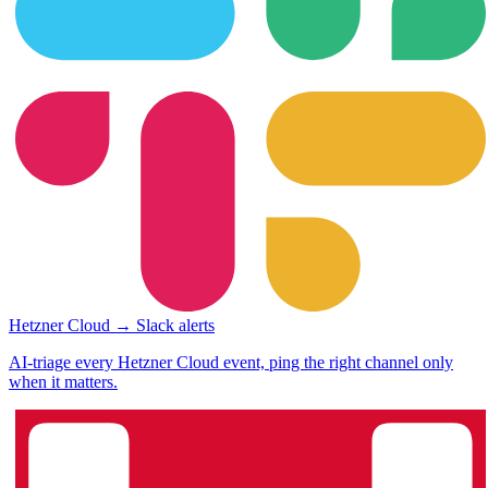
Hetzner Cloud → Slack alerts
AI-triage every Hetzner Cloud event, ping the right channel only
when it matters.