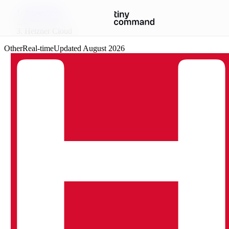
Integrations
/
Hetzner Cloud
Other
Real-time
Updated
August 2026