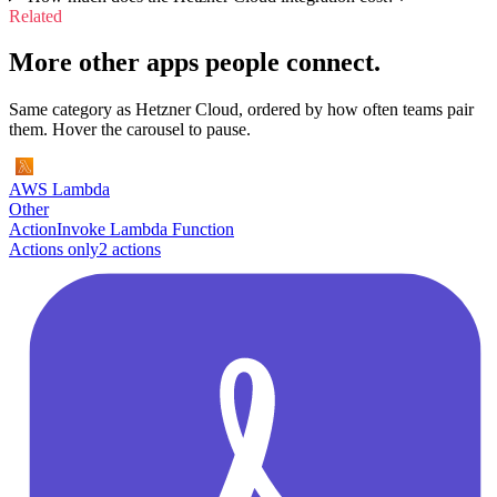
Related
More other apps people connect.
Same category as Hetzner Cloud, ordered by how often teams pair
them. Hover the carousel to pause.
AWS Lambda
Other
Action
Invoke Lambda Function
Actions only
2
action
s