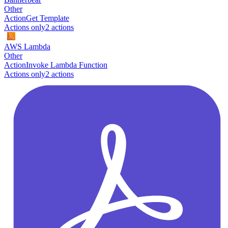
Other
Action
Get Template
Actions only
2
action
s
AWS Lambda
Other
Action
Invoke Lambda Function
Actions only
2
action
s