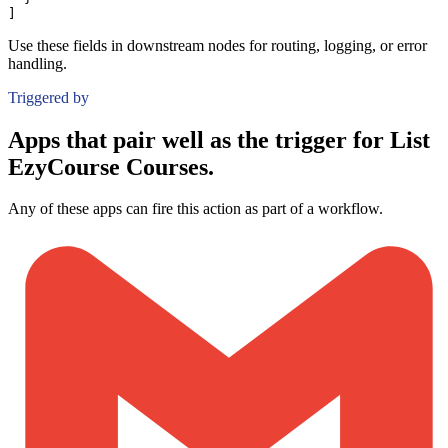
]
Use these fields in downstream nodes for routing, logging, or error
handling.
Triggered by
Apps that pair well as the trigger for List
EzyCourse Courses.
Any of these apps can fire this action as part of a workflow.