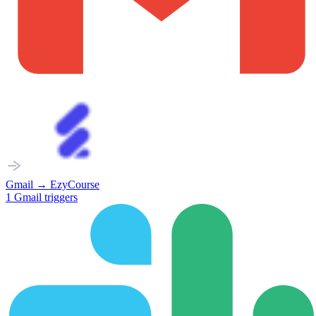
Gmail
→
EzyCourse
1
Gmail
triggers