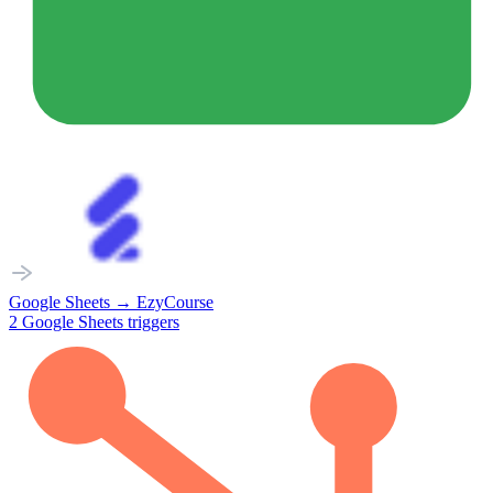
Google Sheets
→
EzyCourse
2
Google Sheets
triggers