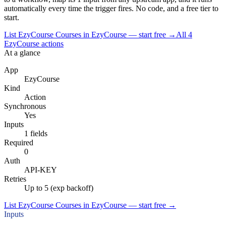
automatically every time the trigger fires. No code, and a free tier to
start.
List EzyCourse Courses in EzyCourse — start free
→
All
4
EzyCourse
actions
At a glance
App
EzyCourse
Kind
Action
Synchronous
Yes
Inputs
1 fields
Required
0
Auth
API-KEY
Retries
Up to 5 (exp backoff)
List EzyCourse Courses in EzyCourse — start free
→
Inputs