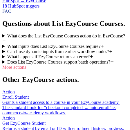
HubSpot
→
EzyCourse
18
HubSpot
triggers
FAQ
Questions about List EzyCourse Courses.
What does the List EzyCourse Courses action do in EzyCourse?
What inputs does List EzyCourse Courses require?
Can I use dynamic inputs from earlier workflow nodes?
What happens if EzyCourse returns an error?
Does List EzyCourse Courses support batch operations?
More actions
Other EzyCourse actions.
Action
Enroll Student
Grants a student access to a course in your EzyCourse academy.
The standard hook for "checkout completed → auto-enroll" e-
commerce-to-academy workflows.
Action
Get EzyCourse Student
Returns a student by email or ID with enrollment history, progress,