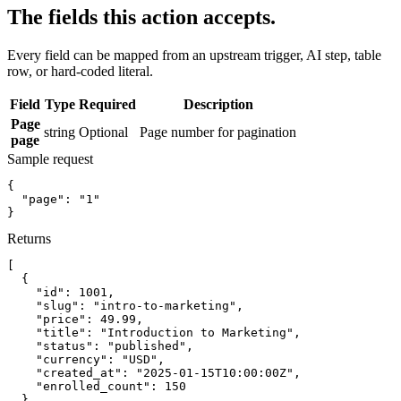
The fields this action accepts.
Every field can be mapped from an upstream trigger, AI step, table
row, or hard-coded literal.
Field
Type
Required
Description
Page
string
Optional
Page number for pagination
page
Sample request
{
"page":
"1"
}
Returns
[
{
"id":
1001
,
"slug":
"intro-to-marketing"
,
"price":
49.99
,
"title":
"Introduction to Marketing"
,
"status":
"published"
,
"currency":
"USD"
,
"created_at":
"2025-01-15T10:00:00Z"
,
"enrolled_count":
150
}