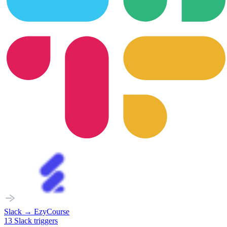
Slack
→
EzyCourse
13
Slack
triggers