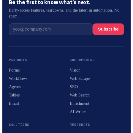
Be the first to know what’s next.
Early-access features, teardowns, and the latest in automation. No
spam.
Subscribe
PRODUCTS
SUPERPOWERS
Forms
Vision
Workflows
Web Scrape
Agents
SEO
Tables
Web Search
Email
Enrichment
AI Writer
SOLUTIONS
RESOURCES