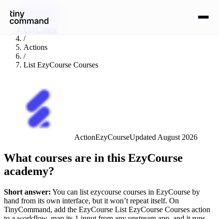
Integrations
/
EzyCourse
/
Actions
/
List EzyCourse Courses
Action
EzyCourse
Updated
August 2026
What courses are in this EzyCourse
academy?
Short answer:
You can
list ezycourse courses
in
EzyCourse
by
hand from its own interface, but it won’t repeat itself. On
TinyCommand, add the
EzyCourse
List EzyCourse Courses
action
to a workflow, map its
1
input
from any upstream app, and it runs