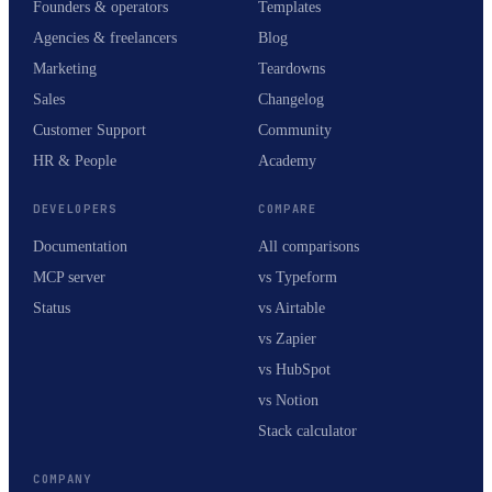
Founders & operators
Templates
Agencies & freelancers
Blog
Marketing
Teardowns
Sales
Changelog
Customer Support
Community
HR & People
Academy
DEVELOPERS
COMPARE
Documentation
All comparisons
MCP server
vs Typeform
Status
vs Airtable
vs Zapier
vs HubSpot
vs Notion
Stack calculator
COMPANY