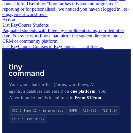
contact info. Useful for "how far has this student progressed?"
reporting or for personalised "we noticed you haven't logged in" re-
engagement workflows.
Action
List EzyCourse Students
Paginated students with filters by enrollment status, enrolled-after
date. For sync workflows that mirror the student directory into a
CRM or community platform.
List EzyCourse Courses in EzyCourse — start free
→
Your whole back office (forms, workflows, AI
agents, a database and email) on
one platform
. Your
AI co-founder builds it and runs it.
From $19/mo.
SOC 2 Type II · in progress
GDPR
AES-256 · TLS 1.2+
US / EU residency