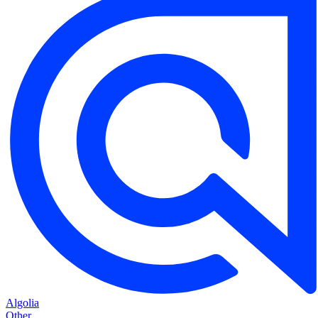
Algolia
Other