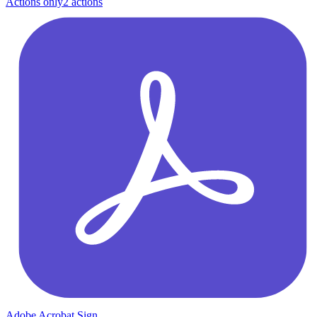
Actions only
2
action
s
Adobe Acrobat Sign