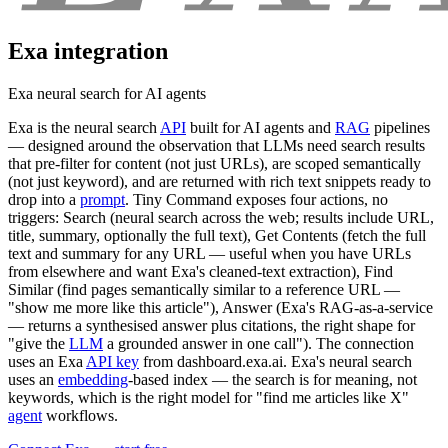
Exa
integration
Exa neural search for AI agents
Exa is the neural search
API
built for AI agents and
RAG
pipelines
— designed around the observation that LLMs need search results
that pre-filter for content (not just URLs), are scoped semantically
(not just keyword), and are returned with rich text snippets ready to
drop into a
prompt
. Tiny Command exposes four actions, no
triggers: Search (neural search across the web; results include URL,
title, summary, optionally the full text), Get Contents (fetch the full
text and summary for any URL — useful when you have URLs
from elsewhere and want Exa's cleaned-text extraction), Find
Similar (find pages semantically similar to a reference URL —
"show me more like this article"), Answer (Exa's RAG-as-a-service
— returns a synthesised answer plus citations, the right shape for
"give the
LLM
a grounded answer in one call"). The connection
uses an Exa
API key
from dashboard.exa.ai. Exa's neural search
uses an
embedding
-based index — the search is for meaning, not
keywords, which is the right model for "find me articles like X"
agent
workflows.