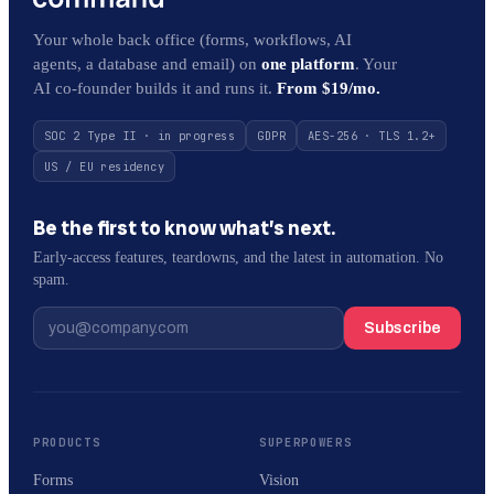
Your whole back office (forms, workflows, AI
agents, a database and email) on
one platform
. Your
AI co-founder builds it and runs it.
From $19/mo.
SOC 2 Type II · in progress
GDPR
AES-256 · TLS 1.2+
US / EU residency
Be the first to know what’s next.
Early-access features, teardowns, and the latest in automation. No
spam.
Subscribe
PRODUCTS
SUPERPOWERS
Forms
Vision