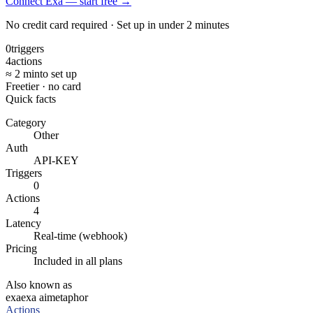
Connect Exa — start free
→
No credit card required · Set up in under 2 minutes
0
triggers
4
actions
≈ 2 min
to set up
Free
tier · no card
Quick facts
Category
Other
Auth
API-KEY
Triggers
0
Actions
4
Latency
Real-time (webhook)
Pricing
Included in all plans
Also known as
exa
exa ai
metaphor
Actions