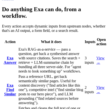
Do anything Exa can do, from a
workflow.
Every action accepts dynamic inputs from upstream nodes, whether
that's an AI output, a form field, or a search result.
Open
Action
What it does
Inputs
action
Exa's RAG-as-a-service — pass a
question, get back a synthesised answer
Exa
with source citations. Saves the search +
3
View
Answer
retrieve + LLM-summarise chain by
inputs
→
bundling all three server-side. For "agent
needs to look something up" workflows.
Pass a reference URL, get back
semantically similar pages. Useful for
Exa
content discovery ("find articles like this
2
View
Find
one"), competitive intel ("find similar blog
inputs
→
Similar
posts to our hero piece"), and LLM
grounding ("find related sources before
answering").
Fetches and cleans the full text of one or