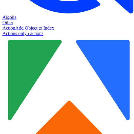
Algolia
Other
Action
Add Object to Index
Actions only
5
action
s