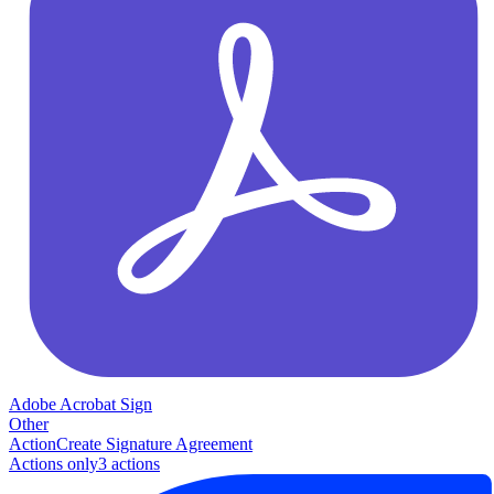
Adobe Acrobat Sign
Other
Action
Create Signature Agreement
Actions only
3
action
s