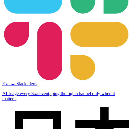
Exa → Slack alerts
AI-triage every Exa event, ping the right channel only when it
matters.