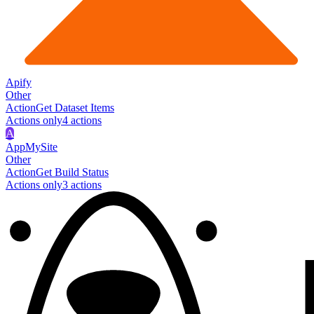
Apify
Other
Action
Get Dataset Items
Actions only
4
action
s
A
AppMySite
Other
Action
Get Build Status
Actions only
3
action
s