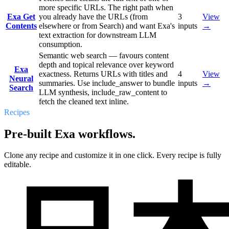
more specific URLs. The right path when
Exa Get
you already have the URLs (from
3
View
Contents
elsewhere or from Search) and want Exa's
inputs
→
text extraction for downstream LLM
consumption.
Semantic web search — favours content
depth and topical relevance over keyword
Exa
exactness. Returns URLs with titles and
4
View
Neural
summaries. Use include_answer to bundle
inputs
→
Search
LLM synthesis, include_raw_content to
fetch the cleaned text inline.
Recipes
Pre-built Exa workflows.
Clone any recipe and customize it in one click. Every recipe is fully
editable.