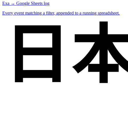
Exa → Google Sheets log
Every event matching a filter, appended to a running spreadsheet.