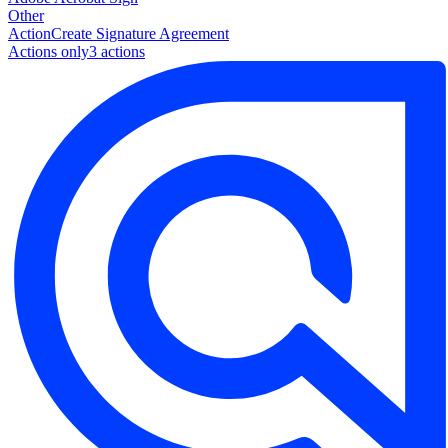
Other
Action
Create Signature Agreement
Actions only
3
action
s