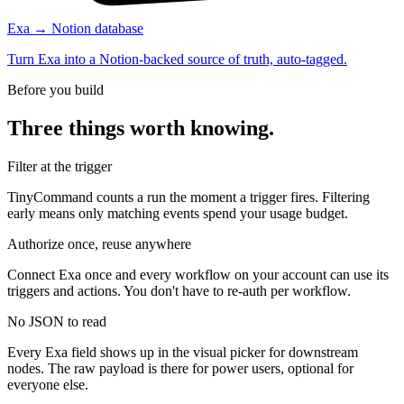
Exa → Notion database
Turn Exa into a Notion-backed source of truth, auto-tagged.
Before you build
Three things worth knowing.
Filter at the trigger
TinyCommand counts a run the moment a trigger fires. Filtering
early means only matching events spend your usage budget.
Authorize once, reuse anywhere
Connect Exa once and every workflow on your account can use its
triggers and actions. You don't have to re-auth per workflow.
No JSON to read
Every Exa field shows up in the visual picker for downstream
nodes. The raw payload is there for power users, optional for
everyone else.