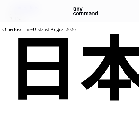
Integrations
/
Exa
Other
Real-time
Updated
August 2026