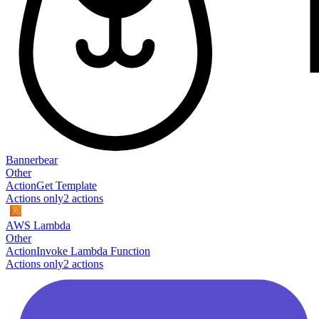
Bannerbear
Other
Action
Get Template
Actions only
2
action
s
AWS Lambda
Other
Action
Invoke Lambda Function
Actions only
2
action
s