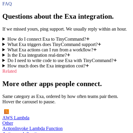
FAQ
Questions about the
Exa
integration.
If we missed yours, ping support. We usually reply within an hour.
How do I connect Exa to TinyCommand?
What Exa triggers does TinyCommand support?
What Exa actions can I run from a workflow?
Is the Exa integration real-time?
Do I need to write code to use Exa with TinyCommand?
How much does the Exa integration cost?
Related
More other apps people connect.
Same category as Exa, ordered by how often teams pair them.
Hover the carousel to pause.
AWS Lambda
Other
Action
Invoke Lambda Function