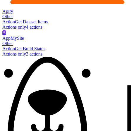
Apify
Other
Action
Get Dataset Items
Actions only
4
action
s
A
AppMySite
Other
Action
Get Build Status
Actions only
3
action
s