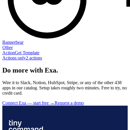
Bannerbear
Other
Action
Get Template
Actions only
2
action
s
Do more with Exa.
Wire it to Slack, Notion, HubSpot, Stripe, or any of the other 438
apps in our catalog. Setup takes roughly two minutes. Free to try, no
credit card.
Connect Exa — start free
→
Request a demo