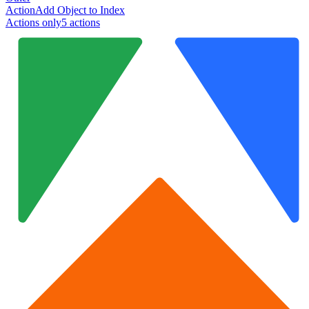
Action
Add Object to Index
Actions only
5
action
s