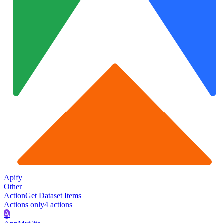
Apify
Other
Action
Get Dataset Items
Actions only
4
action
s
A