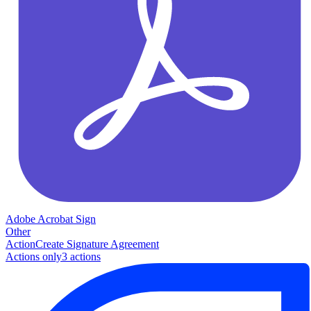
Adobe Acrobat Sign
Other
Action
Create Signature Agreement
Actions only
3
action
s