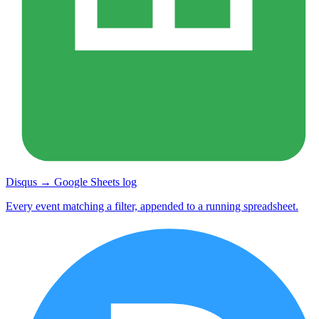
Disqus → Google Sheets log
Every event matching a filter, appended to a running spreadsheet.