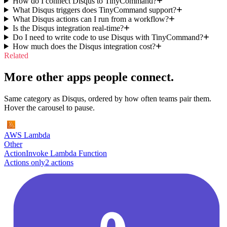
How do I connect Disqus to TinyCommand?
What Disqus triggers does TinyCommand support?
What Disqus actions can I run from a workflow?
Is the Disqus integration real-time?
Do I need to write code to use Disqus with TinyCommand?
How much does the Disqus integration cost?
Related
More other apps people connect.
Same category as Disqus, ordered by how often teams pair them.
Hover the carousel to pause.
AWS Lambda
Other
Action
Invoke Lambda Function
Actions only
2
action
s