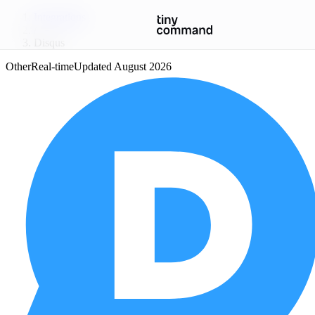
Integrations
/
Disqus
Other
Real-time
Updated
August 2026