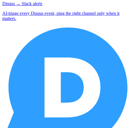
Disqus → Slack alerts
AI-triage every Disqus event, ping the right channel only when it
matters.