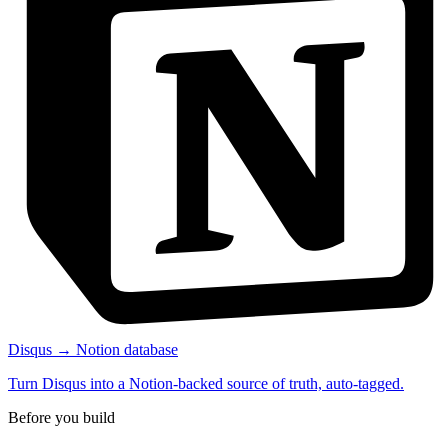
Disqus → Notion database
Turn Disqus into a Notion-backed source of truth, auto-tagged.
Before you build