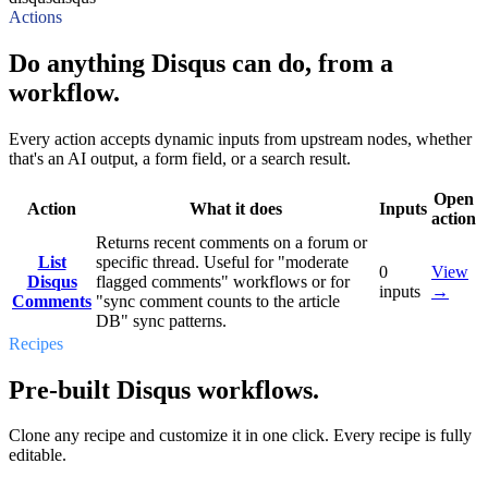
Actions
Do anything Disqus can do, from a
workflow.
Every action accepts dynamic inputs from upstream nodes, whether
that's an AI output, a form field, or a search result.
Open
Action
What it does
Inputs
action
Returns recent comments on a forum or
List
specific thread. Useful for "moderate
0
View
Disqus
flagged comments" workflows or for
inputs
→
Comments
"sync comment counts to the article
DB" sync patterns.
Recipes
Pre-built Disqus workflows.
Clone any recipe and customize it in one click. Every recipe is fully
editable.