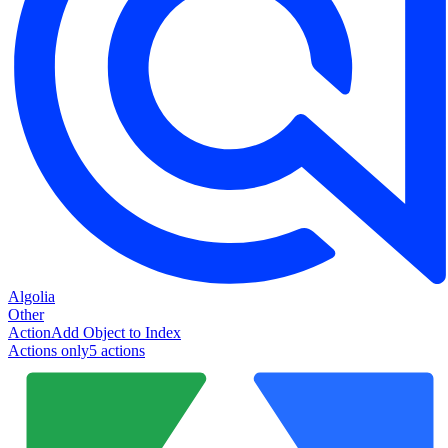
Algolia
Other
Action
Add Object to Index
Actions only
5
action
s