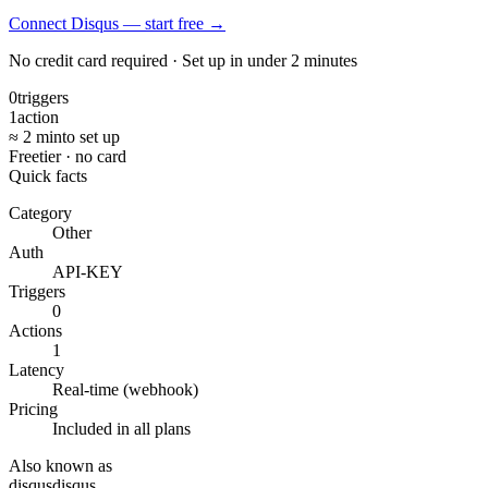
Connect Disqus — start free
→
No credit card required · Set up in under 2 minutes
0
triggers
1
action
≈ 2 min
to set up
Free
tier · no card
Quick facts
Category
Other
Auth
API-KEY
Triggers
0
Actions
1
Latency
Real-time (webhook)
Pricing
Included in all plans
Also known as
disqus
disqus