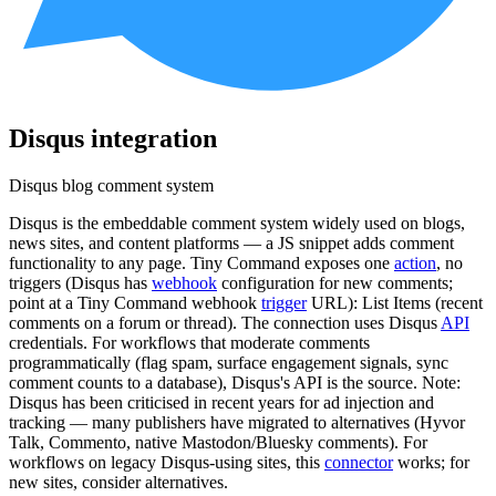
Disqus
integration
Disqus blog comment system
Disqus is the embeddable comment system widely used on blogs,
news sites, and content platforms — a JS snippet adds comment
functionality to any page. Tiny Command exposes one
action
, no
triggers (Disqus has
webhook
configuration for new comments;
point at a Tiny Command webhook
trigger
URL): List Items (recent
comments on a forum or thread). The connection uses Disqus
API
credentials. For workflows that moderate comments
programmatically (flag spam, surface engagement signals, sync
comment counts to a database), Disqus's API is the source. Note:
Disqus has been criticised in recent years for ad injection and
tracking — many publishers have migrated to alternatives (Hyvor
Talk, Commento, native Mastodon/Bluesky comments). For
workflows on legacy Disqus-using sites, this
connector
works; for
new sites, consider alternatives.