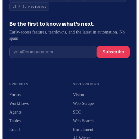
US / EU residency
Be the first to know what’s next.
Early-access features, teardowns, and the latest in automation. No
spam.
Subscribe
PRODUCTS
SUPERPOWERS
Forms
Vision
Workflows
Web Scrape
Agents
SEO
Tables
Web Search
Email
Enrichment
AI Writer