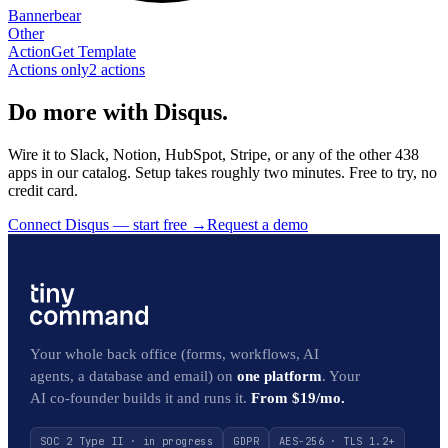
Bannerbear
Other
Action
Get Template
Actions only
2
action
s
Do more with Disqus.
Wire it to Slack, Notion, HubSpot, Stripe, or any of the other 438
apps in our catalog. Setup takes roughly two minutes. Free to try, no
credit card.
Connect Disqus — start free
→
Request a demo
Your whole back office (forms, workflows, AI
agents, a database and email) on
one platform
. Your
AI co-founder builds it and runs it.
From $19/mo.
SOC 2 Type II · in progress
GDPR
AES-256 · TLS 1.2+