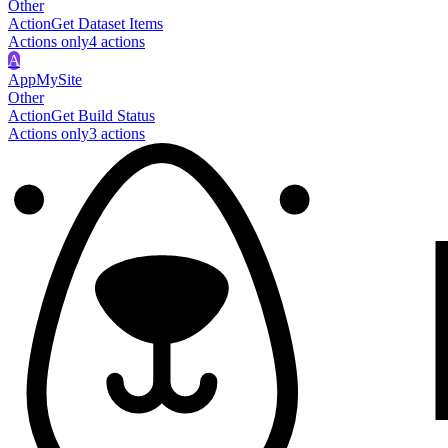
Other
Action
Get Dataset Items
Actions only
4
action
s
A
AppMySite
Other
Action
Get Build Status
Actions only
3
action
s