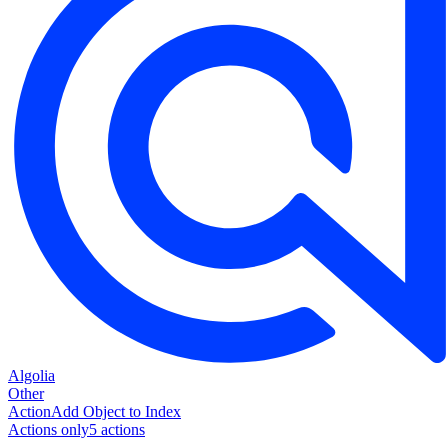
Algolia
Other
Action
Add Object to Index
Actions only
5
action
s