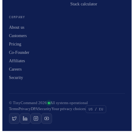
Stack calculator
COMPANY
About us
Customers
Pricing
Co-Founder
Affiliates
Careers
Security
© TinyCommand 2026
·
All systems operational
Terms
Privacy
DPA
Security
Your privacy choices
US / EU