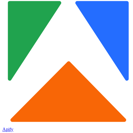
Apify