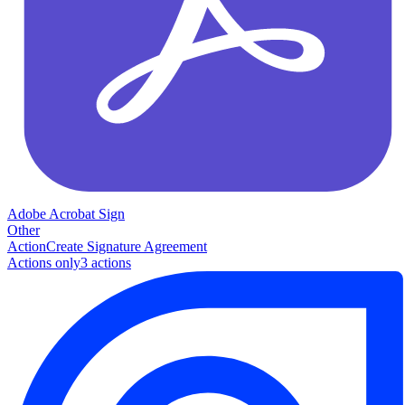
Adobe Acrobat Sign
Other
Action
Create Signature Agreement
Actions only
3
action
s