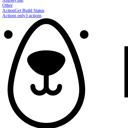
AppMySite
Other
Action
Get Build Status
Actions only
3
action
s