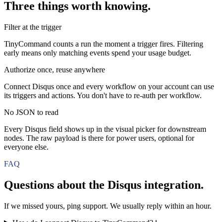
Three things worth knowing.
Filter at the trigger
TinyCommand counts a run the moment a trigger fires. Filtering
early means only matching events spend your usage budget.
Authorize once, reuse anywhere
Connect Disqus once and every workflow on your account can use
its triggers and actions. You don't have to re-auth per workflow.
No JSON to read
Every Disqus field shows up in the visual picker for downstream
nodes. The raw payload is there for power users, optional for
everyone else.
FAQ
Questions about the
Disqus
integration.
If we missed yours, ping support. We usually reply within an hour.