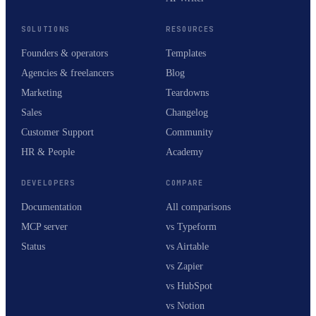
SOLUTIONS
RESOURCES
Founders & operators
Templates
Agencies & freelancers
Blog
Marketing
Teardowns
Sales
Changelog
Customer Support
Community
HR & People
Academy
DEVELOPERS
COMPARE
Documentation
All comparisons
MCP server
vs Typeform
Status
vs Airtable
vs Zapier
vs HubSpot
vs Notion