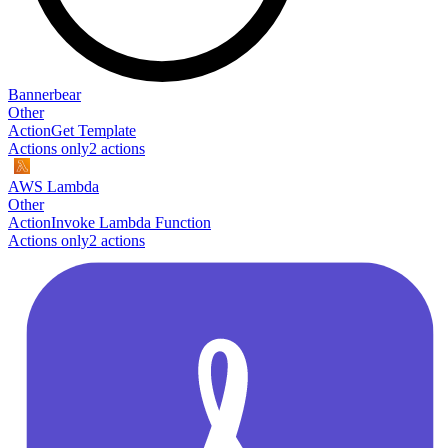
Bannerbear
Other
Action
Get Template
Actions only
2
action
s
AWS Lambda
Other
Action
Invoke Lambda Function
Actions only
2
action
s