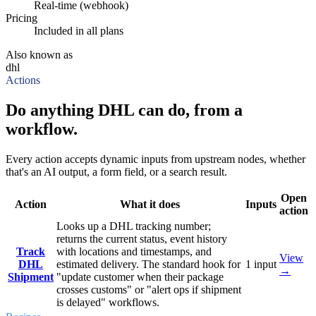
Real-time (webhook)
Pricing
Included in all plans
Also known as
dhl
Actions
Do anything DHL can do, from a
workflow.
Every action accepts dynamic inputs from upstream nodes, whether
that's an AI output, a form field, or a search result.
Open
Action
What it does
Inputs
action
Looks up a DHL tracking number;
returns the current status, event history
Track
with locations and timestamps, and
View
DHL
estimated delivery. The standard hook for
1
input
→
Shipment
"update customer when their package
crosses customs" or "alert ops if shipment
is delayed" workflows.