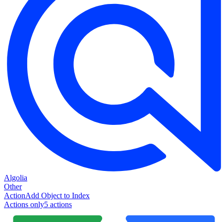
Algolia
Other
Action
Add Object to Index
Actions only
5
action
s