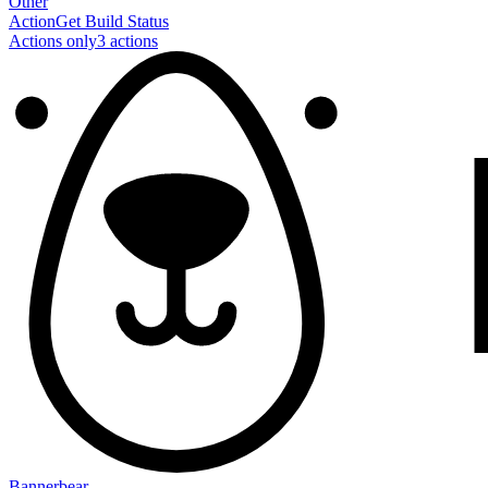
Other
Action
Get Build Status
Actions only
3
action
s
Bannerbear