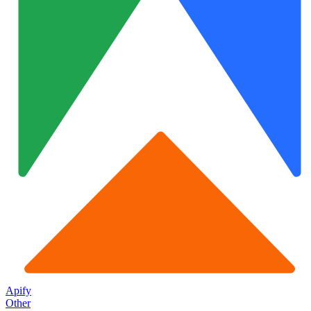
Apify
Other