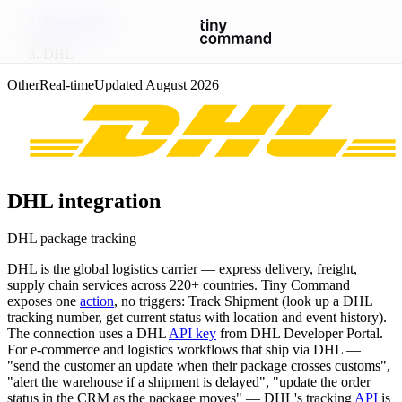
Integrations
/
DHL
Other
Real-time
Updated
August 2026
DHL
integration
DHL package tracking
DHL is the global logistics carrier — express delivery, freight,
supply chain services across 220+ countries. Tiny Command
exposes one
action
, no triggers: Track Shipment (look up a DHL
tracking number, get current status with location and event history).
The connection uses a DHL
API key
from DHL Developer Portal.
For e-commerce and logistics workflows that ship via DHL —
"send the customer an update when their package crosses customs",
"alert the warehouse if a shipment is delayed", "update the order
status in the CRM as the package moves" — DHL's tracking
API
is