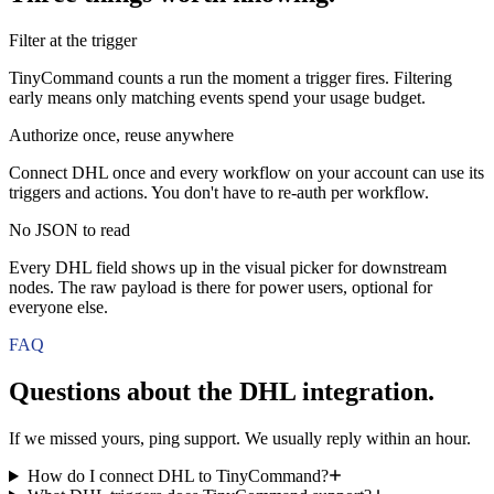
Filter at the trigger
TinyCommand counts a run the moment a trigger fires. Filtering
early means only matching events spend your usage budget.
Authorize once, reuse anywhere
Connect DHL once and every workflow on your account can use its
triggers and actions. You don't have to re-auth per workflow.
No JSON to read
Every DHL field shows up in the visual picker for downstream
nodes. The raw payload is there for power users, optional for
everyone else.
FAQ
Questions about the
DHL
integration.
If we missed yours, ping support. We usually reply within an hour.
How do I connect DHL to TinyCommand?