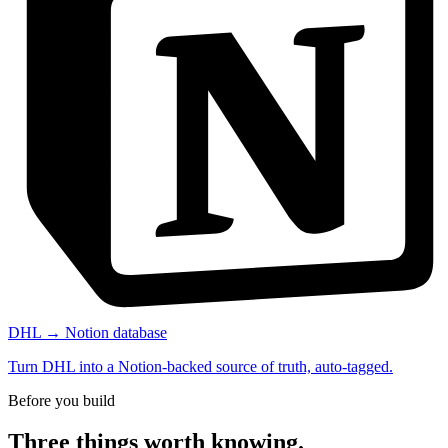
DHL → Notion database
Turn DHL into a Notion-backed source of truth, auto-tagged.
Before you build
Three things worth knowing.