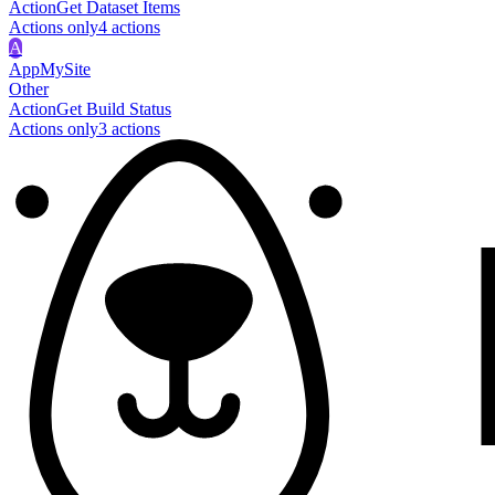
Action
Get Dataset Items
Actions only
4
action
s
A
AppMySite
Other
Action
Get Build Status
Actions only
3
action
s