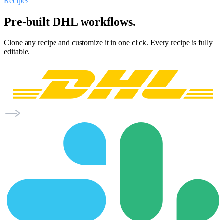
Recipes
Pre-built DHL workflows.
Clone any recipe and customize it in one click. Every recipe is fully
editable.