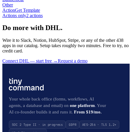
Other
Action
Get Template
Actions only
2
action
s
Do more with DHL.
Wire it to Slack, Notion, HubSpot, Stripe, or any of the other 438
apps in our catalog. Setup takes roughly two minutes. Free to try, no
credit card.
Connect DHL — start free
→
Request a demo
Your whole back office (forms, workflows, AI
agents, a database and email) on
one platform
. Your
AI co-founder builds it and runs it.
From $19/mo.
SOC 2 Type II · in progress
GDPR
AES-256 · TLS 1.2+