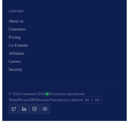
COMPANY
About us
Customers
Pricing
Co-Founder
Affiliates
Careers
Security
© TinyCommand 2026
·
All systems operational
Terms
Privacy
DPA
Security
Your privacy choices
US / EU