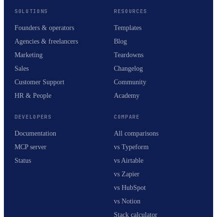
SOLUTIONS
RESOURCES
Founders & operators
Templates
Agencies & freelancers
Blog
Marketing
Teardowns
Sales
Changelog
Customer Support
Community
HR & People
Academy
DEVELOPERS
COMPARE
Documentation
All comparisons
MCP server
vs Typeform
Status
vs Airtable
vs Zapier
vs HubSpot
vs Notion
Stack calculator