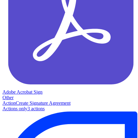
Adobe Acrobat Sign
Other
Action
Create Signature Agreement
Actions only
3
action
s