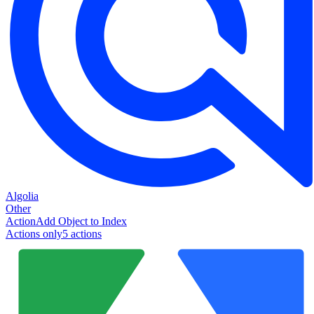
Algolia
Other
Action
Add Object to Index
Actions only
5
action
s