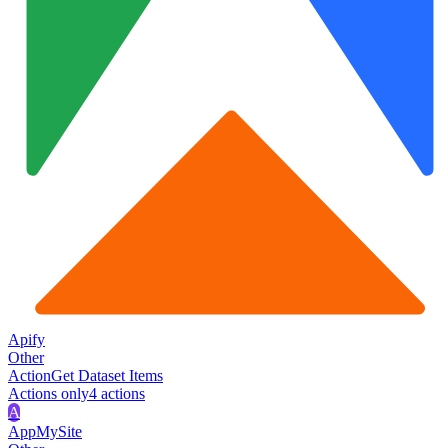
Apify
Other
Action
Get Dataset Items
Actions only
4
action
s
A
AppMySite