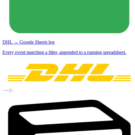
DHL → Google Sheets log
Every event matching a filter, appended to a running spreadsheet.