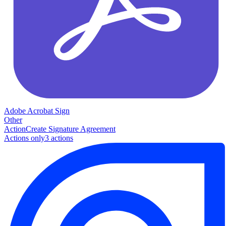
Adobe Acrobat Sign
Other
Action
Create Signature Agreement
Actions only
3
action
s