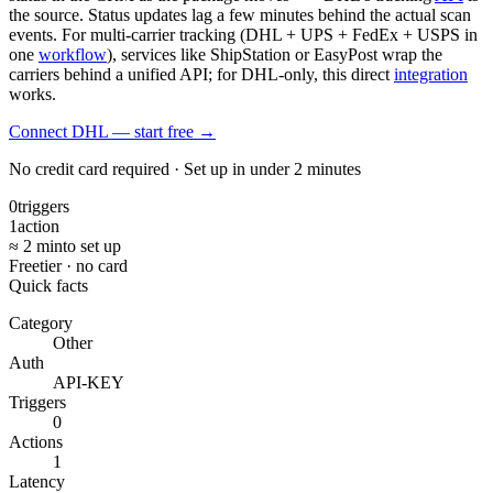
the source. Status updates lag a few minutes behind the actual scan
events. For multi-carrier tracking (DHL + UPS + FedEx + USPS in
one
workflow
), services like ShipStation or EasyPost wrap the
carriers behind a unified API; for DHL-only, this direct
integration
works.
Connect DHL — start free
→
No credit card required · Set up in under 2 minutes
0
triggers
1
action
≈ 2 min
to set up
Free
tier · no card
Quick facts
Category
Other
Auth
API-KEY
Triggers
0
Actions
1
Latency