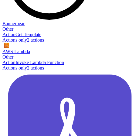
Bannerbear
Other
Action
Get Template
Actions only
2
action
s
AWS Lambda
Other
Action
Invoke Lambda Function
Actions only
2
action
s