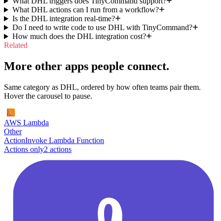
What DHL triggers does TinyCommand support?
What DHL actions can I run from a workflow?
Is the DHL integration real-time?
Do I need to write code to use DHL with TinyCommand?
How much does the DHL integration cost?
Related
More other apps people connect.
Same category as DHL, ordered by how often teams pair them.
Hover the carousel to pause.
AWS Lambda
Other
Action
Invoke Lambda Function
Actions only
2
action
s