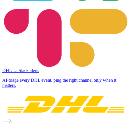
DHL → Slack alerts
AI-triage every DHL event, ping the right channel only when it
matters.