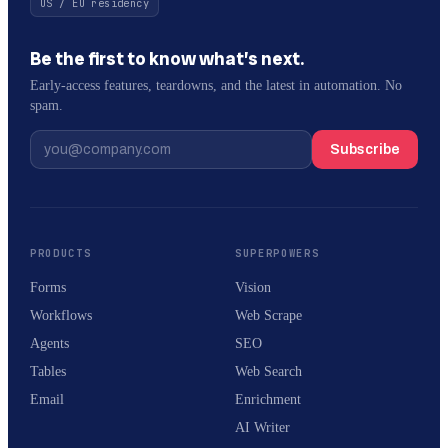
US / EU residency
Be the first to know what’s next.
Early-access features, teardowns, and the latest in automation. No
spam.
Subscribe
PRODUCTS
SUPERPOWERS
Forms
Vision
Workflows
Web Scrape
Agents
SEO
Tables
Web Search
Email
Enrichment
AI Writer