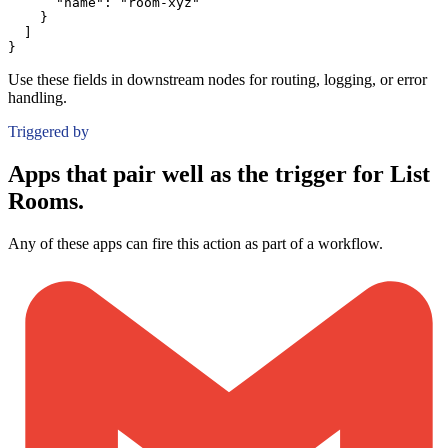
"name":
"room-xyz"
}
]
}
Use these fields in downstream nodes for routing, logging, or error
handling.
Triggered by
Apps that pair well as the trigger for List
Rooms.
Any of these apps can fire this action as part of a workflow.