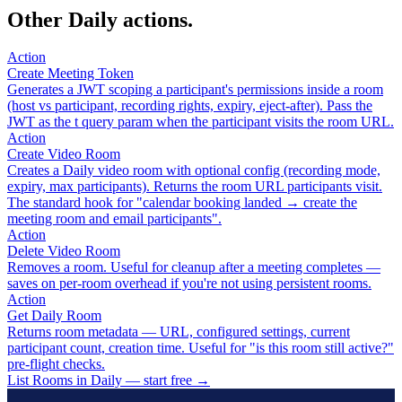
Other Daily actions.
Action
Create Meeting Token
Generates a JWT scoping a participant's permissions inside a room
(host vs participant, recording rights, expiry, eject-after). Pass the
JWT as the t query param when the participant visits the room URL.
Action
Create Video Room
Creates a Daily video room with optional config (recording mode,
expiry, max participants). Returns the room URL participants visit.
The standard hook for "calendar booking landed → create the
meeting room and email participants".
Action
Delete Video Room
Removes a room. Useful for cleanup after a meeting completes —
saves on per-room overhead if you're not using persistent rooms.
Action
Get Daily Room
Returns room metadata — URL, configured settings, current
participant count, creation time. Useful for "is this room still active?"
pre-flight checks.
List Rooms in Daily — start free
→