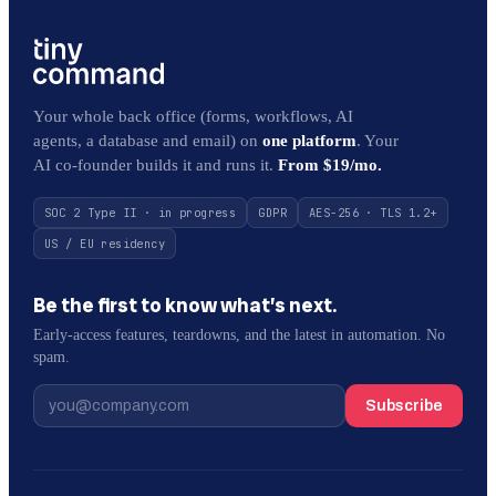
Your whole back office (forms, workflows, AI
agents, a database and email) on
one platform
. Your
AI co-founder builds it and runs it.
From $19/mo.
SOC 2 Type II · in progress
GDPR
AES-256 · TLS 1.2+
US / EU residency
Be the first to know what’s next.
Early-access features, teardowns, and the latest in automation. No
spam.
Subscribe