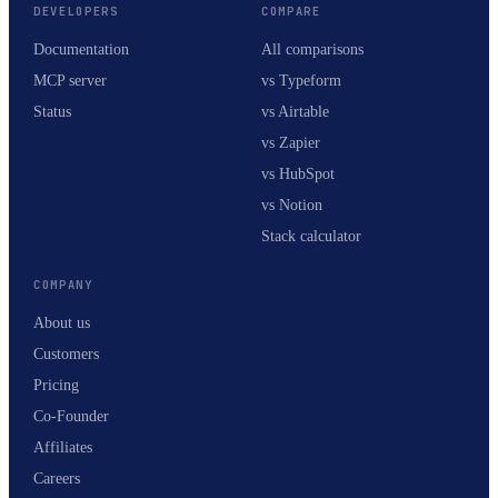
DEVELOPERS
COMPARE
Documentation
All comparisons
MCP server
vs Typeform
Status
vs Airtable
vs Zapier
vs HubSpot
vs Notion
Stack calculator
COMPANY
About us
Customers
Pricing
Co-Founder
Affiliates
Careers