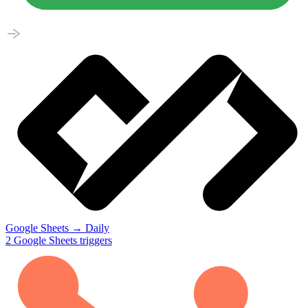
Google Sheets
→
Daily
2
Google Sheets
triggers