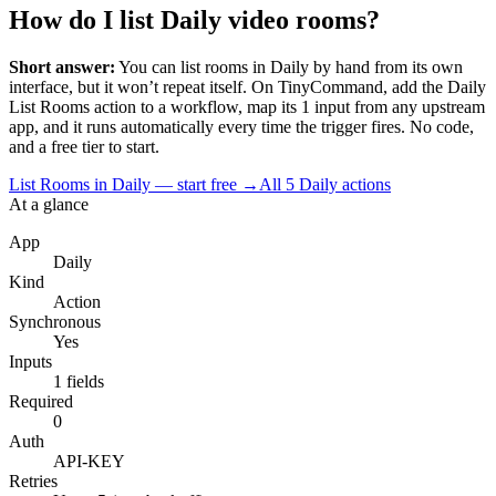
How do I list Daily video rooms?
Short answer:
You can
list rooms
in
Daily
by hand from its own
interface, but it won’t repeat itself. On TinyCommand, add the
Daily
List Rooms
action to a workflow, map its
1
input
from any upstream
app, and it runs automatically every time the trigger fires. No code,
and a free tier to start.
List Rooms in Daily — start free
→
All
5
Daily
actions
At a glance
App
Daily
Kind
Action
Synchronous
Yes
Inputs
1 fields
Required
0
Auth
API-KEY
Retries