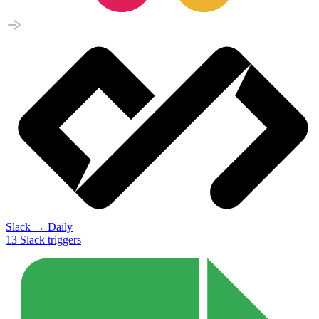
Slack
→
Daily
13
Slack
triggers