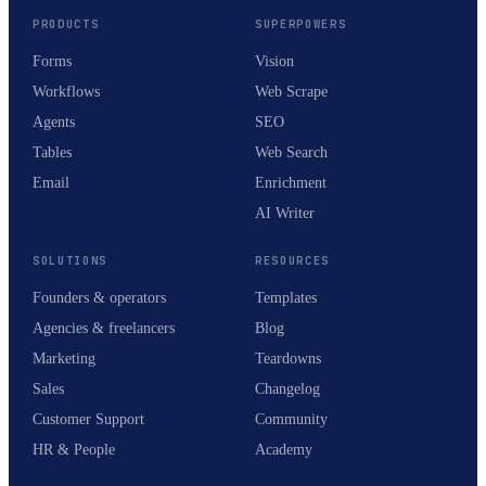
PRODUCTS
SUPERPOWERS
Forms
Vision
Workflows
Web Scrape
Agents
SEO
Tables
Web Search
Email
Enrichment
AI Writer
SOLUTIONS
RESOURCES
Founders & operators
Templates
Agencies & freelancers
Blog
Marketing
Teardowns
Sales
Changelog
Customer Support
Community
HR & People
Academy