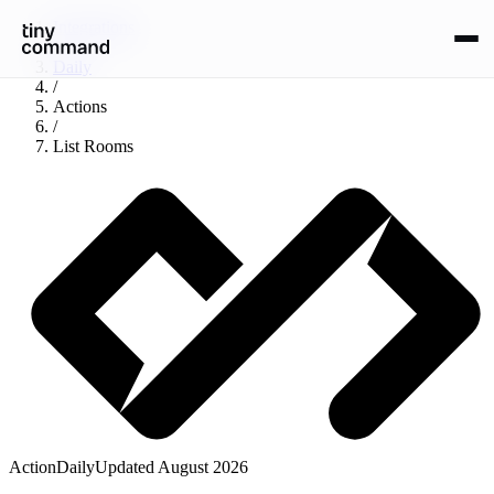
Integrations
/
Daily
/
Actions
/
List Rooms
Action
Daily
Updated
August 2026