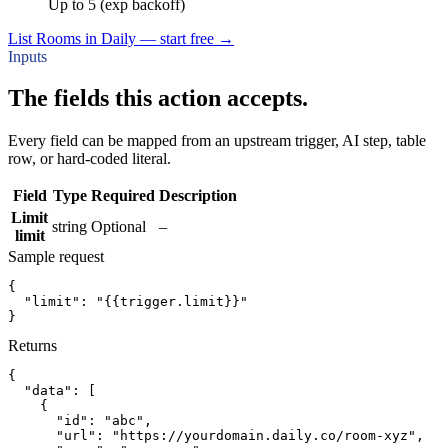
Up to 5 (exp backoff)
List Rooms in Daily — start free
→
Inputs
The fields this action accepts.
Every field can be mapped from an upstream trigger, AI step, table
row, or hard-coded literal.
Field
Type
Required
Description
Limit
string
Optional
–
limit
Sample request
{
"limit":
"{{trigger.limit}}"
}
Returns
{
"data":
[
{
"id":
"abc"
,
"url":
"https://yourdomain.daily.co/room-xyz"
,