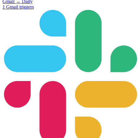
Gmail
→
Daily
1
Gmail
triggers