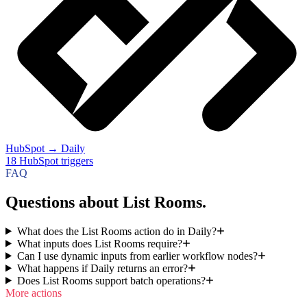
HubSpot
→
Daily
18
HubSpot
triggers
FAQ
Questions about List Rooms.
What does the List Rooms action do in Daily?
What inputs does List Rooms require?
Can I use dynamic inputs from earlier workflow nodes?
What happens if Daily returns an error?
Does List Rooms support batch operations?
More actions