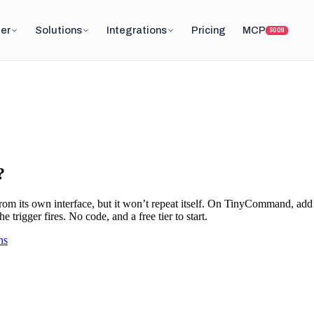
er
Solutions
Integrations
Pricing
MCP
SOON
?
om its own interface, but it won’t repeat itself. On TinyCommand, add
trigger fires. No code, and a free tier to start.
ns