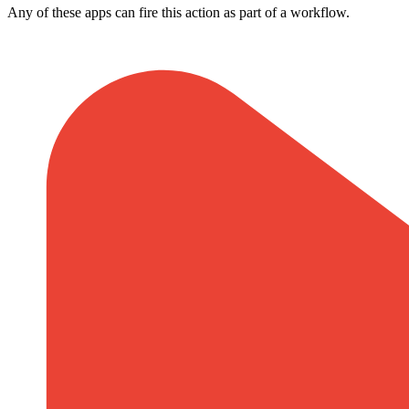
Any of these apps can fire this action as part of a workflow.