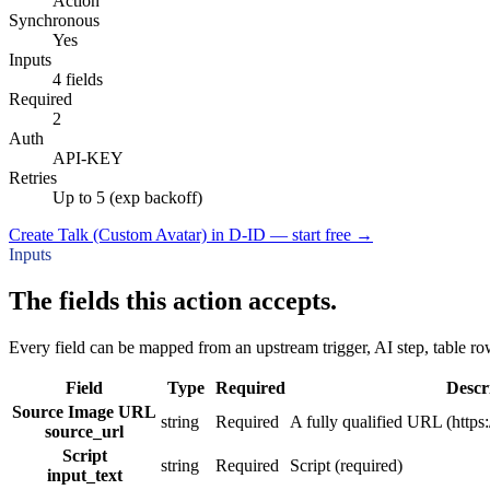
Action
Synchronous
Yes
Inputs
4 fields
Required
2
Auth
API-KEY
Retries
Up to 5 (exp backoff)
Create Talk (Custom Avatar) in D-ID — start free
→
Inputs
The fields this action accepts.
Every field can be mapped from an upstream trigger, AI step, table row
Field
Type
Required
Descr
Source Image URL
string
Required
A fully qualified URL (https:/
source_url
Script
string
Required
Script (required)
input_text