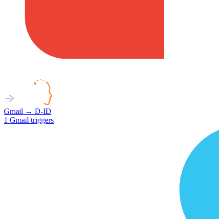
Gmail
→
D-ID
1
Gmail
triggers