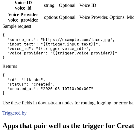
Voice ID
string
Optional
Voice ID
voice_id
Voice Provider
options
Optional
Voice Provider. Options: Mi
voice_provider
Sample request
{
"source_url":
"https://example.com/face.jpg"
,
"input_text":
"{{trigger.input_text}}"
,
"voice_id":
"{{trigger.voice_id}}"
,
"voice_provider":
"{{trigger.voice_provider}}"
}
Returns
{
"id":
"tlk_abc"
,
"status":
"created"
,
"created_at":
"2026-05-10T10:00:00Z"
}
Use these fields in downstream nodes for routing, logging, or error ha
Triggered by
Apps that pair well as the trigger for Cre