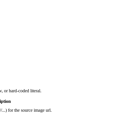
, or hard-coded literal.
iption
/...) for the source image url.