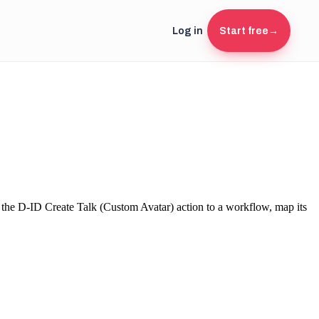
Log in
Start free
→
 the
D-ID
Create Talk (Custom Avatar)
action to a workflow, map its