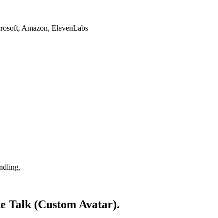
crosoft, Amazon, ElevenLabs
ndling.
ate Talk (Custom Avatar).