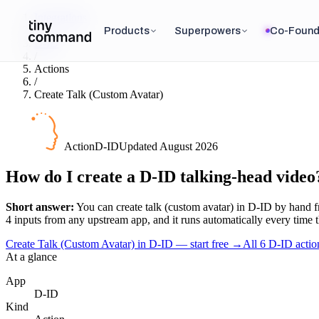
Integrations
/
Products
Superpowers
Co-Found
D-ID
/
Actions
/
Create Talk (Custom Avatar)
Action
D-ID
Updated
August 2026
How do I create a D-ID talking-head video
Short answer:
You can
create talk (custom avatar)
in
D-ID
by hand fr
4
input
s
from any upstream app, and it runs automatically every time the 
Create Talk (Custom Avatar) in D-ID — start free
→
All
6
D-ID
actio
At a glance
App
D-ID
Kind