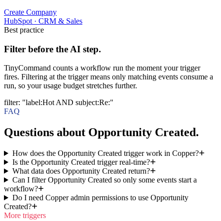
Create Company
HubSpot
·
CRM & Sales
Best practice
Filter before the AI step.
TinyCommand counts a workflow run the moment your trigger
fires. Filtering at the trigger means only matching events consume a
run, so your usage budget stretches further.
filter
:
"label:Hot AND subject:Re:"
FAQ
Questions about Opportunity Created.
How does the Opportunity Created trigger work in Copper?
Is the Opportunity Created trigger real-time?
What data does Opportunity Created return?
Can I filter Opportunity Created so only some events start a
workflow?
Do I need Copper admin permissions to use Opportunity
Created?
More triggers