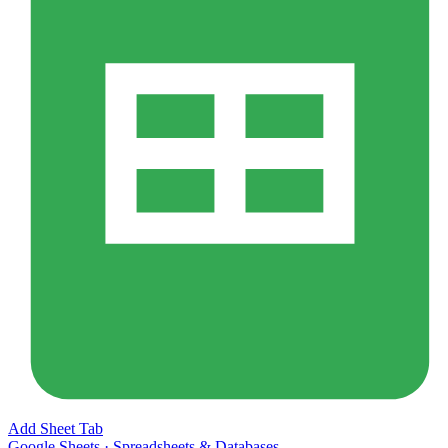
Add Sheet Tab
Google Sheets
·
Spreadsheets & Databases