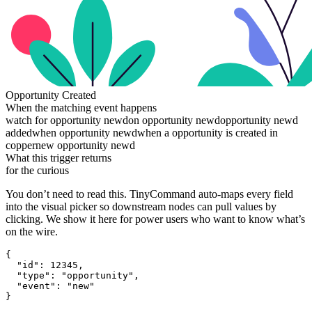
Opportunity Created
When the matching event happens
watch for opportunity newd
on opportunity newd
opportunity newd
added
when opportunity newd
when a opportunity is created in
copper
new opportunity newd
What this trigger returns
for the curious
You don’t need to read this. TinyCommand auto-maps every field
into the visual picker so downstream nodes can pull values by
clicking. We show it here for power users who want to know what’s
on the wire.
{
"id":
12345
,
"type":
"opportunity"
,
"event":
"new"
}