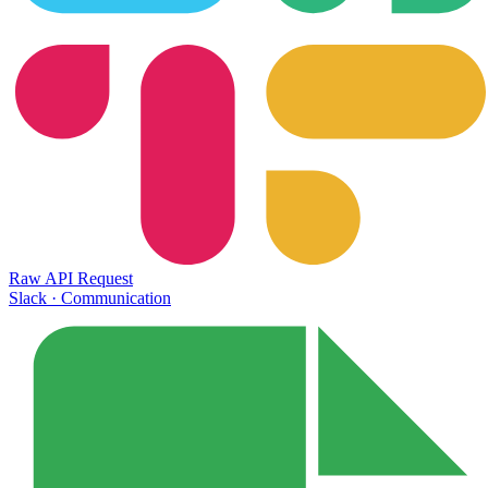
Raw API Request
Slack
·
Communication