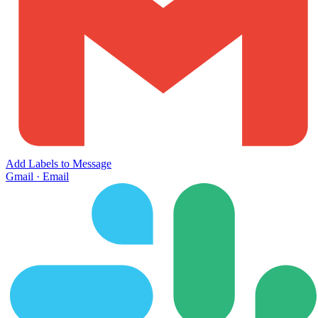
Add Labels to Message
Gmail
·
Email