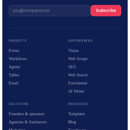
Subscribe
PRODUCTS
SUPERPOWERS
Forms
Vision
Workflows
Web Scrape
Agents
SEO
Tables
Web Search
Email
Enrichment
AI Writer
SOLUTIONS
RESOURCES
Founders & operators
Templates
Agencies & freelancers
Blog