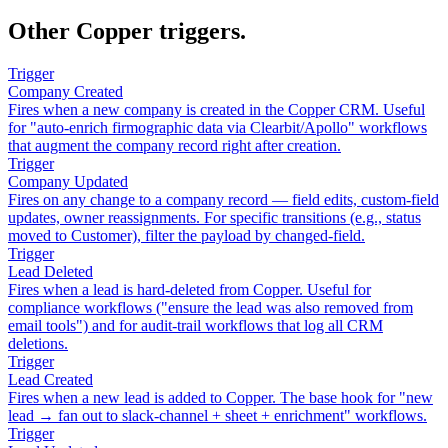
Other Copper triggers.
Trigger
Company Created
Fires when a new company is created in the Copper CRM. Useful
for "auto-enrich firmographic data via Clearbit/Apollo" workflows
that augment the company record right after creation.
Trigger
Company Updated
Fires on any change to a company record — field edits, custom-field
updates, owner reassignments. For specific transitions (e.g., status
moved to Customer), filter the payload by changed-field.
Trigger
Lead Deleted
Fires when a lead is hard-deleted from Copper. Useful for
compliance workflows ("ensure the lead was also removed from
email tools") and for audit-trail workflows that log all CRM
deletions.
Trigger
Lead Created
Fires when a new lead is added to Copper. The base hook for "new
lead → fan out to slack-channel + sheet + enrichment" workflows.
Trigger