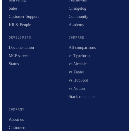
Marketing
Teardowns
Sales
Changelog
Customer Support
Community
HR & People
Academy
DEVELOPERS
COMPARE
Documentation
All comparisons
MCP server
vs Typeform
Status
vs Airtable
vs Zapier
vs HubSpot
vs Notion
Stack calculator
COMPANY
About us
Customers