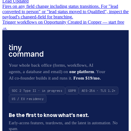
Lead Updated
Fires on any field change including status transitions. For "lead
converted to person" or "lead status moved to Qualified", inspect the
payload's changed-field for branching.
Trigger workflows on Opportunity Created in Copper — start free
→
Your whole back office (forms, workflows, AI
agents, a database and email) on
one platform
. Your
AI co-founder builds it and runs it.
From $19/mo.
SOC 2 Type II · in progress
GDPR
AES-256 · TLS 1.2+
US / EU residency
Be the first to know what’s next.
Early-access features, teardowns, and the latest in automation. No
spam.