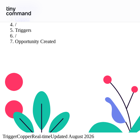
Integrations
/
Copper
/
Triggers
/
Opportunity Created
Trigger
Copper
Real-time
Updated
August 2026