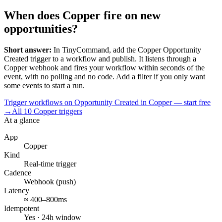
When does Copper fire on new
opportunities?
Short answer:
In TinyCommand, add the
Copper
Opportunity
Created
trigger to a workflow and publish. It listens through a
Copper
webhook and fires your workflow within seconds of the
event, with no polling and no code. Add a filter if you only want
some events to start a run.
Trigger workflows on Opportunity Created in Copper — start free
→
All
10
Copper
triggers
At a glance
App
Copper
Kind
Real-time trigger
Cadence
Webhook (push)
Latency
≈ 400–800ms
Idempotent
Yes · 24h window