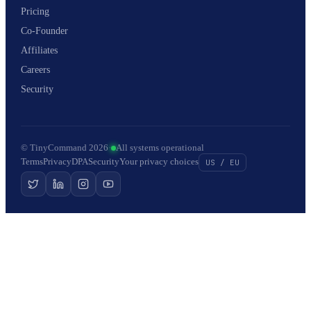
Pricing
Co-Founder
Affiliates
Careers
Security
© TinyCommand 2026
·
All systems operational
Terms
Privacy
DPA
Security
Your privacy choices
US / EU