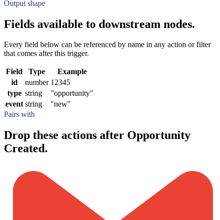
Output shape
Fields available to downstream nodes.
Every field below can be referenced by name in any action or filter
that comes after this trigger.
Field
Type
Example
id
number
12345
type
string
"opportunity"
event
string
"new"
Pairs with
Drop these actions after Opportunity
Created.