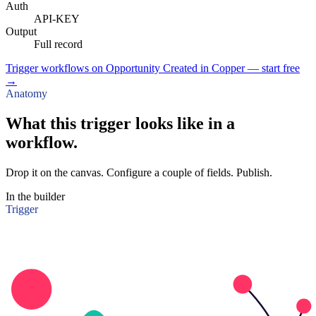
Auth
API-KEY
Output
Full record
Trigger workflows on Opportunity Created in Copper — start free
→
Anatomy
What this trigger looks like in a
workflow.
Drop it on the canvas. Configure a couple of fields. Publish.
In the builder
Trigger