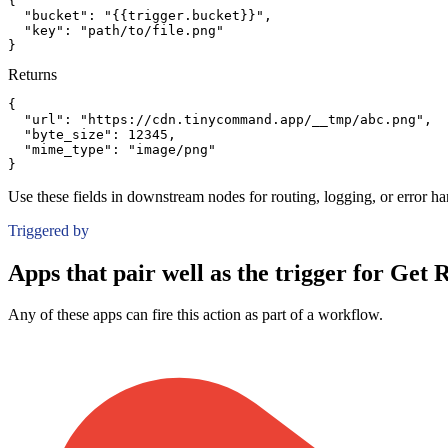
{
"bucket":
"{{trigger.bucket}}"
,
"key":
"path/to/file.png"
}
Returns
{
"url":
"https://cdn.tinycommand.app/__tmp/abc.png"
,
"byte_size":
12345
,
"mime_type":
"image/png"
}
Use these fields in downstream nodes for routing, logging, or error ha
Triggered by
Apps that pair well as the trigger for Get 
Any of these apps can fire this action as part of a workflow.