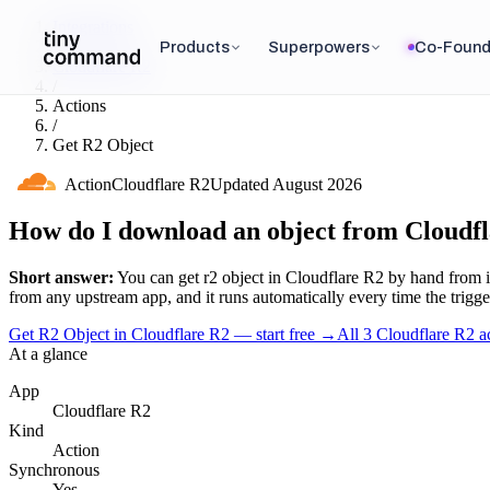
Integrations
/
Products
Superpowers
Co-Found
Cloudflare R2
/
Actions
/
Get R2 Object
Action
Cloudflare R2
Updated
August 2026
How do I download an object from Cloudf
Short answer:
You can
get r2 object
in
Cloudflare R2
by hand from i
from any upstream app, and it runs automatically every time the trigger 
Get R2 Object in Cloudflare R2 — start free
→
All
3
Cloudflare R2
ac
At a glance
App
Cloudflare R2
Kind
Action
Synchronous
Yes