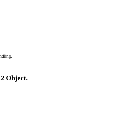
ndling.
R2 Object.