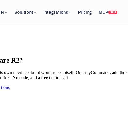
er
Solutions
Integrations
Pricing
MCP
SOON
lare R2?
ts own interface, but it won’t repeat itself. On TinyCommand, add the
fires. No code, and a free tier to start.
tions