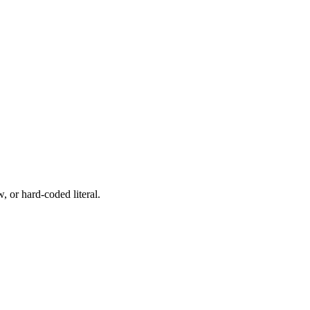
, or hard-coded literal.