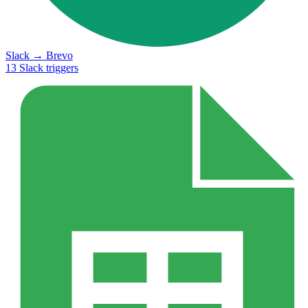
Slack
→
Brevo
13
Slack
triggers