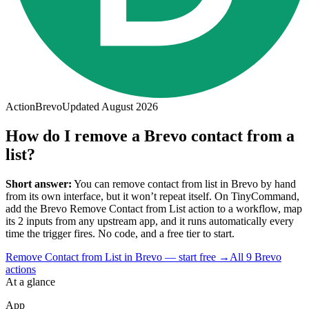
Action
Brevo
Updated
August 2026
How do I remove a Brevo contact from a
list?
Short answer:
You can
remove contact from list
in
Brevo
by hand
from its own interface, but it won’t repeat itself. On TinyCommand,
add the
Brevo
Remove Contact from List
action to a workflow, map
its
2
input
s
from any upstream app, and it runs automatically every
time the trigger fires. No code, and a free tier to start.
Remove Contact from List in Brevo — start free
→
All
9
Brevo
actions
At a glance
App