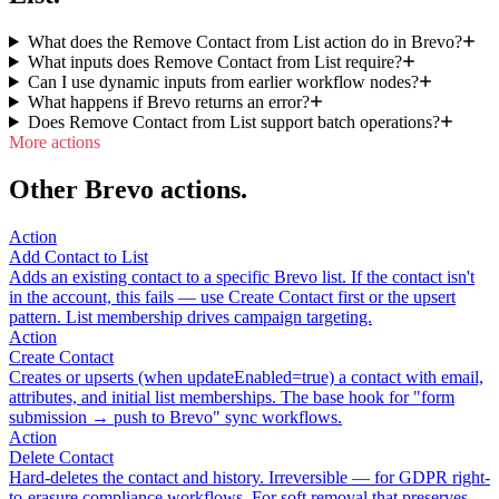
What does the Remove Contact from List action do in Brevo?
What inputs does Remove Contact from List require?
Can I use dynamic inputs from earlier workflow nodes?
What happens if Brevo returns an error?
Does Remove Contact from List support batch operations?
More actions
Other Brevo actions.
Action
Add Contact to List
Adds an existing contact to a specific Brevo list. If the contact isn't
in the account, this fails — use Create Contact first or the upsert
pattern. List membership drives campaign targeting.
Action
Create Contact
Creates or upserts (when updateEnabled=true) a contact with email,
attributes, and initial list memberships. The base hook for "form
submission → push to Brevo" sync workflows.
Action
Delete Contact
Hard-deletes the contact and history. Irreversible — for GDPR right-
to-erasure compliance workflows. For soft removal that preserves