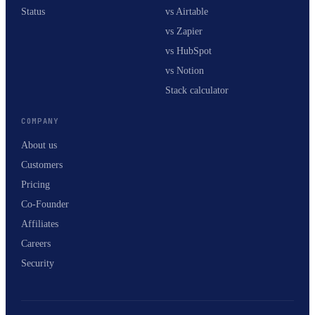
Status
vs Airtable
vs Zapier
vs HubSpot
vs Notion
Stack calculator
COMPANY
About us
Customers
Pricing
Co-Founder
Affiliates
Careers
Security