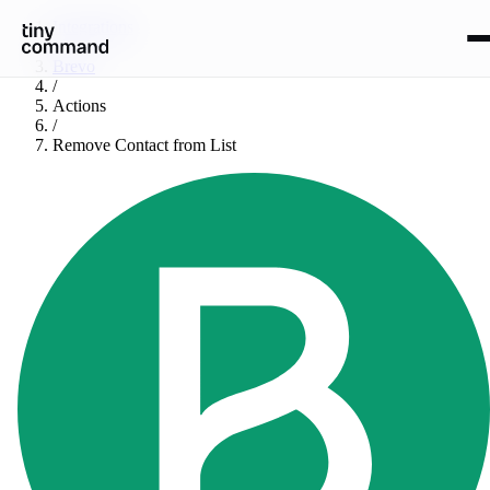
Integrations
/
Brevo
/
Actions
/
Remove Contact from List