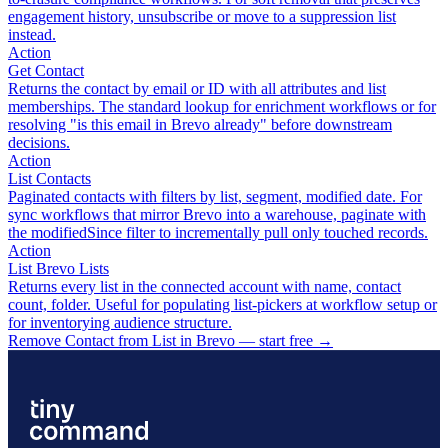
engagement history, unsubscribe or move to a suppression list
instead.
Action
Get Contact
Returns the contact by email or ID with all attributes and list
memberships. The standard lookup for enrichment workflows or for
resolving "is this email in Brevo already" before downstream
decisions.
Action
List Contacts
Paginated contacts with filters by list, segment, modified date. For
sync workflows that mirror Brevo into a warehouse, paginate with
the modifiedSince filter to incrementally pull only touched records.
Action
List Brevo Lists
Returns every list in the connected account with name, contact
count, folder. Useful for populating list-pickers at workflow setup or
for inventorying audience structure.
Remove Contact from List in Brevo — start free
→