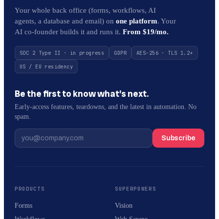
Your whole back office (forms, workflows, AI
agents, a database and email) on
one platform
. Your
AI co-founder builds it and runs it.
From $19/mo.
SOC 2 Type II · in progress
GDPR
AES-256 · TLS 1.2+
US / EU residency
Be the first to know what’s next.
Early-access features, teardowns, and the latest in automation. No
spam.
Subscribe
PRODUCTS
SUPERPOWERS
Forms
Vision