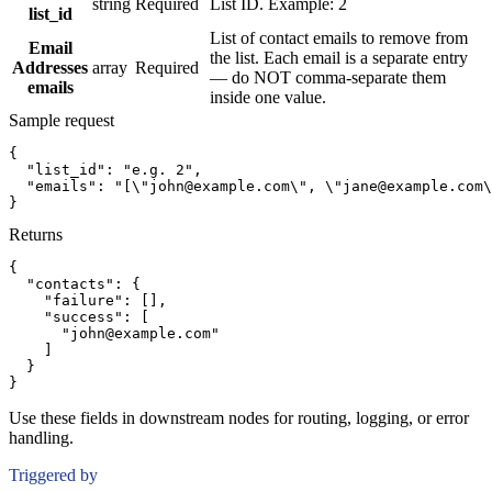
string
Required
List ID. Example: 2
list_id
List of contact emails to remove from
Email
the list. Each email is a separate entry
Addresses
array
Required
— do NOT comma-separate them
emails
inside one value.
Sample request
{
"list_id":
"e.g. 2"
,
"emails":
"[\"john@example.com\", \"jane@example.com\
}
Returns
{
"contacts":
{
"failure":
[]
,
"success":
[
"john@example.com"
]
}
}
Use these fields in downstream nodes for routing, logging, or error
handling.
Triggered by