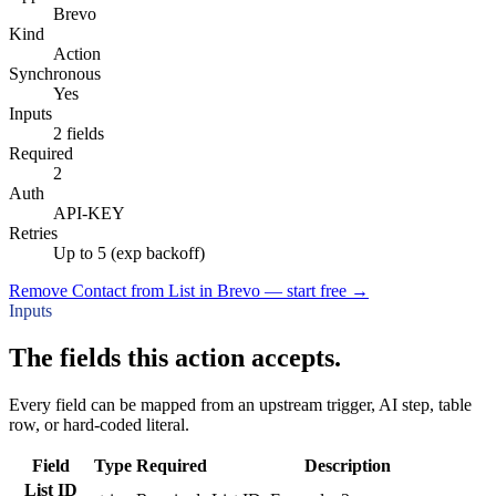
Brevo
Kind
Action
Synchronous
Yes
Inputs
2 fields
Required
2
Auth
API-KEY
Retries
Up to 5 (exp backoff)
Remove Contact from List in Brevo — start free
→
Inputs
The fields this action accepts.
Every field can be mapped from an upstream trigger, AI step, table
row, or hard-coded literal.
Field
Type
Required
Description
List ID