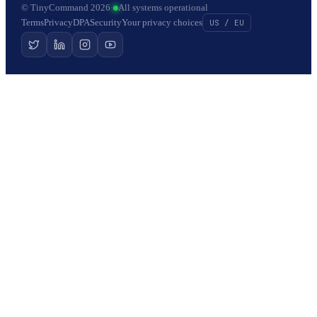
© TinyCommand 2026
·
All systems operational
Terms
Privacy
DPA
Security
Your privacy choices
US / EU