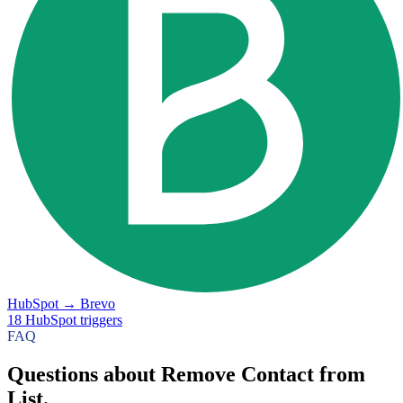
HubSpot
→
Brevo
18
HubSpot
triggers
FAQ
Questions about Remove Contact from
List.