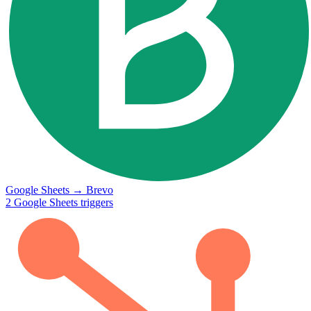
Google Sheets
→
Brevo
2
Google Sheets
triggers