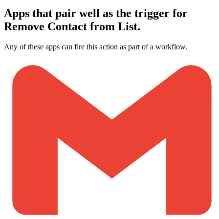
Apps that pair well as the trigger for
Remove Contact from List.
Any of these apps can fire this action as part of a workflow.