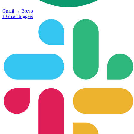
Gmail
→
Brevo
1
Gmail
triggers