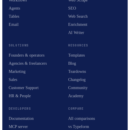
Workflows
Web Scrape
Agents
SEO
Tables
Web Search
Email
Enrichment
AI Writer
SOLUTIONS
RESOURCES
Founders & operators
Templates
Agencies & freelancers
Blog
Marketing
Teardowns
Sales
Changelog
Customer Support
Community
HR & People
Academy
DEVELOPERS
COMPARE
Documentation
All comparisons
MCP server
vs Typeform