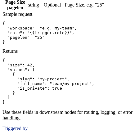
Page Size
string
Optional
Page Size. e.g. "25"
pagelen
Sample request
{
"workspace":
"e.g. my-team"
,
"role":
"{{trigger.role}}"
,
"pagelen":
"25"
}
Returns
{
"size":
42
,
"values":
[
{
"slug":
"my-project"
,
"full_name":
"team/my-project"
,
"is_private":
true
}
]
}
Use these fields in downstream nodes for routing, logging, or error
handling.
Triggered by