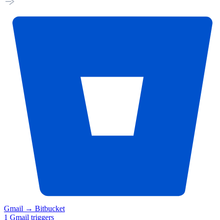
Gmail
→
Bitbucket
1
Gmail
triggers