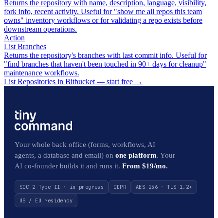
Returns the repository with name, description, language, visibility,
fork info, recent activity. Useful for "show me all repos this team
owns" inventory workflows or for validating a repo exists before
downstream operations.
Action
List Branches
Returns the repository's branches with last commit info. Useful for
"find branches that haven't been touched in 90+ days for cleanup"
maintenance workflows.
List Repositories in Bitbucket — start free
→
Your whole back office (forms, workflows, AI
agents, a database and email) on
one platform
. Your
AI co-founder builds it and runs it.
From $19/mo.
SOC 2 Type II · in progress
GDPR
AES-256 · TLS 1.2+
US / EU residency