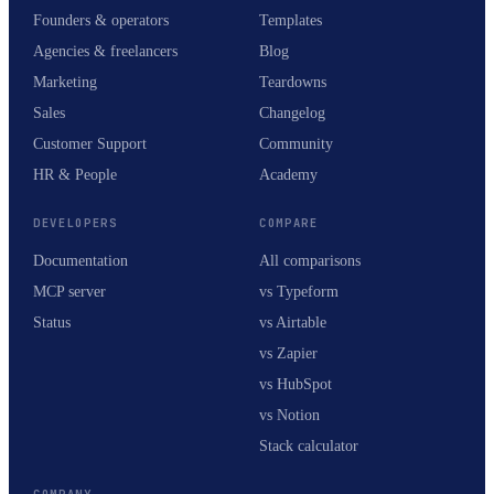
Founders & operators
Templates
Agencies & freelancers
Blog
Marketing
Teardowns
Sales
Changelog
Customer Support
Community
HR & People
Academy
DEVELOPERS
COMPARE
Documentation
All comparisons
MCP server
vs Typeform
Status
vs Airtable
vs Zapier
vs HubSpot
vs Notion
Stack calculator
COMPANY