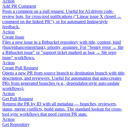
Action
Add PR Comment
Posts a comment on a pull request. Useful for AI-driven code-
review bots, for cross-tool notifications ("Linear issue X closed →
comment on the linked PR"), or for automated linting/style
feedback.
Action
Create Issue
Files a new issue in a Bitbucket repository with title, content, kind
(bug/enhancement/task), priority, assignee. For "Sentry error → file
a Bitbucket issue" or "support ticket marked as bug → file repo
issue" workflows.
Action
Create Pull Request
Opens a new PR from source branch to destination branch with title,
description, and reviewers. Useful for automation that auto-creates
PRs from generated branches (e.g., dependabot-style auto-update
workflows).
Action
Get Pull Request
Returns the PR by ID with all metadata — branches, reviewers,
status, merge conflicts, build status. The standard lookup for cross-
tool sync workflows that need current PR state.
Action
Get Repository