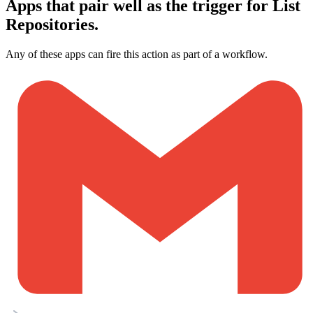
Apps that pair well as the trigger for List
Repositories.
Any of these apps can fire this action as part of a workflow.