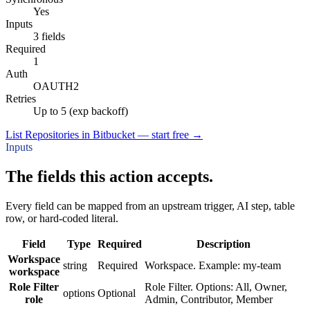
Yes
Inputs
3 fields
Required
1
Auth
OAUTH2
Retries
Up to 5 (exp backoff)
List Repositories in Bitbucket — start free
→
Inputs
The fields this action accepts.
Every field can be mapped from an upstream trigger, AI step, table
row, or hard-coded literal.
Field
Type
Required
Description
Workspace
string
Required
Workspace. Example: my-team
workspace
Role Filter
Role Filter. Options: All, Owner,
options
Optional
role
Admin, Contributor, Member