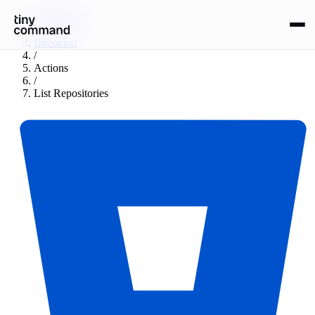
Integrations
/
Bitbucket
/
Actions
/
List Repositories