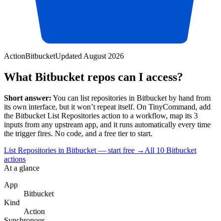
Action
Bitbucket
Updated
August 2026
What Bitbucket repos can I access?
Short answer:
You can
list repositories
in
Bitbucket
by hand from
its own interface, but it won’t repeat itself. On TinyCommand, add
the
Bitbucket
List Repositories
action to a workflow, map its
3
input
s
from any upstream app, and it runs automatically every time
the trigger fires. No code, and a free tier to start.
List Repositories in Bitbucket — start free
→
All
10
Bitbucket
actions
At a glance
App
Bitbucket
Kind
Action
Synchronous