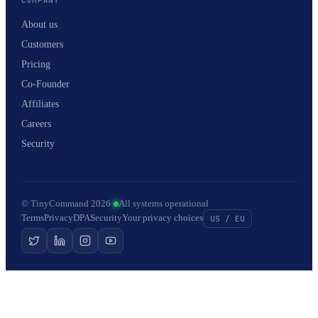
About us
Customers
Pricing
Co-Founder
Affiliates
Careers
Security
© TinyCommand 2026
·
All systems operational
Terms
Privacy
DPA
Security
Your privacy choices
US / EU