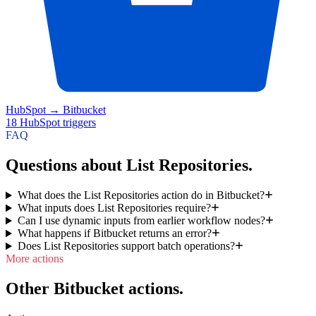
HubSpot
→
Bitbucket
18
HubSpot
triggers
FAQ
Questions about List Repositories.
What does the List Repositories action do in Bitbucket?
What inputs does List Repositories require?
Can I use dynamic inputs from earlier workflow nodes?
What happens if Bitbucket returns an error?
Does List Repositories support batch operations?
More actions
Other Bitbucket actions.