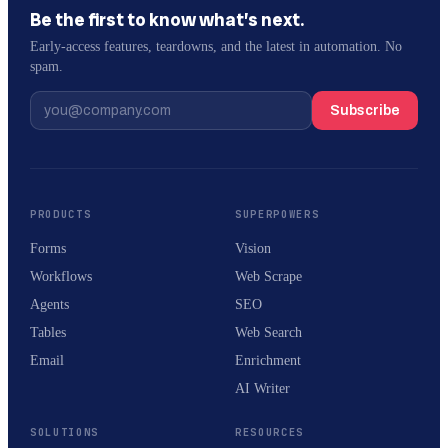
Be the first to know what’s next.
Early-access features, teardowns, and the latest in automation. No
spam.
Subscribe
PRODUCTS
SUPERPOWERS
Forms
Vision
Workflows
Web Scrape
Agents
SEO
Tables
Web Search
Email
Enrichment
AI Writer
SOLUTIONS
RESOURCES