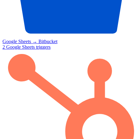
Google Sheets
→
Bitbucket
2
Google Sheets
triggers