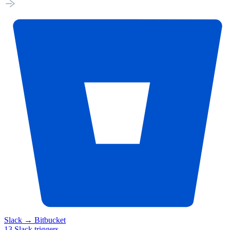
Slack
→
Bitbucket
13
Slack
triggers