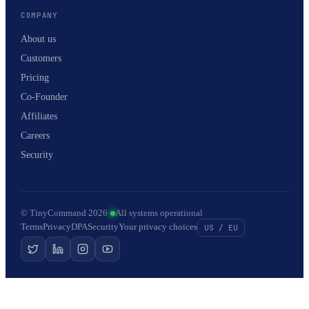
COMPANY
About us
Customers
Pricing
Co-Founder
Affiliates
Careers
Security
© TinyCommand 2026
·
All systems operational
Terms
Privacy
DPA
Security
Your privacy choices
US / EU