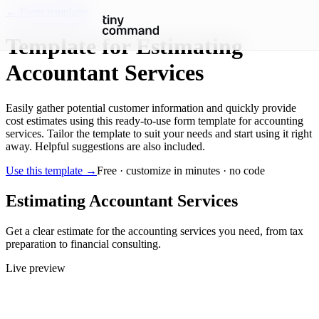
← Form templates
Template for Estimating
Accountant Services
Easily gather potential customer information and quickly provide
cost estimates using this ready-to-use form template for accounting
services. Tailor the template to suit your needs and start using it right
away. Helpful suggestions are also included.
Use this template →
Free · customize in minutes · no code
Estimating Accountant Services
Get a clear estimate for the accounting services you need, from tax
preparation to financial consulting.
Live preview