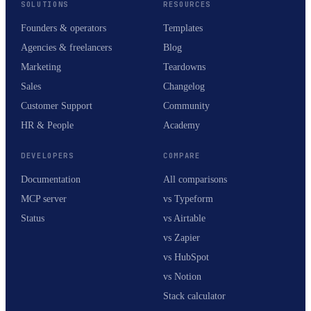
SOLUTIONS
RESOURCES
Founders & operators
Templates
Agencies & freelancers
Blog
Marketing
Teardowns
Sales
Changelog
Customer Support
Community
HR & People
Academy
DEVELOPERS
COMPARE
Documentation
All comparisons
MCP server
vs Typeform
Status
vs Airtable
vs Zapier
vs HubSpot
vs Notion
Stack calculator