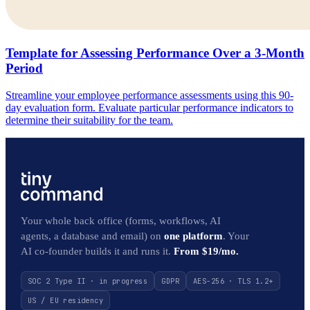
Template for Assessing Performance Over a 3-Month
Period
Streamline your employee performance assessments using this 90-
day evaluation form. Evaluate particular performance indicators to
determine their suitability for the team.
Your whole back office (forms, workflows, AI
agents, a database and email) on
one platform
. Your
AI co-founder builds it and runs it.
From $19/mo.
SOC 2 Type II · in progress
GDPR
AES-256 · TLS 1.2+
US / EU residency