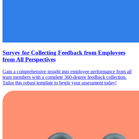
Survey for Collecting Feedback from Employees
from All Perspectives
Gain a comprehensive insight into employee performance from all
team members with a complete 360-degree feedback collection.
Tailor this robust template to begin your assessment today!