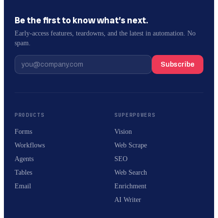
Be the first to know what’s next.
Early-access features, teardowns, and the latest in automation. No
spam.
Subscribe
PRODUCTS
SUPERPOWERS
Forms
Vision
Workflows
Web Scrape
Agents
SEO
Tables
Web Search
Email
Enrichment
AI Writer