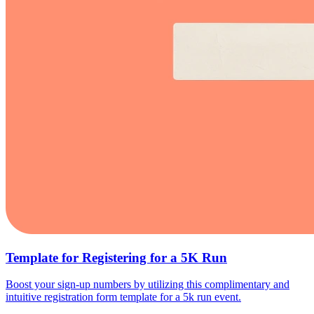
Template for Registering for a 5K Run
Boost your sign-up numbers by utilizing this complimentary and
intuitive registration form template for a 5k run event.