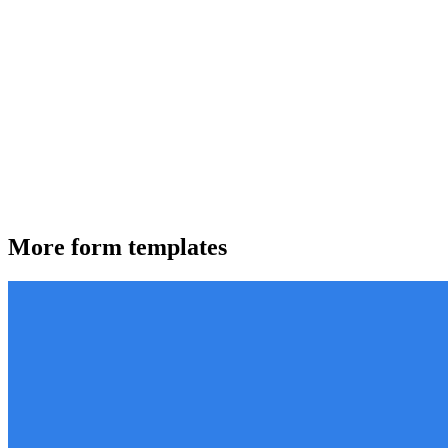
More form templates