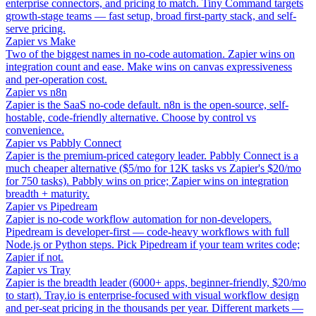
enterprise connectors, and pricing to match. Tiny Command targets
growth-stage teams — fast setup, broad first-party stack, and self-
serve pricing.
Zapier vs Make
Two of the biggest names in no-code automation. Zapier wins on
integration count and ease. Make wins on canvas expressiveness
and per-operation cost.
Zapier vs n8n
Zapier is the SaaS no-code default. n8n is the open-source, self-
hostable, code-friendly alternative. Choose by control vs
convenience.
Zapier vs Pabbly Connect
Zapier is the premium-priced category leader. Pabbly Connect is a
much cheaper alternative ($5/mo for 12K tasks vs Zapier's $20/mo
for 750 tasks). Pabbly wins on price; Zapier wins on integration
breadth + maturity.
Zapier vs Pipedream
Zapier is no-code workflow automation for non-developers.
Pipedream is developer-first — code-heavy workflows with full
Node.js or Python steps. Pick Pipedream if your team writes code;
Zapier if not.
Zapier vs Tray
Zapier is the breadth leader (6000+ apps, beginner-friendly, $20/mo
to start). Tray.io is enterprise-focused with visual workflow design
and per-seat pricing in the thousands per year. Different markets —