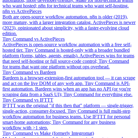
automation, more developer-friendly. Make for non-technical teams
who want hosted; n8n for technical teams who want self-hosting.
n8n vs ActivePieces
Both are open-source workflow automation. n8n is older (2019),
more mature, with a larger integration catalog. ActivePieces is newer
(2023), opinionated about simplicity, with a faster-evolving cloud
edition.
Tiny Command vs ActivePieces
ActivePieces is open-source workflow automation with a free self-
hosted tier. Tiny Command is hosted-only with a broader bundled
platform (forms, tables, agents, emails). ActivePieces wins for teams
that need self-hosting or full source-code control; Tiny Command
for teams that want one platform without ops overhead.
Tiny Command vs Bardeen
Bardeen is a browser-extension-first automation tool — it can scrape
and act on the live DOM of any web app. Tiny Command is API-
first automation. Bardeen wins when an app has no API (or you're
scraping data from a SaaS UI); Tiny Command for everything else.
Tiny Command vs IFTTT
IFTTT was the original "if this then that" platform — single-trigger,
single-action, consumer-focused. Tiny Command is full multi-step
workflow automation for business teams. Use IFTTT for personal
smart-home automations; Tiny Command for any business
workflow with >1 step.
Tiny Command vs Make (formerly Integromat)