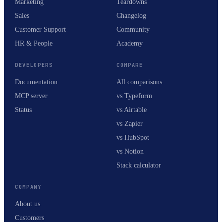
Marketing
Teardowns
Sales
Changelog
Customer Support
Community
HR & People
Academy
DEVELOPERS
COMPARE
Documentation
All comparisons
MCP server
vs Typeform
Status
vs Airtable
vs Zapier
vs HubSpot
vs Notion
Stack calculator
COMPANY
About us
Customers