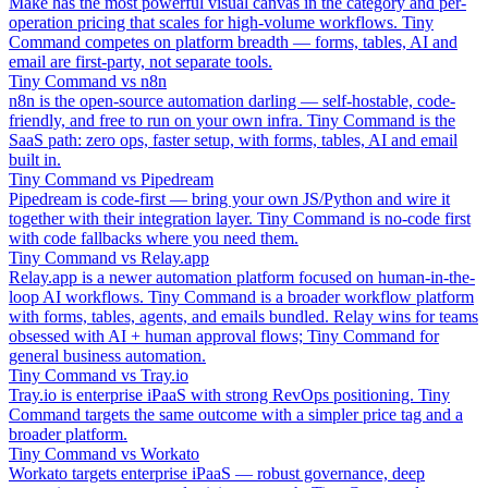
Make has the most powerful visual canvas in the category and per-
operation pricing that scales for high-volume workflows. Tiny
Command competes on platform breadth — forms, tables, AI and
email are first-party, not separate tools.
Tiny Command vs n8n
n8n is the open-source automation darling — self-hostable, code-
friendly, and free to run on your own infra. Tiny Command is the
SaaS path: zero ops, faster setup, with forms, tables, AI and email
built in.
Tiny Command vs Pipedream
Pipedream is code-first — bring your own JS/Python and wire it
together with their integration layer. Tiny Command is no-code first
with code fallbacks where you need them.
Tiny Command vs Relay.app
Relay.app is a newer automation platform focused on human-in-the-
loop AI workflows. Tiny Command is a broader workflow platform
with forms, tables, agents, and emails bundled. Relay wins for teams
obsessed with AI + human approval flows; Tiny Command for
general business automation.
Tiny Command vs Tray.io
Tray.io is enterprise iPaaS with strong RevOps positioning. Tiny
Command targets the same outcome with a simpler price tag and a
broader platform.
Tiny Command vs Workato
Workato targets enterprise iPaaS — robust governance, deep