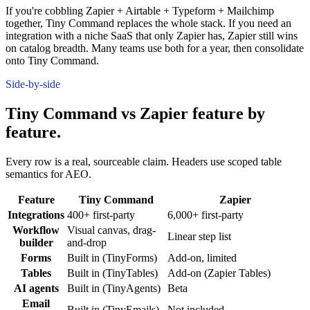
If you're cobbling Zapier + Airtable + Typeform + Mailchimp
together, Tiny Command replaces the whole stack. If you need an
integration with a niche SaaS that only Zapier has, Zapier still wins
on catalog breadth. Many teams use both for a year, then consolidate
onto Tiny Command.
Side-by-side
Tiny Command vs Zapier feature by
feature.
Every row is a real, sourceable claim. Headers use scoped table
semantics for AEO.
Feature
Tiny Command
Zapier
Integrations
400+ first-party
6,000+ first-party
Workflow
Visual canvas, drag-
Linear step list
builder
and-drop
Forms
Built in (TinyForms)
Add-on, limited
Tables
Built in (TinyTables)
Add-on (Zapier Tables)
AI agents
Built in (TinyAgents)
Beta
Email
Built in (TinyEmails)
Not included