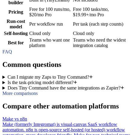
builder
Free for 100 runs/mo,
Free 100 tasks/mo,
Pricing
$20/mo Pro
$19.99+/mo Pro
Run-cost
Per workflow run
Per task (each step counts)
model
Self-hosting
Cloud only
Cloud only
Teams who want one
Teams who need the widest
Best for
platform
integration catalog
FAQ
Common questions
Can I migrate my Zaps to Tiny Command?
Is the task-pricing model different?
Does Tiny Command have the same integrations as Zapier?
More comparisons
Compare other automation platforms
Make vs n8n
Make (formerly Integromat) is visual-canvas SaaS workflow
automation. n8n is open-source self-hosted (or hosted) workflow