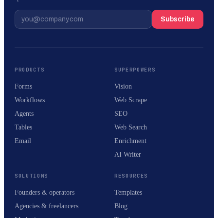
Subscribe
PRODUCTS
SUPERPOWERS
Forms
Vision
Workflows
Web Scrape
Agents
SEO
Tables
Web Search
Email
Enrichment
AI Writer
SOLUTIONS
RESOURCES
Founders & operators
Templates
Agencies & freelancers
Blog