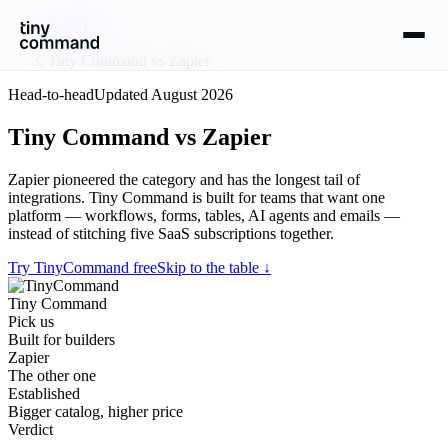
Compare
/
Tiny Command vs Zapier
Head-to-head
Updated
August 2026
Tiny Command vs Zapier
Zapier pioneered the category and has the longest tail of
integrations. Tiny Command is built for teams that want one
platform — workflows, forms, tables, AI agents and emails —
instead of stitching five SaaS subscriptions together.
Try TinyCommand free
Skip to the table ↓
Tiny Command
Pick us
Built for builders
Zapier
The other one
Established
Bigger catalog, higher price
Verdict