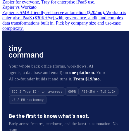
Zapier for everyone, Tray for enterprise iPaaS use.
Zapier vs Workato
Zapier is SMB-friendly self-serve automation ($20/mo). Workato is
enterprise iPaaS ($30K+/yr) with governance, audit, and complex
data transformations built in. Pick by company size and use-case
complexity.
Your whole back office (forms, workflows, AI
agents, a database and email) on
one platform
. Your
AI co-founder builds it and runs it.
From $19/mo.
SOC 2 Type II · in progress
GDPR
AES-256 · TLS 1.2+
US / EU residency
Be the first to know what’s next.
Early-access features, teardowns, and the latest in automation. No
spam.