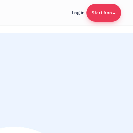
Log in
Start free
→