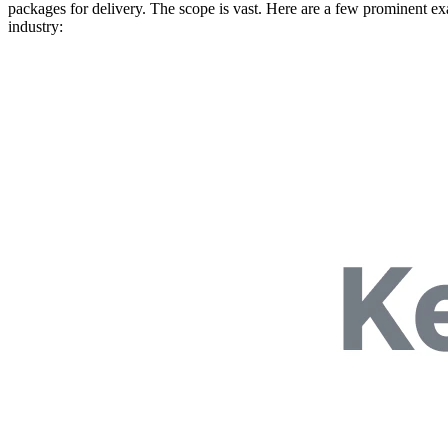
packages for delivery. The scope is vast. Here are a few prominent exam
industry: