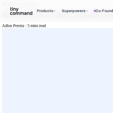
Workflow Automation
Products
Superpowers
Co-Found
Industry-specific workflow automation solu
Adlon Pereira · 5 mins read