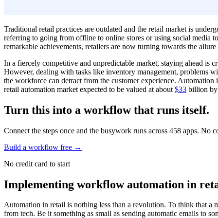
Traditional retail practices are outdated and the retail market is underg
referring to going from offline to online stores or using social media
remarkable achievements, retailers are now turning towards the allur
In a fiercely competitive and unpredictable market, staying ahead is cr
However, dealing with tasks like inventory management, problems with 
the workforce can detract from the customer experience. Automation is
retail automation market expected to be valued at about
$33
billion by
Turn this into a workflow that runs itself.
Connect the steps once and the busywork runs across 458 apps. No c
Build a workflow free
→
No credit card to start
Implementing workflow automation in ret
Automation in retail is nothing less than a revolution. To think that 
from tech. Be it something as small as sending automatic emails to som