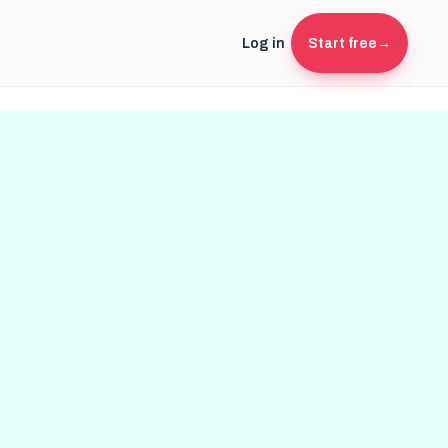
Log in
Start free
→