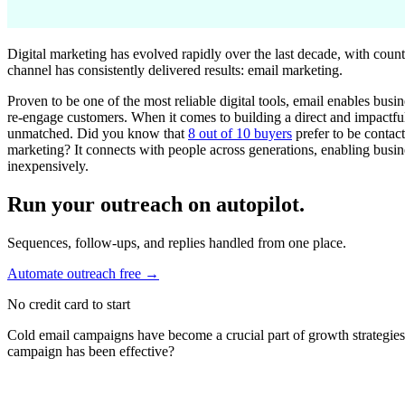
Digital marketing has evolved rapidly over the last decade, with count
channel has consistently delivered results: email marketing.
Proven to be one of the most reliable digital tools, email enables busi
re-engage customers. When it comes to building a direct and impactfu
unmatched. Did you know that
8 out of 10 buyers
prefer to be contac
marketing? It connects with people across generations, enabling busin
inexpensively.
Run your outreach on autopilot.
Sequences, follow-ups, and replies handled from one place.
Automate outreach free
→
No credit card to start
Cold email campaigns have become a crucial part of growth strategies
campaign has been effective?