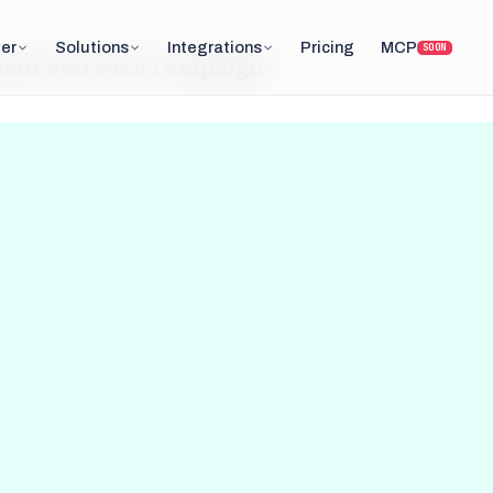
er
Solutions
Integrations
Pricing
MCP
SOON
email outreach campaign?