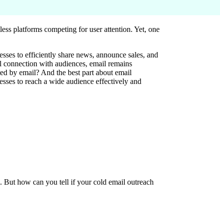
less platforms competing for user attention. Yet, one
nesses to efficiently share news, announce sales, and
l connection with audiences, email remains
ted by email? And the best part about email
esses to reach a wide audience effectively and
. But how can you tell if your cold email outreach