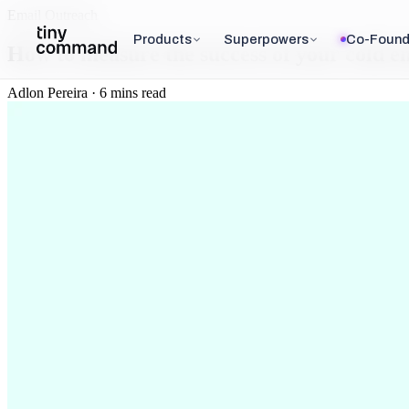
Email Outreach
Products
Superpowers
Co-Found
How to measure the success of your cold 
Adlon Pereira · 6 mins read