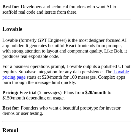
Best for:
Developers and technical founders who want AI to
scaffold real code and iterate from there.
Lovable
Lovable (formerly GPT Engineer) is the most designer-focused AI
app builder. It generates beautiful React frontends from prompts,
with strong attention to layout and component quality. Like Bolt, it
produces real exportable code.
For a business operations prompt, Lovable outputs a polished UI but
requires Supabase integration for any data persistence. The
Lovable
pricing page
starts at $20/month for 100 messages. Complex apps
burn through the message limit quickly.
Pricing:
Free trial (5 messages). Plans from
$20/month
to
$150/month depending on usage.
Best for:
Founders who want a beautiful prototype for investor
demos or user testing.
Retool