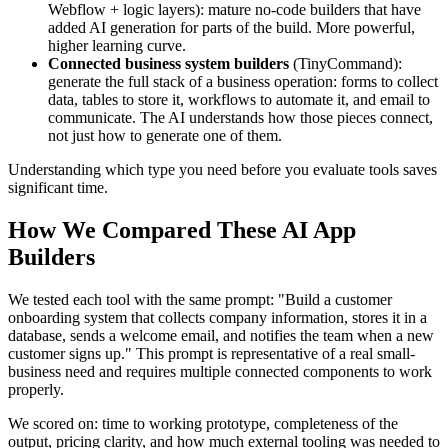
Webflow + logic layers): mature no-code builders that have
added AI generation for parts of the build. More powerful,
higher learning curve.
Connected business system builders
(TinyCommand):
generate the full stack of a business operation: forms to collect
data, tables to store it, workflows to automate it, and email to
communicate. The AI understands how those pieces connect,
not just how to generate one of them.
Understanding which type you need before you evaluate tools saves
significant time.
How We Compared These AI App
Builders
We tested each tool with the same prompt: "Build a customer
onboarding system that collects company information, stores it in a
database, sends a welcome email, and notifies the team when a new
customer signs up." This prompt is representative of a real small-
business need and requires multiple connected components to work
properly.
We scored on: time to working prototype, completeness of the
output, pricing clarity, and how much external tooling was needed to