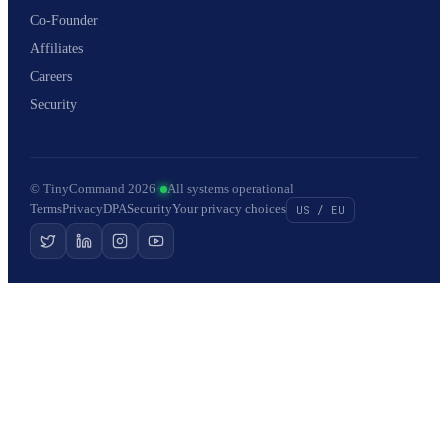
Co-Founder
Affiliates
Careers
Security
© TinyCommand 2026
·
All systems operational
Terms
Privacy
DPA
Security
Your privacy choices
US / EU