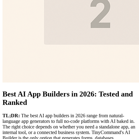
Best AI App Builders in 2026: Tested and
Ranked
TL;DR:
The best AI app builders in 2026 range from natural-
language app generators to full no-code platforms with AI baked in.
The right choice depends on whether you need a standalone app, an
internal tool, or a connected business system. TinyCommand's AI
Builder is the only option that generates forms, databases,