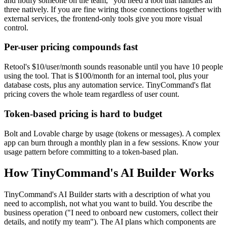
and notify someone on the team," you need a tool that handles all
three natively. If you are fine wiring those connections together with
external services, the frontend-only tools give you more visual
control.
Per-user pricing compounds fast
Retool's $10/user/month sounds reasonable until you have 10 people
using the tool. That is $100/month for an internal tool, plus your
database costs, plus any automation service. TinyCommand's flat
pricing covers the whole team regardless of user count.
Token-based pricing is hard to budget
Bolt and Lovable charge by usage (tokens or messages). A complex
app can burn through a monthly plan in a few sessions. Know your
usage pattern before committing to a token-based plan.
How TinyCommand's AI Builder Works
TinyCommand's AI Builder starts with a description of what you
need to accomplish, not what you want to build. You describe the
business operation ("I need to onboard new customers, collect their
details, and notify my team"). The AI plans which components are