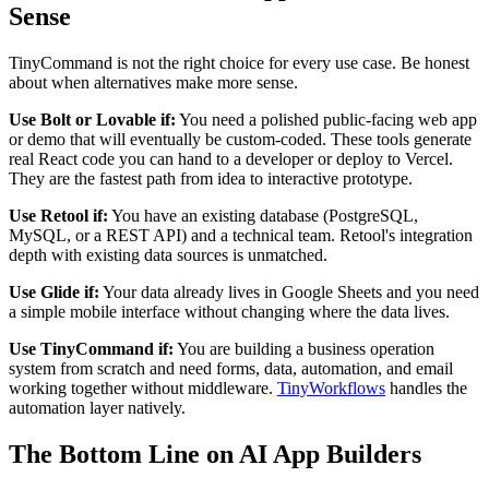
Sense
TinyCommand is not the right choice for every use case. Be honest
about when alternatives make more sense.
Use Bolt or Lovable if:
You need a polished public-facing web app
or demo that will eventually be custom-coded. These tools generate
real React code you can hand to a developer or deploy to Vercel.
They are the fastest path from idea to interactive prototype.
Use Retool if:
You have an existing database (PostgreSQL,
MySQL, or a REST API) and a technical team. Retool's integration
depth with existing data sources is unmatched.
Use Glide if:
Your data already lives in Google Sheets and you need
a simple mobile interface without changing where the data lives.
Use TinyCommand if:
You are building a business operation
system from scratch and need forms, data, automation, and email
working together without middleware.
TinyWorkflows
handles the
automation layer natively.
The Bottom Line on AI App Builders