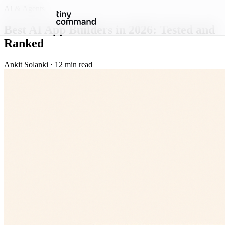
AI & Agents
Best AI App Builders in 2026: Tested and
Ranked
Ankit Solanki · 12 min read