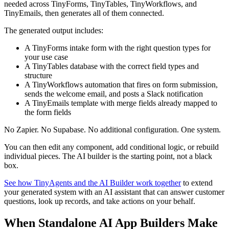
needed across TinyForms, TinyTables, TinyWorkflows, and
TinyEmails, then generates all of them connected.
The generated output includes:
A TinyForms intake form with the right question types for
your use case
A TinyTables database with the correct field types and
structure
A TinyWorkflows automation that fires on form submission,
sends the welcome email, and posts a Slack notification
A TinyEmails template with merge fields already mapped to
the form fields
No Zapier. No Supabase. No additional configuration. One system.
You can then edit any component, add conditional logic, or rebuild
individual pieces. The AI builder is the starting point, not a black
box.
See how TinyAgents and the AI Builder work together
to extend
your generated system with an AI assistant that can answer customer
questions, look up records, and take actions on your behalf.
When Standalone AI App Builders Make