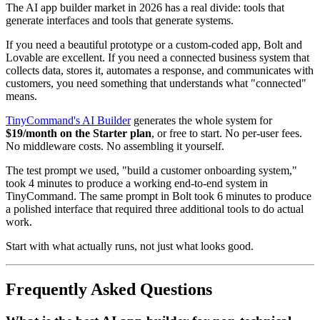
The AI app builder market in 2026 has a real divide: tools that
generate interfaces and tools that generate systems.
If you need a beautiful prototype or a custom-coded app, Bolt and
Lovable are excellent. If you need a connected business system that
collects data, stores it, automates a response, and communicates with
customers, you need something that understands what "connected"
means.
TinyCommand's AI Builder
generates the whole system for
$19/month on the Starter plan
, or free to start. No per-user fees.
No middleware costs. No assembling it yourself.
The test prompt we used, "build a customer onboarding system,"
took 4 minutes to produce a working end-to-end system in
TinyCommand. The same prompt in Bolt took 6 minutes to produce
a polished interface that required three additional tools to do actual
work.
Start with what actually runs, not just what looks good.
Frequently Asked Questions