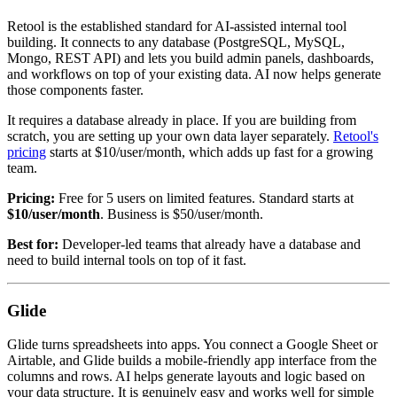
Retool is the established standard for AI-assisted internal tool
building. It connects to any database (PostgreSQL, MySQL,
Mongo, REST API) and lets you build admin panels, dashboards,
and workflows on top of your existing data. AI now helps generate
those components faster.
It requires a database already in place. If you are building from
scratch, you are setting up your own data layer separately.
Retool's
pricing
starts at $10/user/month, which adds up fast for a growing
team.
Pricing:
Free for 5 users on limited features. Standard starts at
$10/user/month
. Business is $50/user/month.
Best for:
Developer-led teams that already have a database and
need to build internal tools on top of it fast.
Glide
Glide turns spreadsheets into apps. You connect a Google Sheet or
Airtable, and Glide builds a mobile-friendly app interface from the
columns and rows. AI helps generate layouts and logic based on
your data structure. It is genuinely easy and works well for simple