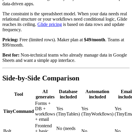
data-driven apps.
The constraint is the spreadsheet model. When your data needs real
relational structure or your workflows need conditional logic, Glide
reaches its ceiling.
Glide pricing
is based on data rows and update
frequency.
Pricing:
Free (limited rows). Maker plan at
$49/month
. Teams at
$99/month.
Best for:
Non-technical teams who already manage data in Google
Sheets and want a simple app interface.
Side-by-Side Comparison
AI
Database
Automation
Emai
Tool
generates
included
included
includ
Forms +
DB +
Yes
Yes
Yes
TinyCommand
workflows
(TinyTables)
(TinyWorkflows)
(TinyEma
+ email
Frontend
No (needs
Bolt
+ basic
No
No