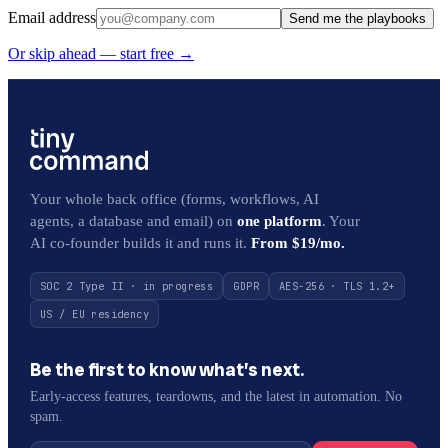
Email address
Send me the playbooks
Or skip ahead — start free →
Your whole back office (forms, workflows, AI
agents, a database and email) on
one platform
. Your
AI co-founder builds it and runs it.
From $19/mo.
SOC 2 Type II · in progress
GDPR
AES-256 · TLS 1.2+
US / EU residency
Be the first to know what’s next.
Early-access features, teardowns, and the latest in automation. No
spam.