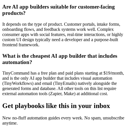
Are AI app builders suitable for customer-facing
products?
It depends on the type of product. Customer portals, intake forms,
onboarding flows, and feedback systems work well. Complex
consumer apps with social features, real-time interactions, or highly
custom UI design typically need a developer and a purpose-built
frontend framework.
What is the cheapest AI app builder that includes
automation?
TinyCommand has a free plan and paid plans starting at $19/month,
and is the only AI app builder that includes visual automation
(TinyWorkflows) and email (TinyEmails) natively alongside the
generated forms and database. All other tools on this list require
external automation tools (Zapier, Make) at additional cost.
Get playbooks like this in your inbox
New no-fluff automation guides every week. No spam, unsubscribe
anytime.