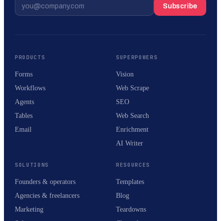
Subscribe
PRODUCTS
SUPERPOWERS
Forms
Vision
Workflows
Web Scrape
Agents
SEO
Tables
Web Search
Email
Enrichment
AI Writer
SOLUTIONS
RESOURCES
Founders & operators
Templates
Agencies & freelancers
Blog
Marketing
Teardowns