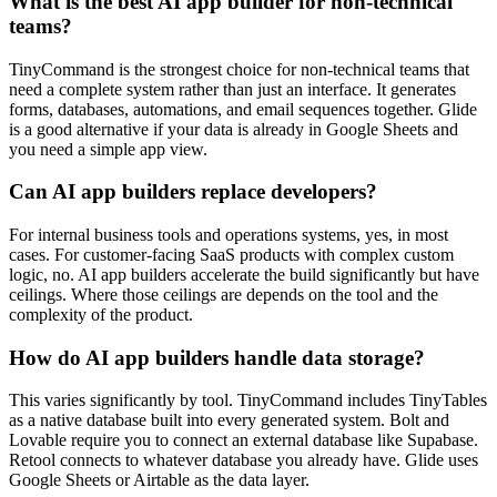
What is the best AI app builder for non-technical
teams?
TinyCommand is the strongest choice for non-technical teams that
need a complete system rather than just an interface. It generates
forms, databases, automations, and email sequences together. Glide
is a good alternative if your data is already in Google Sheets and
you need a simple app view.
Can AI app builders replace developers?
For internal business tools and operations systems, yes, in most
cases. For customer-facing SaaS products with complex custom
logic, no. AI app builders accelerate the build significantly but have
ceilings. Where those ceilings are depends on the tool and the
complexity of the product.
How do AI app builders handle data storage?
This varies significantly by tool. TinyCommand includes TinyTables
as a native database built into every generated system. Bolt and
Lovable require you to connect an external database like Supabase.
Retool connects to whatever database you already have. Glide uses
Google Sheets or Airtable as the data layer.