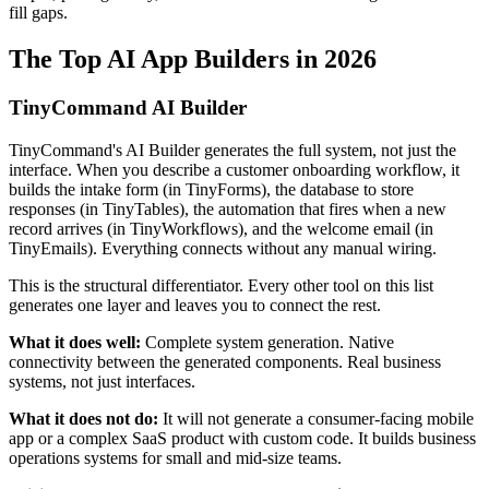
fill gaps.
The Top AI App Builders in 2026
TinyCommand AI Builder
TinyCommand's AI Builder generates the full system, not just the
interface. When you describe a customer onboarding workflow, it
builds the intake form (in TinyForms), the database to store
responses (in TinyTables), the automation that fires when a new
record arrives (in TinyWorkflows), and the welcome email (in
TinyEmails). Everything connects without any manual wiring.
This is the structural differentiator. Every other tool on this list
generates one layer and leaves you to connect the rest.
What it does well:
Complete system generation. Native
connectivity between the generated components. Real business
systems, not just interfaces.
What it does not do:
It will not generate a consumer-facing mobile
app or a complex SaaS product with custom code. It builds business
operations systems for small and mid-size teams.