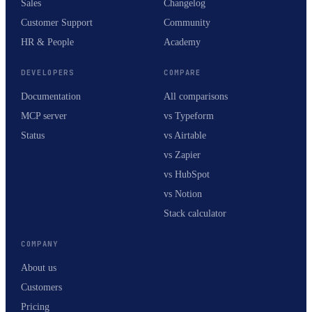
Sales
Changelog
Customer Support
Community
HR & People
Academy
DEVELOPERS
COMPARE
Documentation
All comparisons
MCP server
vs Typeform
Status
vs Airtable
vs Zapier
vs HubSpot
vs Notion
Stack calculator
COMPANY
About us
Customers
Pricing