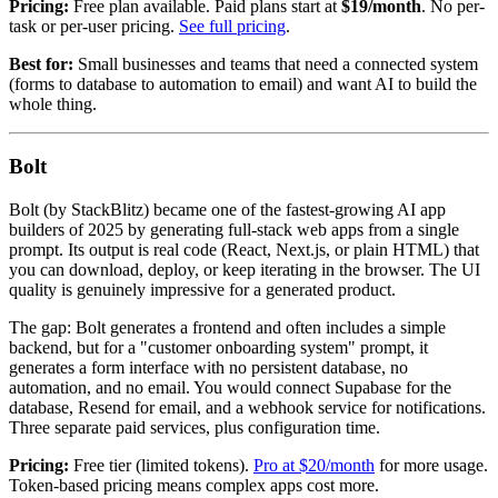
Pricing:
Free plan available. Paid plans start at
$19/month
. No per-
task or per-user pricing.
See full pricing
.
Best for:
Small businesses and teams that need a connected system
(forms to database to automation to email) and want AI to build the
whole thing.
Bolt
Bolt (by StackBlitz) became one of the fastest-growing AI app
builders of 2025 by generating full-stack web apps from a single
prompt. Its output is real code (React, Next.js, or plain HTML) that
you can download, deploy, or keep iterating in the browser. The UI
quality is genuinely impressive for a generated product.
The gap: Bolt generates a frontend and often includes a simple
backend, but for a "customer onboarding system" prompt, it
generates a form interface with no persistent database, no
automation, and no email. You would connect Supabase for the
database, Resend for email, and a webhook service for notifications.
Three separate paid services, plus configuration time.
Pricing:
Free tier (limited tokens).
Pro at $20/month
for more usage.
Token-based pricing means complex apps cost more.