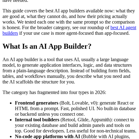
have needed.
This guide covers the best AI app builders available now: what they
are good at, what they cannot do, and how their pricing actually
works. We tested each one with the same prompt so the comparison
is honest. For the broader category, see our roundup of
best AI agent
builders
if your use case is more agent-focused than app-focused.
What Is an AI App Builder?
An AI app builder is a tool that uses AI, usually a large language
model, to generate application interfaces, logic, and data structures
from a plain-language description. Instead of building form fields,
tables, and workflows manually, you describe what you need and
the AI scaffolds the structure for you.
The category has fragmented into four types in 2026:
Frontend generators
(Bolt, Lovable, v0): generate React or
HTML from a prompt. Fast, polished UI. No built-in database
or backend unless you connect one.
Internal tool builders
(Retool, Glide, Appsmith): connect to
your existing database and build admin panels and tools on
top. Good for developers. Less useful for non-technical teams.
No-code app platforms with AI
(Bubble with AI plugins,