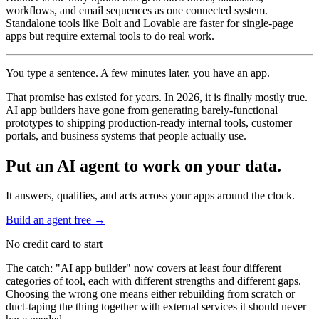
workflows, and email sequences as one connected system.
Standalone tools like Bolt and Lovable are faster for single-page
apps but require external tools to do real work.
You type a sentence. A few minutes later, you have an app.
That promise has existed for years. In 2026, it is finally mostly true.
AI app builders have gone from generating barely-functional
prototypes to shipping production-ready internal tools, customer
portals, and business systems that people actually use.
Put an AI agent to work on your data.
It answers, qualifies, and acts across your apps around the clock.
Build an agent free
→
No credit card to start
The catch: "AI app builder" now covers at least four different
categories of tool, each with different strengths and different gaps.
Choosing the wrong one means either rebuilding from scratch or
duct-taping the thing together with external services it should never