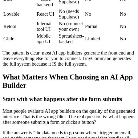
Supabase)
backend
No (needs
Lovable
React UI
No
No
Supabase)
Internal
No (connect
Retool
Partial
No
tool UI
your own)
Mobile
Spreadsheet-
Glide
Limited
No
app UI
backed
The pattern is clear: most AI app builders generate the front end and
leave everything else for you to connect. TinyCommand generates
the full system because it IS the full system.
What Matters When Choosing an AI App
Builder
Start with what happens after the form submits
Most people evaluate AI app builders on the quality of the generated
interface. That is the wrong filter. The real question is: what happens
after someone submits a form or clicks a button?
If the answer is "the data needs to go somewhere, trigger an email,