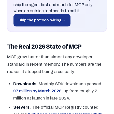
ship the agent first and reach for MCP only
when an outside tool needs to call it.
Skip the protocol wiring
→
The Real 2026 State of MCP
MCP grew faster than almost any developer
standard in recent memory. The numbers are the
reason it stopped being a curiosity:
Downloads.
Monthly SDK downloads passed
97 million by March 2026
, up from roughly 2
million at launch in late 2024.
Servers.
The official MCP Registry counted