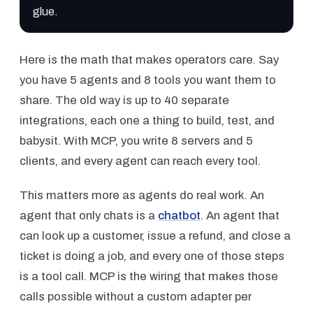
glue.
Here is the math that makes operators care. Say
you have 5 agents and 8 tools you want them to
share. The old way is up to 40 separate
integrations, each one a thing to build, test, and
babysit. With MCP, you write 8 servers and 5
clients, and every agent can reach every tool.
This matters more as agents do real work. An
agent that only chats is a
chatbot
. An agent that
can look up a customer, issue a refund, and close a
ticket is doing a job, and every one of those steps
is a tool call. MCP is the wiring that makes those
calls possible without a custom adapter per