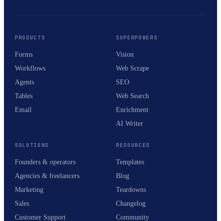
PRODUCTS
SUPERPOWERS
Forms
Vision
Workflows
Web Scrape
Agents
SEO
Tables
Web Search
Email
Enrichment
AI Writer
SOLUTIONS
RESOURCES
Founders & operators
Templates
Agencies & freelancers
Blog
Marketing
Teardowns
Sales
Changelog
Customer Support
Community