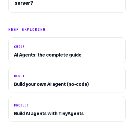
server?
KEEP EXPLORING
GUIDE
AI Agents: the complete guide
HOW-TO
Build your own AI agent (no-code)
PRODUCT
Build AI agents with TinyAgents