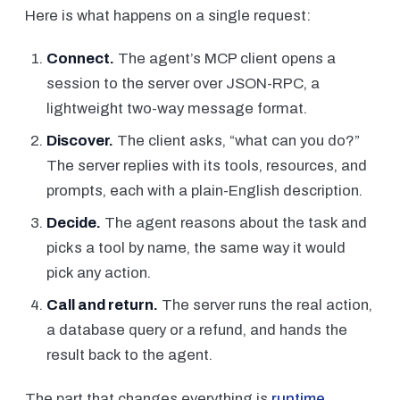
Here is what happens on a single request:
Connect.
The agent’s MCP client opens a
session to the server over JSON-RPC, a
lightweight two-way message format.
Discover.
The client asks, “what can you do?”
The server replies with its tools, resources, and
prompts, each with a plain-English description.
Decide.
The agent reasons about the task and
picks a tool by name, the same way it would
pick any action.
Call and return.
The server runs the real action,
a database query or a refund, and hands the
result back to the agent.
The part that changes everything is
runtime