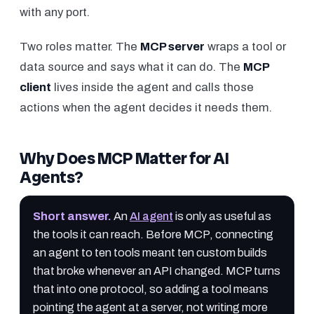
with any port.
Two roles matter. The
MCP server
wraps a tool or
data source and says what it can do. The
MCP
client
lives inside the agent and calls those
actions when the agent decides it needs them.
Why Does MCP Matter for AI
Agents?
Short answer
.
An
AI agent
is only as useful as
the tools it can reach. Before MCP, connecting
an agent to ten tools meant ten custom builds
that broke whenever an API changed. MCP turns
that into one protocol, so adding a tool means
pointing the agent at a server, not writing more