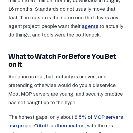
million to 97 million monthly downloads in roughly
16 months. Standards do not usually move that
fast. The reason is the same one that drives any
agent project: people want their
agents
to actually
do things, and tools were the bottleneck.
What to Watch For Before You Bet
on It
Adoption is real, but maturity is uneven, and
pretending otherwise would do you a disservice.
Most MCP servers are young, and security practice
has not caught up to the hype.
The honest gaps: only about
8.5% of MCP servers
use proper OAuth authentication
, with the rest