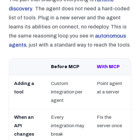
discovery
. The agent does not need a hard-coded
list of tools. Plug in a new server and the agent
learns its abilities on connect, no redeploy. This is
the same reasoning loop you see in
autonomous
agents
, just with a standard way to reach the tools.
Before MCP
With MCP
Adding a
Custom
Point agent
tool
integration per
at a server
agent
When an
Every
Fix the
API
integration may
server once
changes
break