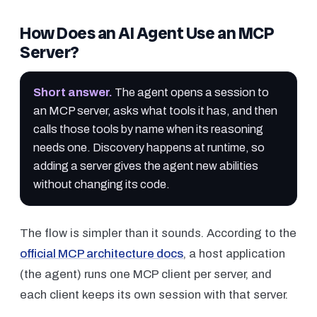
How Does an AI Agent Use an MCP
Server?
Short answer
.
The agent opens a session to
an MCP server, asks what tools it has, and then
calls those tools by name when its reasoning
needs one. Discovery happens at runtime, so
adding a server gives the agent new abilities
without changing its code.
The flow is simpler than it sounds. According to the
official MCP architecture docs
, a host application
(the agent) runs one MCP client per server, and
each client keeps its own session with that server.