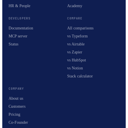
HR & People
Academy
DEVELOPERS
COMPARE
Documentation
All comparisons
MCP server
vs Typeform
Status
vs Airtable
vs Zapier
vs HubSpot
vs Notion
Stack calculator
COMPANY
About us
Customers
Pricing
Co-Founder