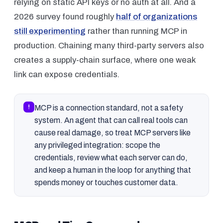
relying on static API keys or no auth at all. And a
2026 survey found roughly
half of organizations
still experimenting
rather than running MCP in
production. Chaining many third-party servers also
creates a supply-chain surface, where one weak
link can expose credentials.
!
MCP is a connection standard, not a safety
system. An agent that can call real tools can
cause real damage, so treat MCP servers like
any privileged integration: scope the
credentials, review what each server can do,
and keep a human in the loop for anything that
spends money or touches customer data.