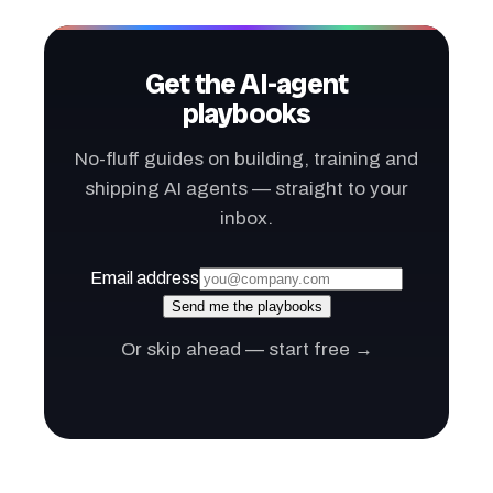
Get the AI-agent
playbooks
No-fluff guides on building, training and
shipping AI agents — straight to your
inbox.
Email address
Send me the playbooks
Or skip ahead — start free →