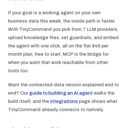
If your goal is a working agent on your own
business data this week, the inside path is faster.
With TinyCommand you pick from 7 LLM providers,
upload knowledge files, set guardrails, and embed
the agent with one click, all on the flat $49 per
month plan, free to start. MCP is the bridge for
when you want that work reachable from other
tools too.
Want the connected-data version explained end to
end? Our
guide to building an AI agent
walks the
build itself, and the
integrations
page shows what
TinyCommand already connects to natively.