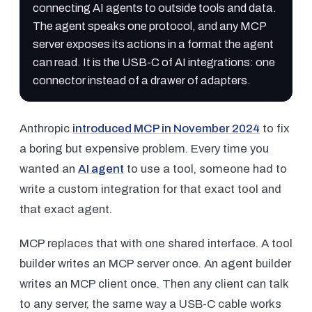
connecting AI agents to outside tools and data.
The agent speaks one protocol, and any MCP
server exposes its actions in a format the agent
can read. It is the USB-C of AI integrations: one
connector instead of a drawer of adapters.
Anthropic
introduced MCP in November 2024
to fix
a boring but expensive problem. Every time you
wanted an
AI agent
to use a tool, someone had to
write a custom integration for that exact tool and
that exact agent.
MCP replaces that with one shared interface. A tool
builder writes an MCP server once. An agent builder
writes an MCP client once. Then any client can talk
to any server, the same way a USB-C cable works