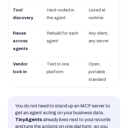
Tool
Hard-coded in
Listed at
discovery
the agent
runtime
Reuse
Rebuild for each
Any client,
across
agent
any server
agents
Vendor
Tied to one
Open,
lock-in
platform
portable
standard
You do not need to stand up an MCP server to
get an agent acting on your business data.
TinyAgents
already lives next to your records
and runs the actions on one platform, so you