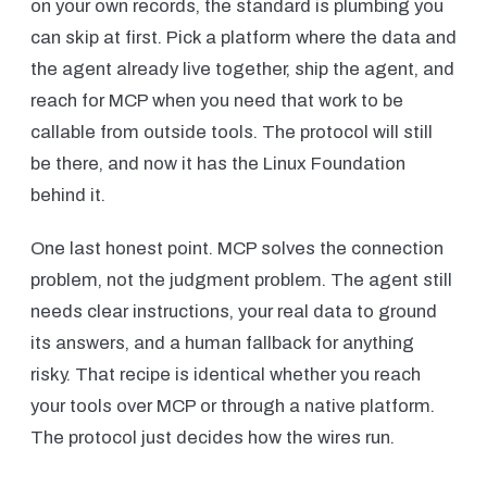
on your own records, the standard is plumbing you
can skip at first. Pick a platform where the data and
the agent already live together, ship the agent, and
reach for MCP when you need that work to be
callable from outside tools. The protocol will still
be there, and now it has the Linux Foundation
behind it.
One last honest point. MCP solves the connection
problem, not the judgment problem. The agent still
needs clear instructions, your real data to ground
its answers, and a human fallback for anything
risky. That recipe is identical whether you reach
your tools over MCP or through a native platform.
The protocol just decides how the wires run.