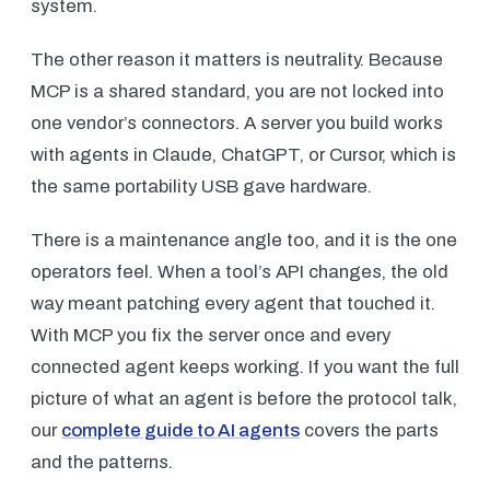
system.
The other reason it matters is neutrality. Because
MCP is a shared standard, you are not locked into
one vendor’s connectors. A server you build works
with agents in Claude, ChatGPT, or Cursor, which is
the same portability USB gave hardware.
There is a maintenance angle too, and it is the one
operators feel. When a tool’s API changes, the old
way meant patching every agent that touched it.
With MCP you fix the server once and every
connected agent keeps working. If you want the full
picture of what an agent is before the protocol talk,
our
complete guide to AI agents
covers the parts
and the patterns.