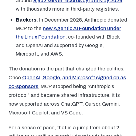
around
9,652 server records by late May 2026
,
with thousands more in third-party registries.
Backers.
In December 2025, Anthropic donated
MCP to the
new Agentic AI Foundation under
the Linux Foundation
, co-founded with Block
and OpenAI and supported by Google,
Microsoft, and AWS.
The donation is the part that changed the politics.
Once
OpenAI, Google, and Microsoft signed on as
co-sponsors
, MCP stopped being “Anthropic’s
protocol” and became shared infrastructure. It is
now supported across ChatGPT, Cursor, Gemini,
Microsoft Copilot, and VS Code.
For a sense of pace, that is a jump from about 2