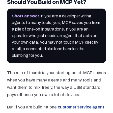
Should You Build on MCP Yet?
Short answer
.
If you are a developer wiring
agents to many tools, yes, MCP saves you from
a pile of one-off integrations. If you are an
operator who just needs an agent that acts on
your own data, you may not touch MCP directly
at all; a connected platform handles the
plumbing for you.
The rule of thumb is your starting point. MCP shines
when you have many agents and many tools and
want them to mix freely, the way a USB standard
pays off once you own a lot of devices.
But if you are building one
customer service agent