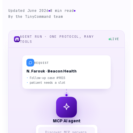
Updated June 2026
8 min read
By the TinyCommand team
AGENT RUN · ONE PROTOCOL, MANY
LIVE
TOOLS
REQUEST
N. Farouk · Beacon Health
Follow-up case #9015
patient needs a slot
MCP AI agent
Discover MCP servers