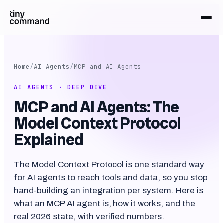
Home
/
AI Agents
/
MCP and AI Agents
AI AGENTS · DEEP DIVE
MCP and AI Agents: The
Model Context Protocol
Explained
The Model Context Protocol is one standard way
for AI agents to reach tools and data, so you stop
hand-building an integration per system. Here is
what an MCP AI agent is, how it works, and the
real 2026 state, with verified numbers.