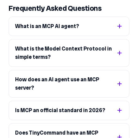
Frequently Asked Questions
What is an MCP AI agent?
What is the Model Context Protocol in
simple terms?
How does an AI agent use an MCP
server?
Is MCP an official standard in 2026?
Does TinyCommand have an MCP