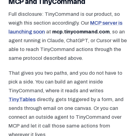
MCP and TinyCommand
Full disclosure: TinyCommand is our product, so
weigh this section accordingly. Our
MCP server is
launching soon
at
mcp.tinycommand.com
, so an
agent running in Claude, ChatGPT, or Cursor will be
able to reach TinyCommand actions through the
same protocol described above.
That gives you two paths, and you do not have to
pick a side. You can build an agent
inside
TinyCommand, where it reads and writes
TinyTables
directly, gets triggered by a form, and
sends through email on one canvas. Or you can
connect an
outside
agent to TinyCommand over
MCP and let it call those same actions from
wherever it lives.