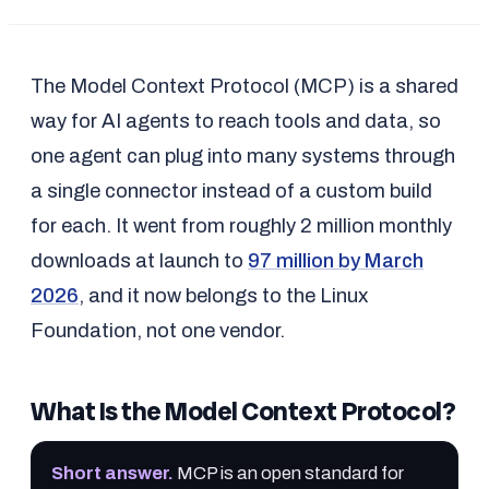
The Model Context Protocol (MCP) is a shared
way for AI agents to reach tools and data, so
one agent can plug into many systems through
a single connector instead of a custom build
for each. It went from roughly 2 million monthly
downloads at launch to
97 million by March
2026
, and it now belongs to the Linux
Foundation, not one vendor.
What Is the Model Context Protocol?
Short answer
.
MCP is an open standard for