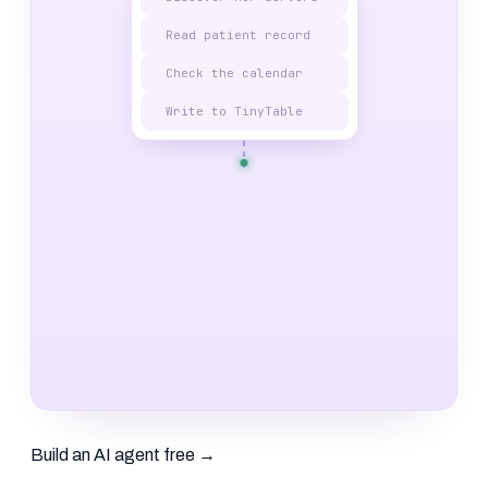
Read patient record
Check the calendar
Write to TinyTable
Build an AI agent free
→