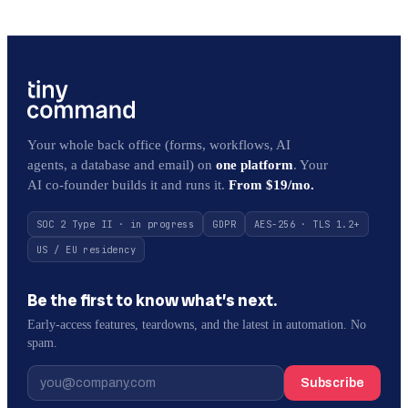
Your whole back office (forms, workflows, AI
agents, a database and email) on
one platform
. Your
AI co-founder builds it and runs it.
From $19/mo.
SOC 2 Type II · in progress
GDPR
AES-256 · TLS 1.2+
US / EU residency
Be the first to know what’s next.
Early-access features, teardowns, and the latest in automation. No
spam.
Subscribe