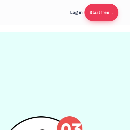
Log in
Start free
→