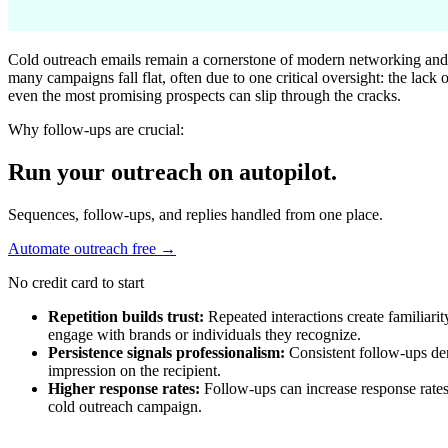
Cold outreach emails remain a cornerstone of modern networking and l
many campaigns fall flat, often due to one critical oversight: the lack
even the most promising prospects can slip through the cracks.
Why follow-ups are crucial:
Run your outreach on autopilot.
Sequences, follow-ups, and replies handled from one place.
Automate outreach free
→
No credit card to start
Repetition builds trust:
Repeated interactions create familiarit
engage with brands or individuals they recognize.
Persistence signals professionalism:
Consistent follow-ups dem
impression on the recipient.
Higher response rates:
Follow-ups can increase response rates
cold outreach campaign.