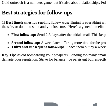
Cold outreach is a numbers game, but it’s also about relationships. Fo
Best strategies for follow-ups
1)
Best timeframes for sending follow-ups:
Timing is everything whe
the sale, or do it too soon and you lose trust. Here’s a general timelin
First follow-up:
Send 2-3 days after the initial email. This keep
Second follow-up:
A week later, offering more time for the pro
Third and subsequent follow-ups:
Space them out by a week 
Key Tip:
Avoid bombarding your prospects. Sending too many emails i
damage your reputation. Strive for balance - be persistent but respectfu