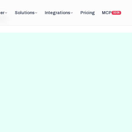
er
Solutions
Integrations
Pricing
MCP
SOON
ils