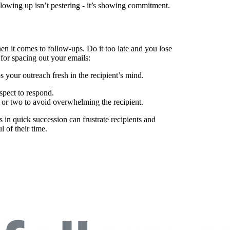
llowing up isn’t pestering - it’s showing commitment.
n it comes to follow-ups. Do it too late and you lose
e for spacing out your emails:
s your outreach fresh in the recipient’s mind.
spect to respond.
or two to avoid overwhelming the recipient.
n quick succession can frustrate recipients and
l of their time.