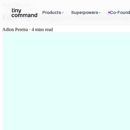
Email Outreach
Products
Superpowers
Co-Found
Follow-up strategies for cold outreach ema
Adlon Pereira · 4 mins read