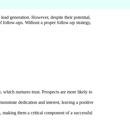
ead generation. However, despite their potential,
 of follow-ups. Without a proper follow-up strategy,
y, which nurtures trust. Prospects are more likely to
onstrate dedication and interest, leaving a positive
, making them a critical component of a successful