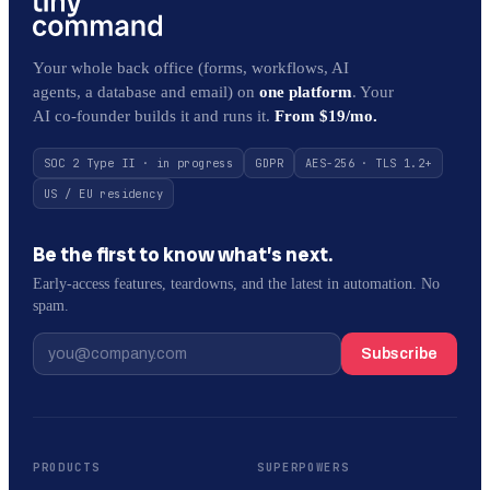
Your whole back office (forms, workflows, AI
agents, a database and email) on
one platform
. Your
AI co-founder builds it and runs it.
From $19/mo.
SOC 2 Type II · in progress
GDPR
AES-256 · TLS 1.2+
US / EU residency
Be the first to know what’s next.
Early-access features, teardowns, and the latest in automation. No
spam.
Subscribe
PRODUCTS
SUPERPOWERS