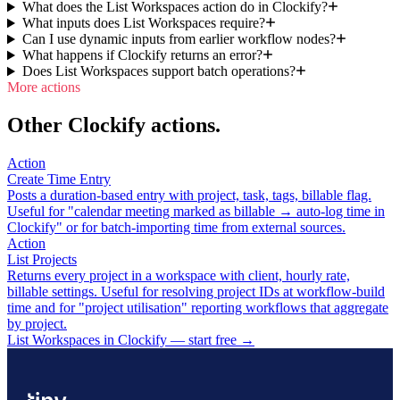
What does the List Workspaces action do in Clockify?
What inputs does List Workspaces require?
Can I use dynamic inputs from earlier workflow nodes?
What happens if Clockify returns an error?
Does List Workspaces support batch operations?
More actions
Other Clockify actions.
Action
Create Time Entry
Posts a duration-based entry with project, task, tags, billable flag.
Useful for "calendar meeting marked as billable → auto-log time in
Clockify" or for batch-importing time from external sources.
Action
List Projects
Returns every project in a workspace with client, hourly rate,
billable settings. Useful for resolving project IDs at workflow-build
time and for "project utilisation" reporting workflows that aggregate
by project.
List Workspaces in Clockify — start free
→