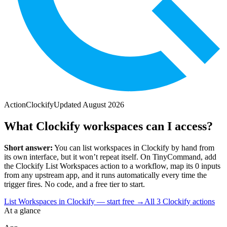
Action
Clockify
Updated
August 2026
What Clockify workspaces can I access?
Short answer:
You can
list workspaces
in
Clockify
by hand from
its own interface, but it won’t repeat itself. On TinyCommand, add
the
Clockify
List Workspaces
action to a workflow, map its
0
input
s
from any upstream app, and it runs automatically every time the
trigger fires. No code, and a free tier to start.
List Workspaces in Clockify — start free
→
All
3
Clockify
actions
At a glance