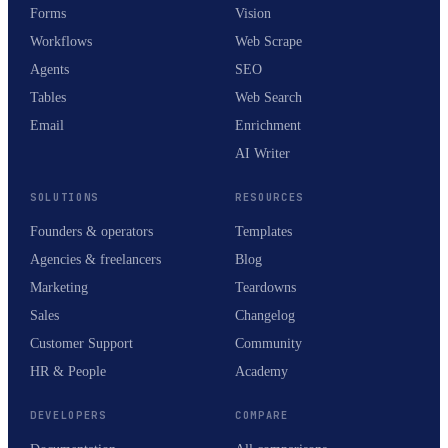
Forms
Vision
Workflows
Web Scrape
Agents
SEO
Tables
Web Search
Email
Enrichment
AI Writer
SOLUTIONS
RESOURCES
Founders & operators
Templates
Agencies & freelancers
Blog
Marketing
Teardowns
Sales
Changelog
Customer Support
Community
HR & People
Academy
DEVELOPERS
COMPARE