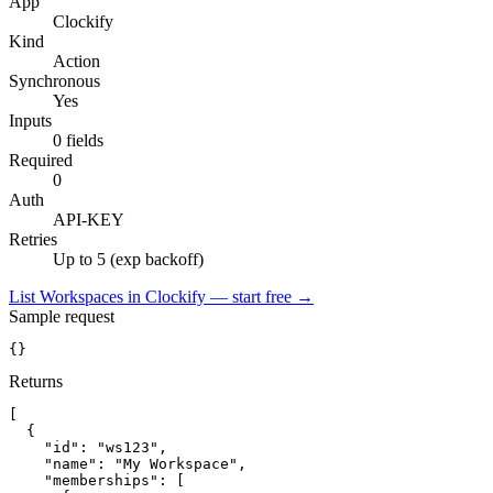
App
Clockify
Kind
Action
Synchronous
Yes
Inputs
0 fields
Required
0
Auth
API-KEY
Retries
Up to 5 (exp backoff)
List Workspaces in Clockify — start free
→
Sample request
{}
Returns
[
{
"id":
"ws123"
,
"name":
"My Workspace"
,
"memberships":
[