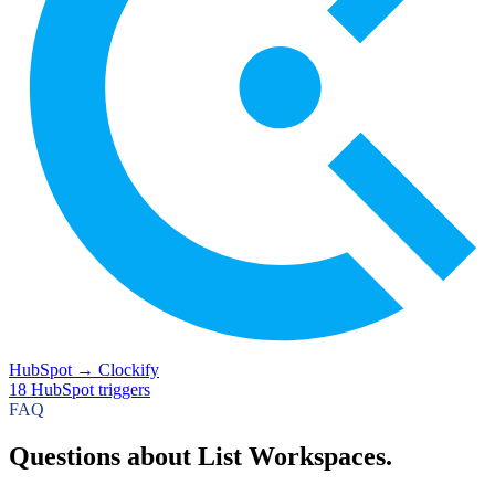
HubSpot
→
Clockify
18
HubSpot
triggers
FAQ
Questions about List Workspaces.