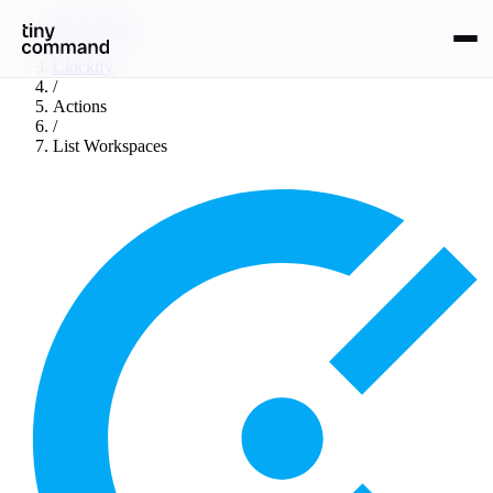
Integrations
/
Clockify
/
Actions
/
List Workspaces