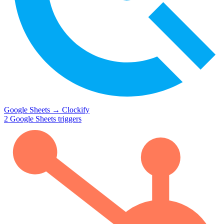
Google Sheets
→
Clockify
2
Google Sheets
triggers