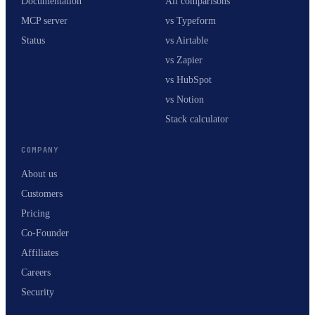
Documentation
All comparisons
MCP server
vs Typeform
Status
vs Airtable
vs Zapier
vs HubSpot
vs Notion
Stack calculator
COMPANY
About us
Customers
Pricing
Co-Founder
Affiliates
Careers
Security