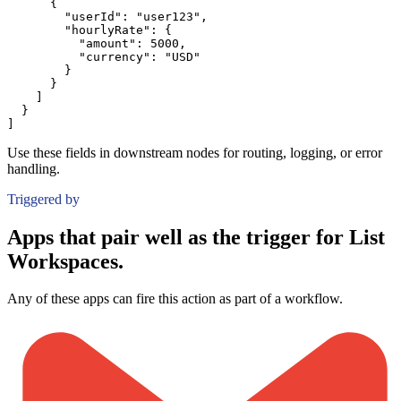
{
"userId":
"user123"
,
"hourlyRate":
{
"amount":
5000
,
"currency":
"USD"
}
}
]
}
]
Use these fields in downstream nodes for routing, logging, or error
handling.
Triggered by
Apps that pair well as the trigger for List
Workspaces.
Any of these apps can fire this action as part of a workflow.