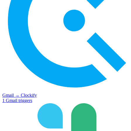
Gmail
→
Clockify
1
Gmail
triggers