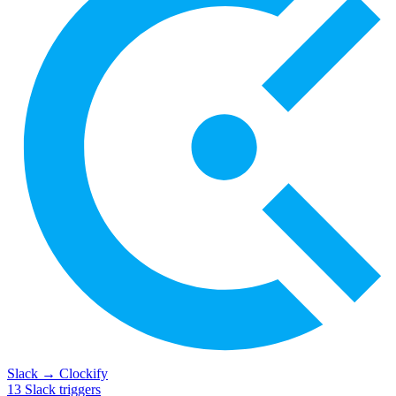
Slack
→
Clockify
13
Slack
triggers