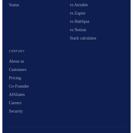
Status
vs Airtable
vs Zapier
vs HubSpot
vs Notion
Stack calculator
COMPANY
About us
Customers
Pricing
Co-Founder
Affiliates
Careers
Security