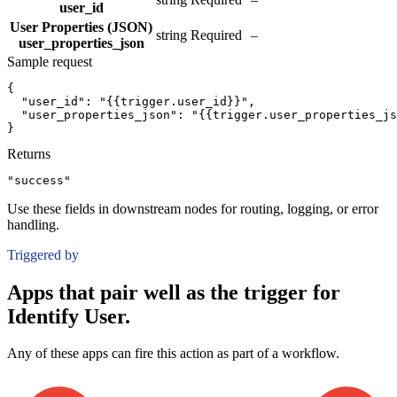
user_id
User Properties (JSON)
string
Required
–
user_properties_json
Sample request
{
"user_id":
"{{trigger.user_id}}"
,
"user_properties_json":
"{{trigger.user_properties_js
}
Returns
"success"
Use these fields in downstream nodes for routing, logging, or error
handling.
Triggered by
Apps that pair well as the trigger for
Identify User.
Any of these apps can fire this action as part of a workflow.