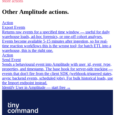
More actions
Other Amplitude actions.
Action
Export Events
Returns raw events for a specified time window — useful for daily
warehouse loads, ad-hoc forensics, or one-off cohort analyses.
Events become available 5-15 minutes after ingestion, so for real-
time reaction workflows this is the wrong tool; for batch ETL into a
warehouse, this is the right one.
Action
Send Event
Sends a behavioural event into Amplitude with user_id, event_type,
properties, and timestamp. The base hook for server-side tracking —
events that don't fire from the client SDK (webhook-triggered states,
async backend events, scheduled jobs). For bulk historical loads, use
the Import endpoint instead.
Identify User in Amplitude — start free
→