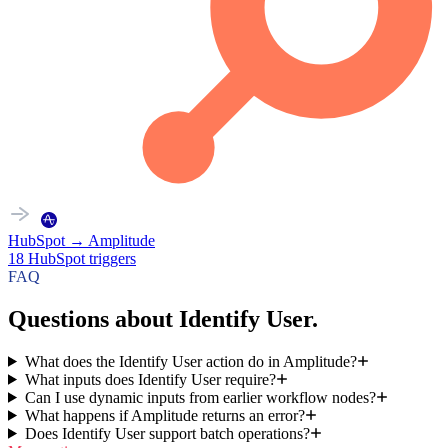
HubSpot
→
Amplitude
18
HubSpot
triggers
FAQ
Questions about Identify User.
What does the Identify User action do in Amplitude?
What inputs does Identify User require?
Can I use dynamic inputs from earlier workflow nodes?
What happens if Amplitude returns an error?
Does Identify User support batch operations?