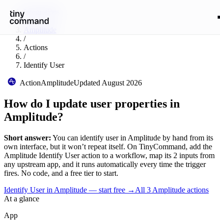
Integrations
/
Amplitude
/
Actions
/
Identify User
Action
Amplitude
Updated
August 2026
How do I update user properties in
Amplitude?
Short answer:
You can
identify user
in
Amplitude
by hand from its
own interface, but it won’t repeat itself. On TinyCommand, add the
Amplitude
Identify User
action to a workflow, map its
2
input
s
from
any upstream app, and it runs automatically every time the trigger
fires. No code, and a free tier to start.
Identify User in Amplitude — start free
→
All
3
Amplitude
actions
At a glance
App