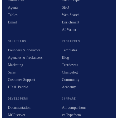
Workflows
Web Scrape
Agents
SEO
Tables
Web Search
Email
Enrichment
AI Writer
SOLUTIONS
RESOURCES
Founders & operators
Templates
Agencies & freelancers
Blog
Marketing
Teardowns
Sales
Changelog
Customer Support
Community
HR & People
Academy
DEVELOPERS
COMPARE
Documentation
All comparisons
MCP server
vs Typeform