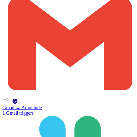
Gmail
→
Amplitude
1
Gmail
triggers