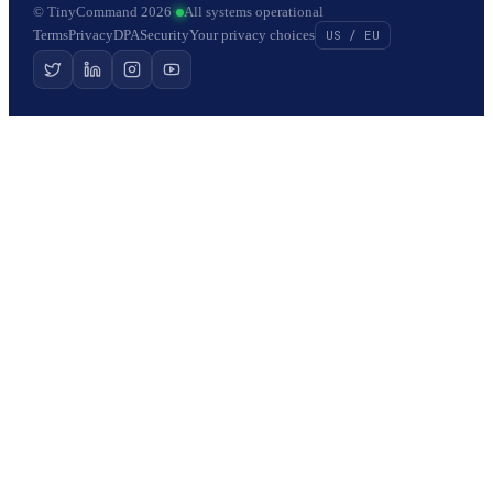
© TinyCommand 2026
·
All systems operational
Terms
Privacy
DPA
Security
Your privacy choices
US / EU