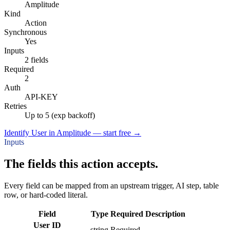
Amplitude
Kind
Action
Synchronous
Yes
Inputs
2 fields
Required
2
Auth
API-KEY
Retries
Up to 5 (exp backoff)
Identify User in Amplitude — start free
→
Inputs
The fields this action accepts.
Every field can be mapped from an upstream trigger, AI step, table
row, or hard-coded literal.
Field
Type
Required
Description
User ID
string
Required
–