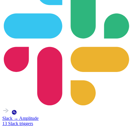
Slack
→
Amplitude
13
Slack
triggers