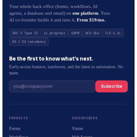
Your whole back office (forms, workflows, AI
agents, a database and email) on
one platform
. Your
AI co-founder builds it and runs it.
From $19/mo.
SOC 2 Type II · in progress
GDPR
AES-256 · TLS 1.2+
US / EU residency
Be the first to know what’s next.
Early-access features, teardowns, and the latest in automation. No
spam.
Subscribe
PRODUCTS
SUPERPOWERS
Forms
Vision