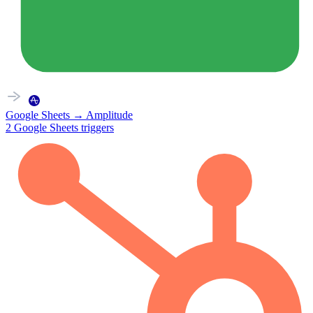
Google Sheets
→
Amplitude
2
Google Sheets
triggers