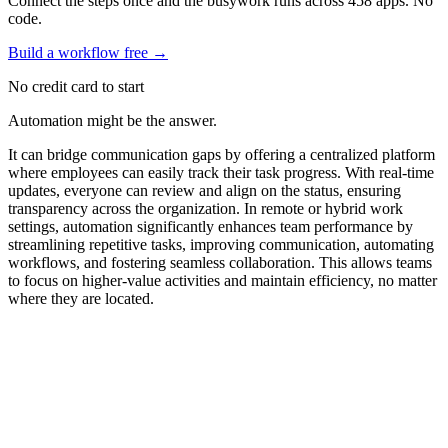
Connect the steps once and the busywork runs across 458 apps. No
code.
Build a workflow free
→
No credit card to start
Automation might be the answer.
It can bridge communication gaps by offering a centralized platform
where employees can easily track their task progress. With real-time
updates, everyone can review and align on the status, ensuring
transparency across the organization. In remote or hybrid work
settings, automation significantly enhances team performance by
streamlining repetitive tasks, improving communication, automating
workflows, and fostering seamless collaboration. This allows teams
to focus on higher-value activities and maintain efficiency, no matter
where they are located.