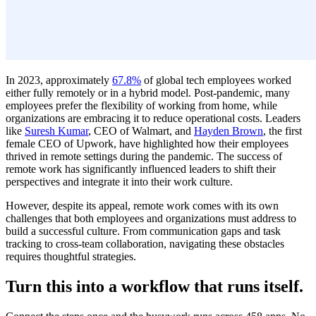
In 2023, approximately
67.8%
of global tech employees worked
either fully remotely or in a hybrid model. Post-pandemic, many
employees prefer the flexibility of working from home, while
organizations are embracing it to reduce operational costs. Leaders
like
Suresh Kumar
, CEO of Walmart, and
Hayden Brown
, the first
female CEO of Upwork, have highlighted how their employees
thrived in remote settings during the pandemic. The success of
remote work has significantly influenced leaders to shift their
perspectives and integrate it into their work culture.
However, despite its appeal, remote work comes with its own
challenges that both employees and organizations must address to
build a successful culture. From communication gaps and task
tracking to cross-team collaboration, navigating these obstacles
requires thoughtful strategies.
Turn this into a workflow that runs itself.