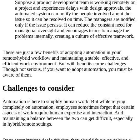
Suppose a product development team is working remotely on
a project and experiences delays with design approvals, the
automated system can notify the people involved about the
issue so it can be resolved on time. The managers are notified
only if the issue persists. It can reduce the constant need for
managerial oversight and encourages teams to manage the
problems internally, creating a culture of effective teamwork.
These are just a few benefits of adopting automation in your
remote/hybrid workflow and maintaining a stable, effective, and
efficient work environment. But with benefits come challenges.
Though not serious, if you want to adopt automation, you must be
aware of them.
Challenges to consider
Automation is here to simplify human work. But while relying
completely on automation, employees sometimes forget that certain
aspects of work require human expertise and interaction. And
maintaining a balance between the two can get difficult, especially
in hybrid/remote settings.