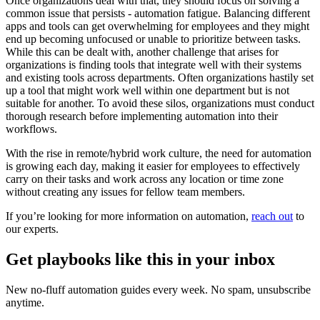
Once organizations deal with that, they should focus on solving a
common issue that persists - automation fatigue. Balancing different
apps and tools can get overwhelming for employees and they might
end up becoming unfocused or unable to prioritize between tasks.
While this can be dealt with, another challenge that arises for
organizations is finding tools that integrate well with their systems
and existing tools across departments. Often organizations hastily set
up a tool that might work well within one department but is not
suitable for another. To avoid these silos, organizations must conduct
thorough research before implementing automation into their
workflows.
With the rise in remote/hybrid work culture, the need for automation
is growing each day, making it easier for employees to effectively
carry on their tasks and work across any location or time zone
without creating any issues for fellow team members.
If you’re looking for more information on automation,
reach out
to
our experts.
Get playbooks like this in your inbox
New no-fluff automation guides every week. No spam, unsubscribe
anytime.