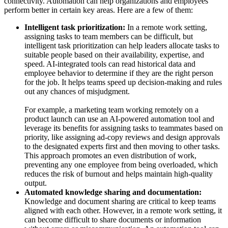
connectivity. Automation can help organizations and employees
perform better in certain key areas. Here are a few of them:
Intelligent task prioritization:
In a remote work setting,
assigning tasks to team members can be difficult, but
intelligent task prioritization can help leaders allocate tasks to
suitable people based on their availability, expertise, and
speed. AI-integrated tools can read historical data and
employee behavior to determine if they are the right person
for the job. It helps teams speed up decision-making and rules
out any chances of misjudgment.
For example, a marketing team working remotely on a
product launch can use an AI-powered automation tool and
leverage its benefits for assigning tasks to teammates based on
priority, like assigning ad-copy reviews and design approvals
to the designated experts first and then moving to other tasks.
This approach promotes an even distribution of work,
preventing any one employee from being overloaded, which
reduces the risk of burnout and helps maintain high-quality
output.
Automated knowledge sharing and documentation:
Knowledge and document sharing are critical to keep teams
aligned with each other. However, in a remote work setting, it
can become difficult to share documents or information