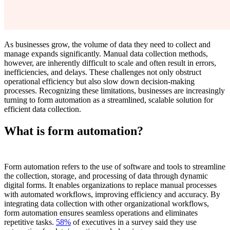
As businesses grow, the volume of data they need to collect and
manage expands significantly. Manual data collection methods,
however, are inherently difficult to scale and often result in errors,
inefficiencies, and delays. These challenges not only obstruct
operational efficiency but also slow down decision-making
processes. Recognizing these limitations, businesses are increasingly
turning to form automation as a streamlined, scalable solution for
efficient data collection.
What is form automation?
Form automation refers to the use of software and tools to streamline
the collection, storage, and processing of data through dynamic
digital forms. It enables organizations to replace manual processes
with automated workflows, improving efficiency and accuracy. By
integrating data collection with other organizational workflows,
form automation ensures seamless operations and eliminates
repetitive tasks.
58%
of executives in a survey said they use