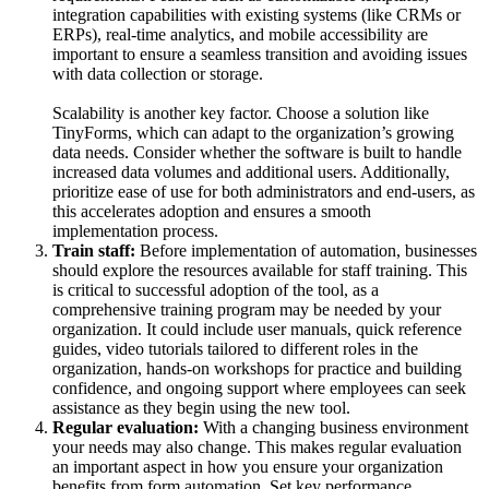
integration capabilities with existing systems (like CRMs or
ERPs), real-time analytics, and mobile accessibility are
important to ensure a seamless transition and avoiding issues
with data collection or storage.
Scalability is another key factor. Choose a solution like
TinyForms, which can adapt to the organization’s growing
data needs. Consider whether the software is built to handle
increased data volumes and additional users. Additionally,
prioritize ease of use for both administrators and end-users, as
this accelerates adoption and ensures a smooth
implementation process.
Train staff:
Before implementation of automation, businesses
should explore the resources available for staff training. This
is critical to successful adoption of the tool, as a
comprehensive training program may be needed by your
organization. It could include user manuals, quick reference
guides, video tutorials tailored to different roles in the
organization, hands-on workshops for practice and building
confidence, and ongoing support where employees can seek
assistance as they begin using the new tool.
Regular evaluation:
With a changing business environment
your needs may also change. This makes regular evaluation
an important aspect in how you ensure your organization
benefits from form automation. Set key performance