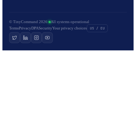
© TinyCommand 2026
·
All systems operational
Terms
Privacy
DPA
Security
Your privacy choices
US / EU