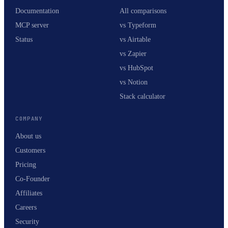
Documentation
All comparisons
MCP server
vs Typeform
Status
vs Airtable
vs Zapier
vs HubSpot
vs Notion
Stack calculator
COMPANY
About us
Customers
Pricing
Co-Founder
Affiliates
Careers
Security