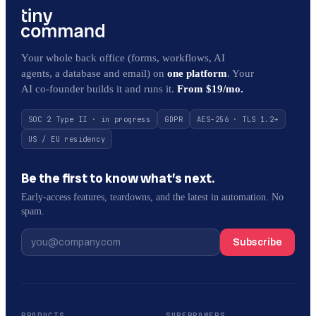
Your whole back office (forms, workflows, AI
agents, a database and email) on
one platform
. Your
AI co-founder builds it and runs it.
From $19/mo.
SOC 2 Type II · in progress
GDPR
AES-256 · TLS 1.2+
US / EU residency
Be the first to know what’s next.
Early-access features, teardowns, and the latest in automation. No
spam.
Subscribe
PRODUCTS
SUPERPOWERS