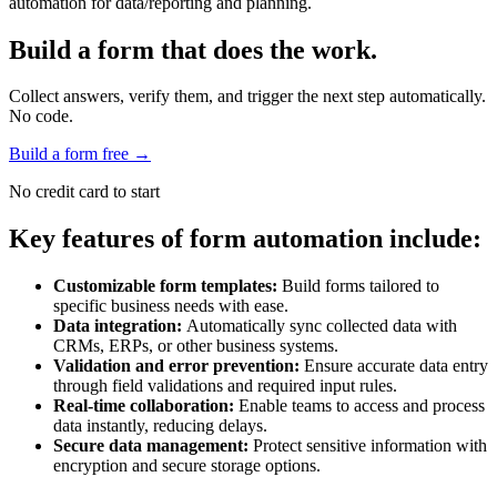
automation for data/reporting and planning.
Build a form that does the work.
Collect answers, verify them, and trigger the next step automatically.
No code.
Build a form free
→
No credit card to start
Key features of form automation include:
Customizable form templates:
Build forms tailored to
specific business needs with ease.
Data integration:
Automatically sync collected data with
CRMs, ERPs, or other business systems.
Validation and error prevention:
Ensure accurate data entry
through field validations and required input rules.
Real-time collaboration:
Enable teams to access and process
data instantly, reducing delays.
Secure data management:
Protect sensitive information with
encryption and secure storage options.