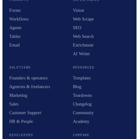
Forms
Vision
Workflows
Web Scrape
Agents
SEO
Tables
Web Search
Email
Enrichment
AI Writer
SOLUTIONS
RESOURCES
Founders & operators
Templates
Agencies & freelancers
Blog
Marketing
Teardowns
Sales
Changelog
Customer Support
Community
HR & People
Academy
DEVELOPERS
COMPARE