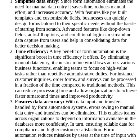
Simplifies data entry:
Since form automation eliminates the
need for manual data entry it saves time, reduces manual
effort, and increases accuracy. With features like pre-built
templates and customizable fields, businesses can quickly
design forms tailored to their specific needs without the hassle
of starting from scratch. Advanced features like drop-down
fields, auto-fill options, and conditional logic can streamline
data capture from users and help in consolidating data for
better decision making.
Time efficiency:
A key benefit of form automation is the
significant boost in time efficiency it offers. By eliminating
manual data entry, it can streamline workflows across various
business functions, enabling teams to focus on high-value
tasks rather than repetitive administrative duties. For instance,
customer inquiries, order forms, and surveys can be processed
in a fraction of the time compared to traditional methods. This
can reduce processing time and allow organizations to achieve
faster turnaround times and improved productivity.
Ensures data accuracy:
With data input and transfers
handled by form automation systems, errors owing to manual
data entry and transfers can be eliminated. This enables teams
across organizations to depend on information available in the
databases more confidently. In turn, ensuring reliable data for
compliance and higher customer satisfaction. Form
automation reduces mistakes by users at the time of input with