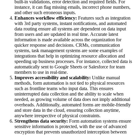
built-in validations, error detection and required fields. For
instance, it can flag missing emails, incorrect phone numbers,
and other such erroneous inputs.
Enhances workflow efficiency:
Features such as integration
with 3rd party systems, instant notifications, and automated
data routing ensure all systems are dependent on data input
from users and are updated in real time. Accurate latest
information is made available across the organization for
quicker response and decisions. CRMs, communication
systems, task management systems are some examples of
integrations that help in optimizing resource allocation and
speeding up business processes. For instance, collected data is
automatically sent to Google Sheets or Salesforce for team
members to use in real-time.
Improves accessibility and scalability:
Unlike manual
methods, form automation is not tied to physical resources
such as frontline teams who input data. This ensures
uninterrupted data collection and the ability to scale when
needed, as growing volume of data does not imply additional
overheads. Additionally, automated forms are mobile-friendly
and store data in the cloud, ensuring collection anytime,
anywhere irrespective of physical constraints.
Strengthens data security:
Form automation systems ensure
sensitive information is protected, with the use of advanced
encryption that prevents unauthorized interception between