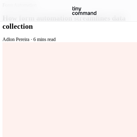
Form Automation
How form automation streamlines data
collection
Adlon Pereira · 6 mins read