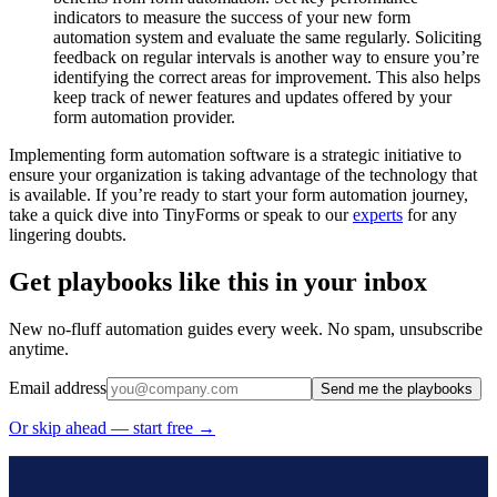
indicators to measure the success of your new form
automation system and evaluate the same regularly. Soliciting
feedback on regular intervals is another way to ensure you’re
identifying the correct areas for improvement. This also helps
keep track of newer features and updates offered by your
form automation provider.
Implementing form automation software is a strategic initiative to
ensure your organization is taking advantage of the technology that
is available. If you’re ready to start your form automation journey,
take a quick dive into TinyForms or speak to our
experts
for any
lingering doubts.
Get playbooks like this in your inbox
New no-fluff automation guides every week. No spam, unsubscribe
anytime.
Email address
Send me the playbooks
Or skip ahead — start free →