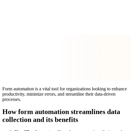
Form automation is a vital tool for organizations looking to enhance
productivity, minimize errors, and streamline their data-driven
processes.
How form automation streamlines data
collection and its benefits