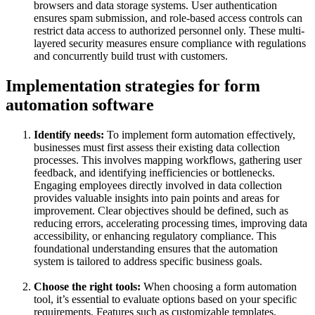
browsers and data storage systems. User authentication
ensures spam submission, and role-based access controls can
restrict data access to authorized personnel only. These multi-
layered security measures ensure compliance with regulations
and concurrently build trust with customers.
Implementation strategies for form
automation software
Identify needs:
To implement form automation effectively,
businesses must first assess their existing data collection
processes. This involves mapping workflows, gathering user
feedback, and identifying inefficiencies or bottlenecks.
Engaging employees directly involved in data collection
provides valuable insights into pain points and areas for
improvement. Clear objectives should be defined, such as
reducing errors, accelerating processing times, improving data
accessibility, or enhancing regulatory compliance. This
foundational understanding ensures that the automation
system is tailored to address specific business goals.
Choose the right tools:
When choosing a form automation
tool, it’s essential to evaluate options based on your specific
requirements. Features such as customizable templates,