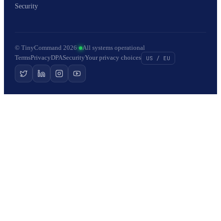
Security
© TinyCommand 2026
·
All systems operational
Terms
Privacy
DPA
Security
Your privacy choices
US / EU