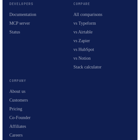
DEVELOPERS
COMPARE
Documentation
All comparisons
MCP server
vs Typeform
Status
vs Airtable
vs Zapier
vs HubSpot
vs Notion
Stack calculator
COMPANY
About us
Customers
Pricing
Co-Founder
Affiliates
Careers