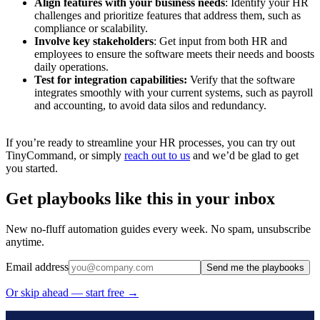
Align features with your business needs
: Identify your HR
challenges and prioritize features that address them, such as
compliance or scalability.
Involve key stakeholders
: Get input from both HR and
employees to ensure the software meets their needs and boosts
daily operations.
Test for integration capabilities:
Verify that the software
integrates smoothly with your current systems, such as payroll
and accounting, to avoid data silos and redundancy.
If you’re ready to streamline your HR processes, you can try out
TinyCommand, or simply
reach out to us
and we’d be glad to get
you started.
Get playbooks like this in your inbox
New no-fluff automation guides every week. No spam, unsubscribe
anytime.
Email address
Send me the playbooks
Or skip ahead — start free →