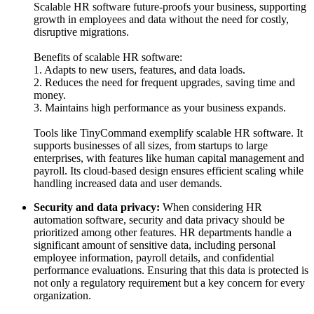
Scalable HR software future-proofs your business, supporting
growth in employees and data without the need for costly,
disruptive migrations.
Benefits of scalable HR software:
1. Adapts to new users, features, and data loads.
2. Reduces the need for frequent upgrades, saving time and
money.
3. Maintains high performance as your business expands.
Tools like TinyCommand
exemplify scalable HR software. It
supports businesses of all sizes, from startups to large
enterprises, with features like human capital management and
payroll. Its cloud-based design ensures efficient scaling while
handling increased data and user demands.
Security and data privacy:
When considering HR
automation software, security and data privacy should be
prioritized among other features. HR departments handle a
significant amount of sensitive data, including personal
employee information, payroll details, and confidential
performance evaluations. Ensuring that this data is protected is
not only a regulatory requirement but a key concern for every
organization.