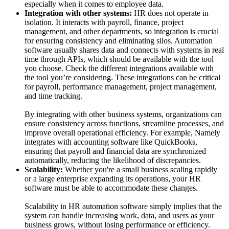
especially when it comes to employee data.
Integration with other systems:
HR does not operate in
isolation. It interacts with payroll, finance, project
management, and other departments, so integration is crucial
for ensuring consistency and eliminating silos. Automation
software usually shares data and connects with systems in real
time through APIs, which should be available with the tool
you choose. Check the different integrations available with
the tool you’re considering. These integrations can be critical
for payroll, performance management, project management,
and time tracking.
By integrating with other business systems, organizations can
ensure consistency across functions, streamline processes, and
improve overall operational efficiency. For example, Namely
integrates with accounting software like QuickBooks,
ensuring that payroll and financial data are synchronized
automatically, reducing the likelihood of discrepancies.
Scalability:
Whether you're a small business scaling rapidly
or a large enterprise expanding its operations, your HR
software must be able to accommodate these changes.
Scalability in HR automation software simply implies that the
system can handle increasing work, data, and users as your
business grows, without losing performance or efficiency.