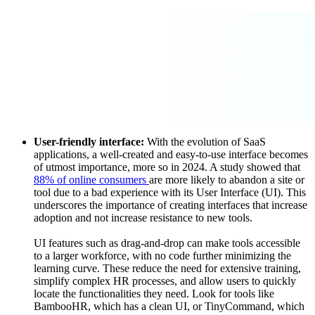
User-friendly interface:
With the evolution of SaaS
applications, a well-created and easy-to-use interface becomes
of utmost importance, more so in 2024. A study showed that
88% of online consumers
are more likely to abandon a site or
tool due to a bad experience with its User Interface (UI). This
underscores the importance of creating interfaces that increase
adoption and not increase resistance to new tools.
UI features such as drag-and-drop can make tools accessible
to a larger workforce, with no code further minimizing the
learning curve. These reduce the need for extensive training,
simplify complex HR processes, and allow users to quickly
locate the functionalities they need. Look for tools like
BambooHR, which has a clean UI, or TinyCommand, which