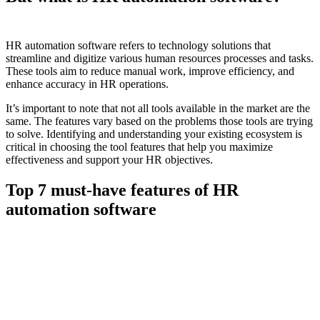
HR automation software refers to technology solutions that
streamline and digitize various human resources processes and tasks.
These tools aim to reduce manual work, improve efficiency, and
enhance accuracy in HR operations.
It’s important to note that not all tools available in the market are the
same. The features vary based on the problems those tools are trying
to solve. Identifying and understanding your existing ecosystem is
critical in choosing the tool features that help you maximize
effectiveness and support your HR objectives.
Top 7 must-have features of HR
automation software