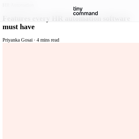
HR Automation
Features every HR automation software
must have
Priyanka Gosai · 4 mins read