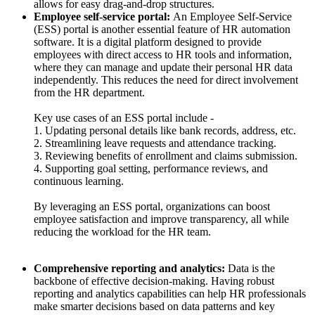
allows for easy drag-and-drop structures.
Employee self-service portal:
An Employee Self-Service
(ESS) portal is another essential feature of HR automation
software. It is a digital platform designed to provide
employees with direct access to HR tools and information,
where they can manage and update their personal HR data
independently. This reduces the need for direct involvement
from the HR department.
Key use cases of an ESS portal include -
1. Updating personal details like bank records, address, etc.
2. Streamlining leave requests and attendance tracking.
3. Reviewing benefits of enrollment and claims submission.
4. Supporting goal setting, performance reviews, and
continuous learning.
By leveraging an ESS portal, organizations can boost
employee satisfaction and improve transparency, all while
reducing the workload for the HR team.
Comprehensive reporting and analytics:
Data is the
backbone of effective decision-making. Having robust
reporting and analytics capabilities can help HR professionals
make smarter decisions based on data patterns and key