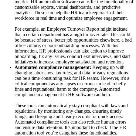
metrics. HR automation software can offer the functionality of
customizable reports, virtual dashboards, and predictive
analytics. These can help the HR team keep track of their
workforce in real time and optimize employee engagement.
For example, an Employee Turnover Report might indicate
that a certain department has a high turnover rate. This could
be because of stress, better job opportunities elsewhere, a bad
office culture, or poor onboarding processes. With this
information, HR professionals can take action to improve
onboarding, fix any issues, conduct exit interviews, and start
initiatives to increase employee satisfaction and retention.
Automated compliance management:
Keeping up with
changing labor laws, tax rules, and data privacy regulations
can be a time-consuming task for HR teams. However, it’s a
critical component as any lapses or errors can lead to hefty
fines and reputational harm to the company. Automated
compliance management in HR software can help.
These tools can automatically stay compliant with laws and
regulations, by monitoring any changes, ensuring timely
filings, and keeping audit-ready records for quick access.
Automated compliance tools can also reduce human errors
and ensure data retention. It’s important to check if the HR
automation tool you’re using has these functionalities,