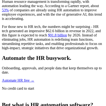
Human resource management is transforming rapidly, with
automation leading the way. According to a Gartner report, about
53%
of companies are already using HR automation to improve
employee experiences, and with the rise of generative AI, this trend
is accelerating.
For those new to HR tech, the numbers might be surprising - HR
tech generated an impressive $62.6 billion in revenue in 2022, and
this figure is expected to reach
$91.8 billion
by 2026. Instead of
eliminating jobs, HR automation is redefining team functions,
streamlining repetitive tasks, and enabling professionals to focus on
high-impact, strategic initiatives that drive organizational growth.
Automate the HR busywork.
Onboarding, approvals, and people data that keep themselves up to
date.
Automate HR free
→
No credit card to start
But what is HR automation software?