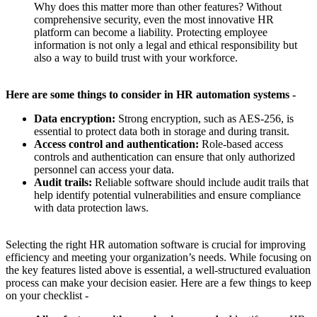
Why does this matter more than other features? Without
comprehensive security, even the most innovative HR
platform can become a liability. Protecting employee
information is not only a legal and ethical responsibility but
also a way to build trust with your workforce.
Here are some things to consider in HR automation systems -
Data encryption:
Strong encryption, such as AES-256, is
essential to protect data both in storage and during transit.
Access control and authentication:
Role-based access
controls and authentication can ensure that only authorized
personnel can access your data.
Audit trails:
Reliable software should include audit trails that
help identify potential vulnerabilities and ensure compliance
with data protection laws.
Selecting the right HR automation software is crucial for improving
efficiency and meeting your organization’s needs. While focusing on
the key features listed above is essential, a well-structured evaluation
process can make your decision easier. Here are a few things to keep
on your checklist -