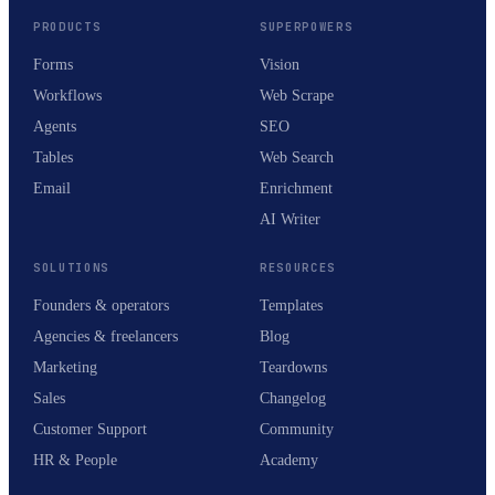
PRODUCTS
SUPERPOWERS
Forms
Vision
Workflows
Web Scrape
Agents
SEO
Tables
Web Search
Email
Enrichment
AI Writer
SOLUTIONS
RESOURCES
Founders & operators
Templates
Agencies & freelancers
Blog
Marketing
Teardowns
Sales
Changelog
Customer Support
Community
HR & People
Academy