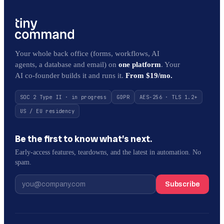
Your whole back office (forms, workflows, AI
agents, a database and email) on
one platform
. Your
AI co-founder builds it and runs it.
From $19/mo.
SOC 2 Type II · in progress
GDPR
AES-256 · TLS 1.2+
US / EU residency
Be the first to know what’s next.
Early-access features, teardowns, and the latest in automation. No
spam.
Subscribe