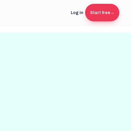
Log in
Start free
→