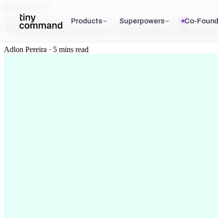
Email Outreach
Products
Superpowers
Co-Found
Ten best practices for successful email out
Adlon Pereira · 5 mins read