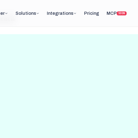
er
Solutions
Integrations
Pricing
MCP
SOON
reach