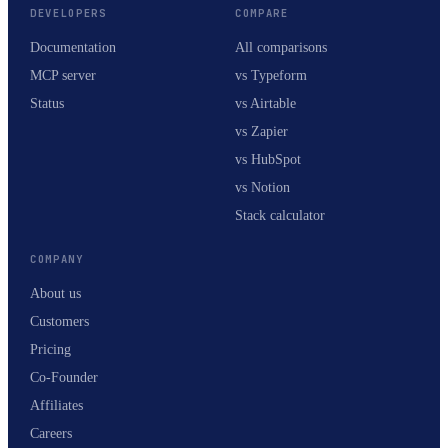
DEVELOPERS
COMPARE
Documentation
All comparisons
MCP server
vs Typeform
Status
vs Airtable
vs Zapier
vs HubSpot
vs Notion
Stack calculator
COMPANY
About us
Customers
Pricing
Co-Founder
Affiliates
Careers