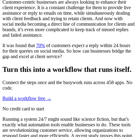
Customer-centric businesses are always looking to enhance their
client experience. It is a constant challenge for them to provide live
assistance or reply to emails on time, while simultaneously dealing
with client feedback and trying to retain clients. And now with
social media becoming a direct line of communication for clients and
brands, it’s even more complicated to keep track of missed replies
and failed assistance.
It was found that
70%
of customers expect a reply within 24 hours
for their queries on social media. So how can businesses bridge the
gap and excel at client service?
Turn this into a workflow that runs itself.
Connect the steps once and the busywork runs across 458 apps. No
code.
Build a workflow free
→
No credit card to start
Running a system 24/7 might sound like science fiction, but that’s
exactly what automation tools enable businesses to do. These tools
are revolutionizing customer service, allowing organizations to
respond faster and more efficiently. A recent study proves this point,