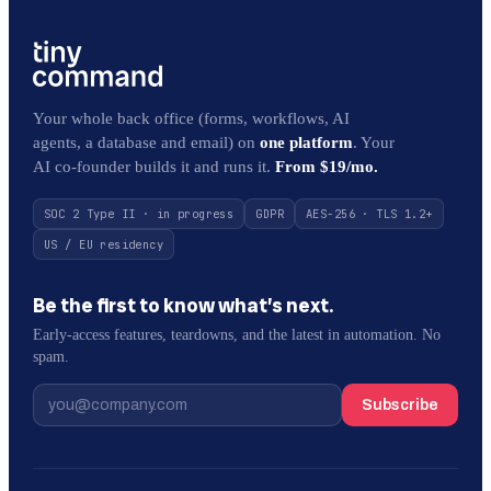
Your whole back office (forms, workflows, AI
agents, a database and email) on
one platform
. Your
AI co-founder builds it and runs it.
From $19/mo.
SOC 2 Type II · in progress
GDPR
AES-256 · TLS 1.2+
US / EU residency
Be the first to know what’s next.
Early-access features, teardowns, and the latest in automation. No
spam.
Subscribe