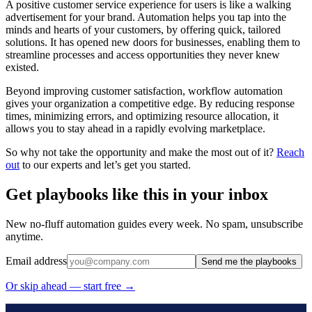
A positive customer service experience for users is like a walking
advertisement for your brand. Automation helps you tap into the
minds and hearts of your customers, by offering quick, tailored
solutions. It has opened new doors for businesses, enabling them to
streamline processes and access opportunities they never knew
existed.
Beyond improving customer satisfaction, workflow automation
gives your organization a competitive edge. By reducing response
times, minimizing errors, and optimizing resource allocation, it
allows you to stay ahead in a rapidly evolving marketplace.
So why not take the opportunity and make the most out of it?
Reach
out
to our experts and let’s get you started.
Get playbooks like this in your inbox
New no-fluff automation guides every week. No spam, unsubscribe
anytime.
Email address
Send me the playbooks
Or skip ahead — start free →