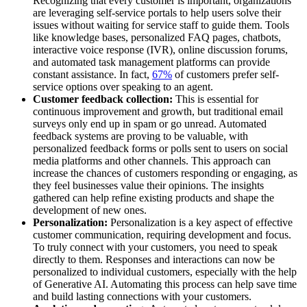
Recognizing that every customer is important, organizations
are leveraging self-service portals to help users solve their
issues without waiting for service staff to guide them. Tools
like knowledge bases, personalized FAQ pages, chatbots,
interactive voice response (IVR), online discussion forums,
and automated task management platforms can provide
constant assistance. In fact,
67%
of customers prefer self-
service options over speaking to an agent.
Customer feedback collection:
This is essential for
continuous improvement and growth, but traditional email
surveys only end up in spam or go unread. Automated
feedback systems are proving to be valuable, with
personalized feedback forms or polls sent to users on social
media platforms and other channels. This approach can
increase the chances of customers responding or engaging, as
they feel businesses value their opinions. The insights
gathered can help refine existing products and shape the
development of new ones.
Personalization:
Personalization is a key aspect of effective
customer communication, requiring development and focus.
To truly connect with your customers, you need to speak
directly to them. Responses and interactions can now be
personalized to individual customers, especially with the help
of Generative AI. Automating this process can help save time
and build lasting connections with your customers.