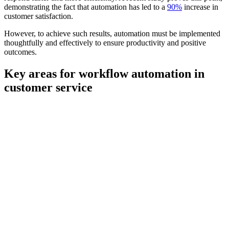
demonstrating the fact that automation has led to a
90%
increase in
customer satisfaction.
However, to achieve such results, automation must be implemented
thoughtfully and effectively to ensure productivity and positive
outcomes.
Key areas for workflow automation in
customer service