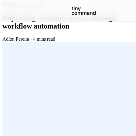
Workflow Automation
Improving customer service through
workflow automation
Adlon Pereira · 4 mins read