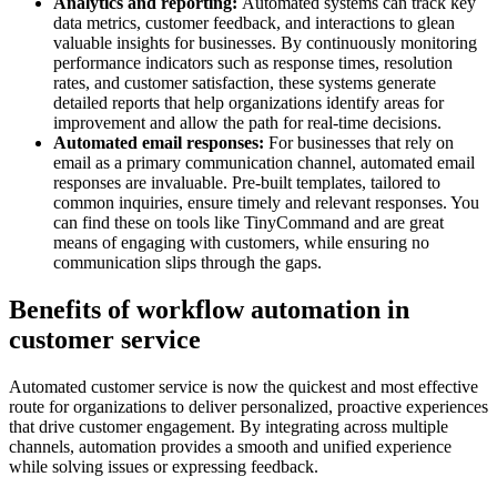
Analytics and reporting:
Automated systems can track key
data metrics, customer feedback, and interactions to glean
valuable insights for businesses. By continuously monitoring
performance indicators such as response times, resolution
rates, and customer satisfaction, these systems generate
detailed reports that help organizations identify areas for
improvement and allow the path for real-time decisions.
Automated email responses:
For businesses that rely on
email as a primary communication channel, automated email
responses are invaluable. Pre-built templates, tailored to
common inquiries, ensure timely and relevant responses. You
can find these on tools like TinyCommand and are great
means of engaging with customers, while ensuring no
communication slips through the gaps.
Benefits of workflow automation in
customer service
Automated customer service is now the quickest and most effective
route for organizations to deliver personalized, proactive experiences
that drive customer engagement. By integrating across multiple
channels, automation provides a smooth and unified experience
while solving issues or expressing feedback.