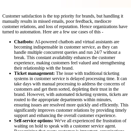
Customer satisfaction is the top priority for brands, but handling it
manually results in missed emails, poor feedback, mediocre
customer relations, and loss of reputation. Hence organizations have
turned to automation. Here are a few use cases of this -
Chatbots:
AI-powered chatbots and virtual assistants are
becoming indispensable in customer service, as they can
handle multiple concurrent queries and run 24/7 without a
break. This constant availability enhances the customer
experience, making customers feel valued and strengthening
their relationship with the brand.
Ticket management:
The issue with traditional ticketing
systems in customer service is delayed processing time. It can
take days with manual processing to address the concerns of
customers and get them sorted, depleting their trust in the
brand. However, with automated ticketing systems, tickets are
routed to the appropriate departments within minutes,
ensuring issues are resolved more quickly and efficiently. This
significantly improves customer relations by providing timely
support and enhancing the overall customer experience.
Self-service options:
We've all experienced the frustration of
waiting on hold to speak with a customer service agent.