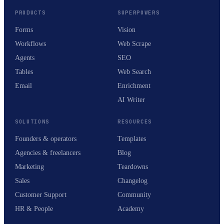
PRODUCTS
SUPERPOWERS
Forms
Vision
Workflows
Web Scrape
Agents
SEO
Tables
Web Search
Email
Enrichment
AI Writer
SOLUTIONS
RESOURCES
Founders & operators
Templates
Agencies & freelancers
Blog
Marketing
Teardowns
Sales
Changelog
Customer Support
Community
HR & People
Academy