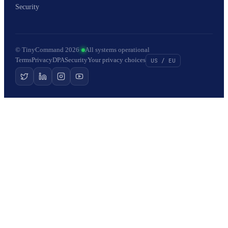
Security
© TinyCommand 2026
·
All systems operational
Terms
Privacy
DPA
Security
Your privacy choices
US / EU